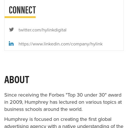
CONNECT
twitter.com/hylinkdigital
https://www.linkedin.com/company/hylink
ABOUT
Since receiving the Forbes "Top 30 under 30" award
in 2009, Humphrey has lectured on various topics at
business schools around the world.
Humphrey is focused on creating the first global
advertising agency with a native understanding of the