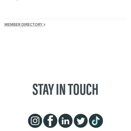
MEMBER DIRECTORY
STAY IN TOUCH