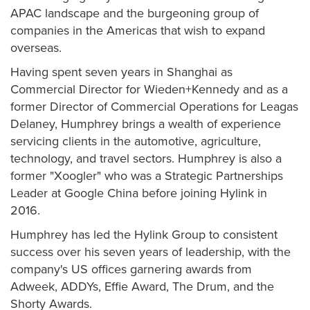
APAC landscape and the burgeoning group of
companies in the Americas that wish to expand
overseas.
Having spent seven years in Shanghai as
Commercial Director for Wieden+Kennedy and as a
former Director of Commercial Operations for Leagas
Delaney, Humphrey brings a wealth of experience
servicing clients in the automotive, agriculture,
technology, and travel sectors. Humphrey is also a
former "Xoogler" who was a Strategic Partnerships
Leader at Google China before joining Hylink in
2016.
Humphrey has led the Hylink Group to consistent
success over his seven years of leadership, with the
company's US offices garnering awards from
Adweek, ADDYs, Effie Award, The Drum, and the
Shorty Awards.