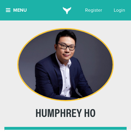
MENU
Register
Login
HUMPHREY HO