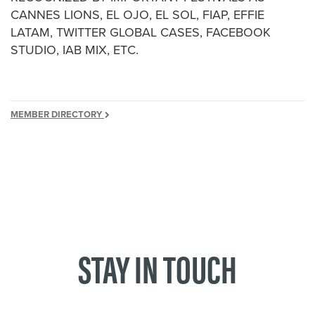
CANNES LIONS, EL OJO, EL SOL, FIAP, EFFIE
LATAM, TWITTER GLOBAL CASES, FACEBOOK
STUDIO, IAB MIX, ETC.
MEMBER DIRECTORY
STAY IN TOUCH