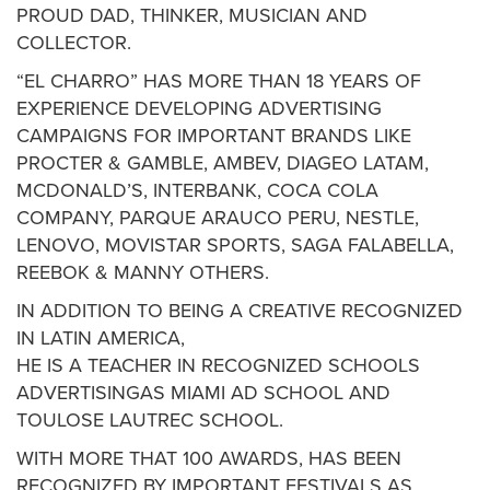
PROUD DAD, THINKER, MUSICIAN AND
COLLECTOR.
“EL CHARRO” HAS MORE THAN 18 YEARS OF
EXPERIENCE DEVELOPING ADVERTISING
CAMPAIGNS FOR IMPORTANT BRANDS LIKE
PROCTER & GAMBLE, AMBEV, DIAGEO LATAM,
MCDONALD’S, INTERBANK, COCA COLA
COMPANY, PARQUE ARAUCO PERU, NESTLE,
LENOVO, MOVISTAR SPORTS, SAGA FALABELLA,
REEBOK & MANNY OTHERS.
IN ADDITION TO BEING A CREATIVE RECOGNIZED
IN LATIN AMERICA,
HE IS A TEACHER IN RECOGNIZED SCHOOLS
ADVERTISINGAS MIAMI AD SCHOOL AND
TOULOSE LAUTREC SCHOOL.
WITH MORE THAT 100 AWARDS, HAS BEEN
RECOGNIZED BY IMPORTANT FESTIVALS AS