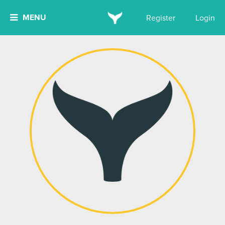
MENU
Register
Login