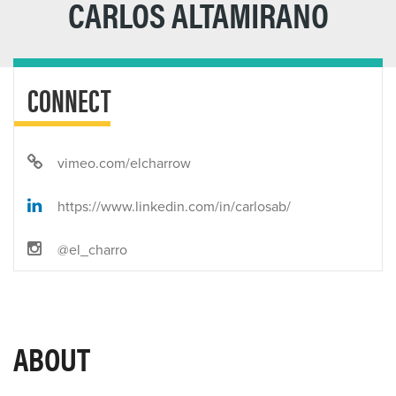
CARLOS ALTAMIRANO
CONNECT
vimeo.com/elcharrow
https://www.linkedin.com/in/carlosab/
@el_charro
ABOUT