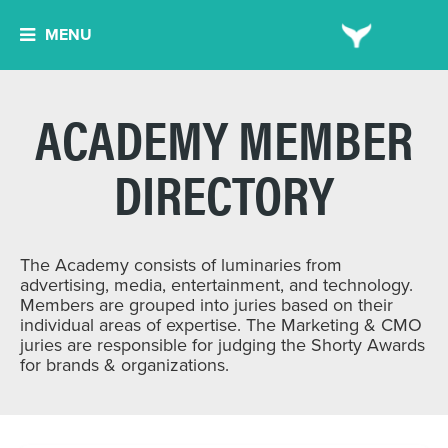
MENU
ACADEMY MEMBER
DIRECTORY
The Academy consists of luminaries from
advertising, media, entertainment, and technology.
Members are grouped into juries based on their
individual areas of expertise. The Marketing & CMO
juries are responsible for judging the Shorty Awards
for brands & organizations.