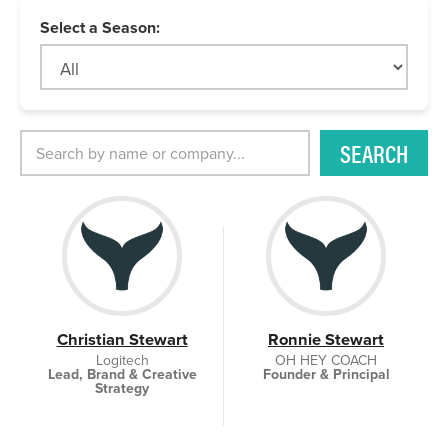
Select a Season:
SEARCH
Christian Stewart
Ronnie Stewart
Logitech
OH HEY COACH
Lead, Brand & Creative
Founder & Principal
Strategy