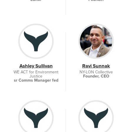
Ashley Sullivan
Ravi Sunnak
WE ACT for Environment
NY-LON Collective
Justice
Founder, CEO
sr Comms Manager fed
policy