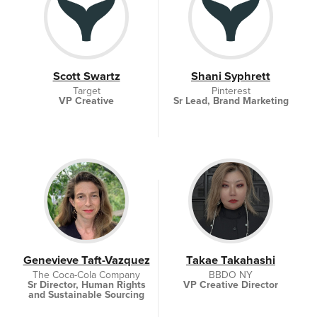
Scott Swartz
Shani Syphrett
Target
Pinterest
VP Creative
Sr Lead, Brand Marketing
Genevieve Taft-Vazquez
Takae Takahashi
The Coca-Cola Company
BBDO NY
Sr Director, Human Rights
VP Creative Director
and Sustainable Sourcing