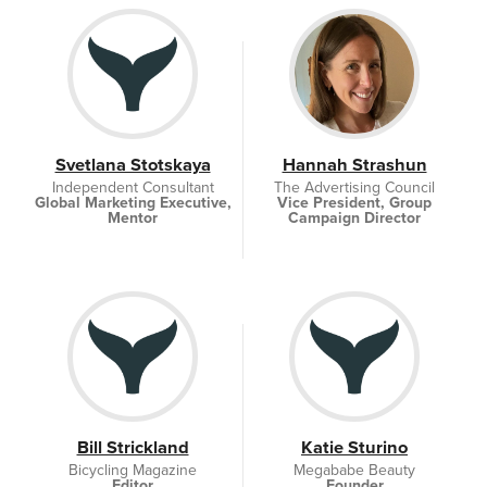
Svetlana Stotskaya
Hannah Strashun
Independent Consultant
The Advertising Council
Global Marketing Executive,
Vice President, Group
Mentor
Campaign Director
Bill Strickland
Katie Sturino
Bicycling Magazine
Megababe Beauty
Editor
Founder