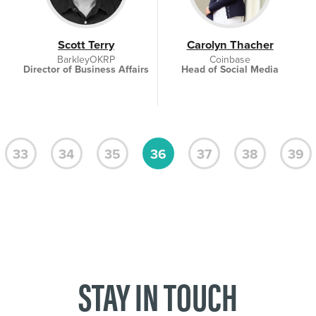
Scott Terry
Carolyn Thacher
BarkleyOKRP
Coinbase
Director of Business Affairs
Head of Social Media
33
34
35
36
37
38
39
STAY IN TOUCH