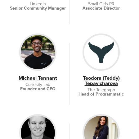
LinkedIn
Small Girls PR
Senior Community Manager
Associate Director
Michael Tennant
Teodora (Teddy)
Tepavicharova
Curiosity Lab
Founder and CEO
The Telegraph
Head of Programmatic
Sales