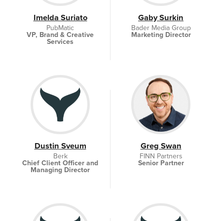
Imelda Suriato
Gaby Surkin
PubMatic
Bader Media Group
VP, Brand & Creative
Marketing Director
Services
Dustin Sveum
Greg Swan
Berk
FINN Partners
Chief Client Officer and
Senior Partner
Managing Director