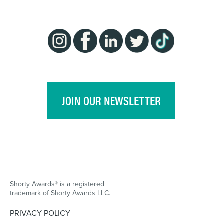
JOIN OUR NEWSLETTER
Shorty Awards® is a registered
trademark of Shorty Awards LLC.
PRIVACY POLICY