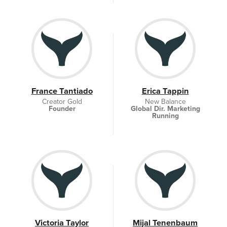
France Tantiado
Erica Tappin
Creator Gold
New Balance
Founder
Global Dir. Marketing
Running
Victoria Taylor
Mijal Tenenbaum