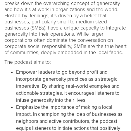
breaks down the overarching concept of generosity
and how it’s at work in organizations and the world.
Hosted by Jennings, it’s driven by a belief that
businesses, particularly small to medium-sized
businesses (SMBs), have a unique capacity to integrate
generosity into their operations. While larger
corporations often dominate the conversation on
corporate social responsibility, SMBs are the true heart
of communities, deeply embedded in the local fabric.
The podcast aims to:
Empower leaders to go beyond profit and
incorporate generosity practices as a strategic
imperative. By sharing real-world examples and
actionable strategies, it encourages listeners to
infuse generosity into their lives.
Emphasize the importance of making a local
impact. In championing the idea of businesses as
neighbors and active contributors, the podcast
equips listeners to initiate actions that positively