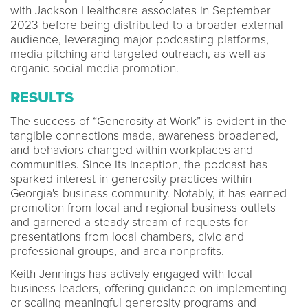
with Jackson Healthcare associates in September
2023 before being distributed to a broader external
audience, leveraging major podcasting platforms,
media pitching and targeted outreach, as well as
organic social media promotion.
RESULTS
The success of “Generosity at Work” is evident in the
tangible connections made, awareness broadened,
and behaviors changed within workplaces and
communities. Since its inception, the podcast has
sparked interest in generosity practices within
Georgia's business community. Notably, it has earned
promotion from local and regional business outlets
and garnered a steady stream of requests for
presentations from local chambers, civic and
professional groups, and area nonprofits.
Keith Jennings has actively engaged with local
business leaders, offering guidance on implementing
or scaling meaningful generosity programs and