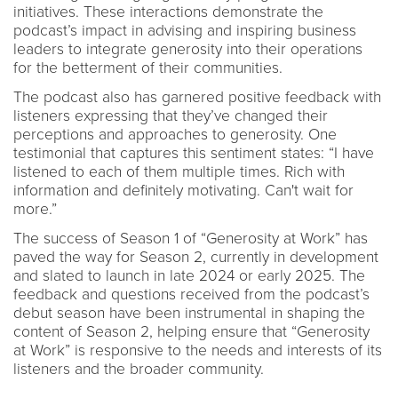
initiatives. These interactions demonstrate the
podcast’s impact in advising and inspiring business
leaders to integrate generosity into their operations
for the betterment of their communities.
The podcast also has garnered positive feedback with
listeners expressing that they’ve changed their
perceptions and approaches to generosity. One
testimonial that captures this sentiment states: “I have
listened to each of them multiple times. Rich with
information and definitely motivating. Can't wait for
more.”
The success of Season 1 of “Generosity at Work” has
paved the way for Season 2, currently in development
and slated to launch in late 2024 or early 2025. The
feedback and questions received from the podcast’s
debut season have been instrumental in shaping the
content of Season 2, helping ensure that “Generosity
at Work” is responsive to the needs and interests of its
listeners and the broader community.