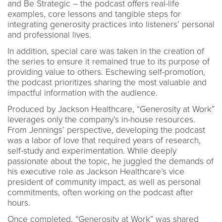
and Be Strategic – the podcast offers real-life
examples, core lessons and tangible steps for
integrating generosity practices into listeners’ personal
and professional lives.
In addition, special care was taken in the creation of
the series to ensure it remained true to its purpose of
providing value to others. Eschewing self-promotion,
the podcast prioritizes sharing the most valuable and
impactful information with the audience.
Produced by Jackson Healthcare, “Generosity at Work”
leverages only the company’s in-house resources.
From Jennings’ perspective, developing the podcast
was a labor of love that required years of research,
self-study and experimentation. While deeply
passionate about the topic, he juggled the demands of
his executive role as Jackson Healthcare’s vice
president of community impact, as well as personal
commitments, often working on the podcast after
hours.
Once completed, “Generosity at Work” was shared