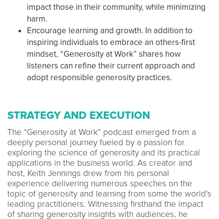
impact those in their community, while minimizing
harm.
Encourage learning and growth. In addition to
inspiring individuals to embrace an others-first
mindset, “Generosity at Work” shares how
listeners can refine their current approach and
adopt responsible generosity practices.
STRATEGY AND EXECUTION
The “Generosity at Work” podcast emerged from a
deeply personal journey fueled by a passion for
exploring the science of generosity and its practical
applications in the business world. As creator and
host, Keith Jennings drew from his personal
experience delivering numerous speeches on the
topic of generosity and learning from some the world’s
leading practitioners. Witnessing firsthand the impact
of sharing generosity insights with audiences, he