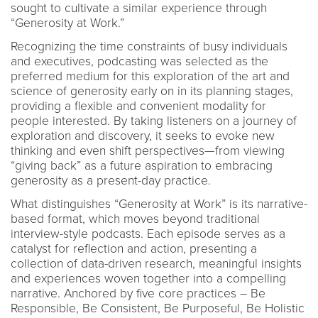
sought to cultivate a similar experience through
“Generosity at Work.”
Recognizing the time constraints of busy individuals
and executives, podcasting was selected as the
preferred medium for this exploration of the art and
science of generosity early on in its planning stages,
providing a flexible and convenient modality for
people interested. By taking listeners on a journey of
exploration and discovery, it seeks to evoke new
thinking and even shift perspectives—from viewing
“giving back” as a future aspiration to embracing
generosity as a present-day practice.
What distinguishes “Generosity at Work” is its narrative-
based format, which moves beyond traditional
interview-style podcasts. Each episode serves as a
catalyst for reflection and action, presenting a
collection of data-driven research, meaningful insights
and experiences woven together into a compelling
narrative. Anchored by five core practices – Be
Responsible, Be Consistent, Be Purposeful, Be Holistic