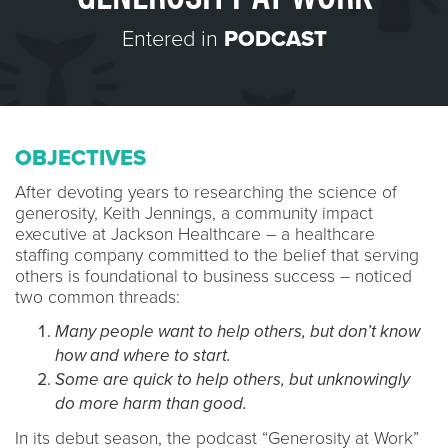
Entered in
PODCAST
OBJECTIVES
After devoting years to researching the science of
generosity, Keith Jennings, a community impact
executive at Jackson Healthcare – a healthcare
staffing company committed to the belief that serving
others is foundational to business success – noticed
two common threads:
Many people want to help others, but don’t know
how and where to start.
Some are quick to help others, but unknowingly
do more harm than good.
In its debut season, the podcast “Generosity at Work”