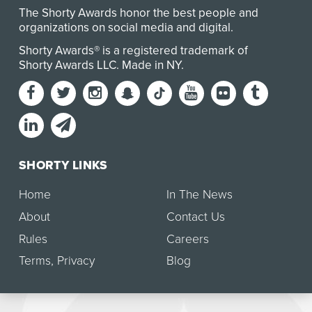
The Shorty Awards honor the best people and
organizations on social media and digital.
Shorty Awards® is a registered trademark of
Shorty Awards LLC.
Made in NY
.
SHORTY LINKS
Home
In The News
About
Contact Us
Rules
Careers
Terms
,
Privacy
Blog