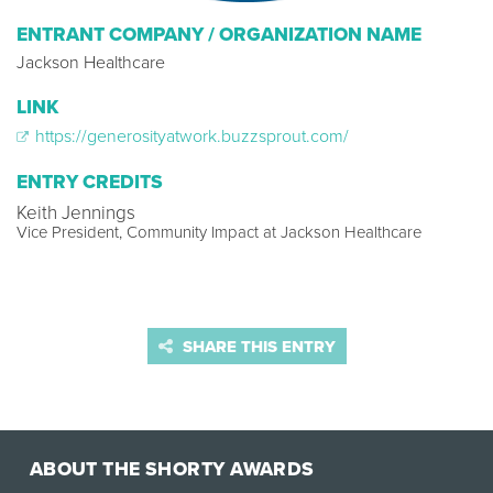
ENTRANT COMPANY / ORGANIZATION NAME
Jackson Healthcare
LINK
https://generosityatwork.buzzsprout.com/
ENTRY CREDITS
Keith Jennings
Vice President, Community Impact at Jackson Healthcare
SHARE THIS ENTRY
ABOUT THE SHORTY AWARDS