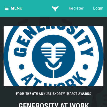
MENU
Register
Login
FROM THE 9TH ANNUAL SHORTY IMPACT AWARDS
GENEROSITY AT WORK