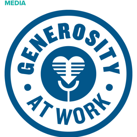
MEDIA