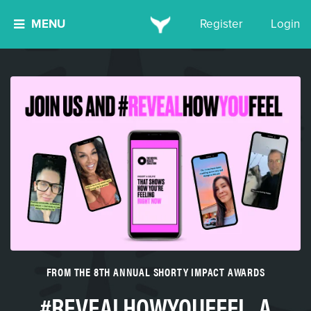
MENU
Register
Login
FROM THE 8TH ANNUAL SHORTY IMPACT AWARDS
#REVEALHOWYOUFEEL, A