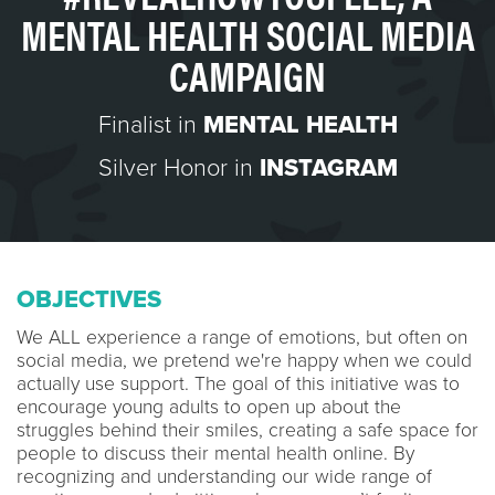
MENTAL HEALTH SOCIAL MEDIA
CAMPAIGN
Finalist in
MENTAL HEALTH
Silver Honor in
INSTAGRAM
OBJECTIVES
We ALL experience a range of emotions, but often on
social media, we pretend we're happy when we could
actually use support. The goal of this initiative was to
encourage young adults to open up about the
struggles behind their smiles, creating a safe space for
people to discuss their mental health online. By
recognizing and understanding our wide range of