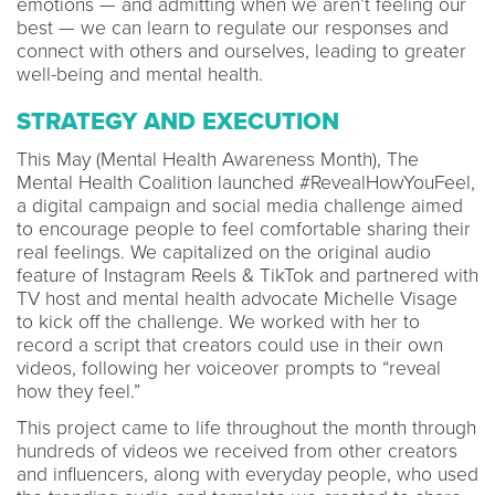
emotions — and admitting when we aren’t feeling our
best — we can learn to regulate our responses and
connect with others and ourselves, leading to greater
well-being and mental health.
STRATEGY AND EXECUTION
This May (Mental Health Awareness Month), The
Mental Health Coalition launched #RevealHowYouFeel,
a digital campaign and social media challenge aimed
to encourage people to feel comfortable sharing their
real feelings. We capitalized on the original audio
feature of Instagram Reels & TikTok and partnered with
TV host and mental health advocate Michelle Visage
to kick off the challenge. We worked with her to
record a script that creators could use in their own
videos, following her voiceover prompts to “reveal
how they feel.”
This project came to life throughout the month through
hundreds of videos we received from other creators
and influencers, along with everyday people, who used