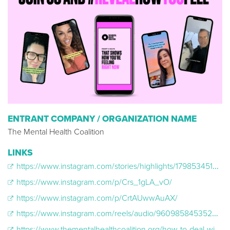
ENTRANT COMPANY / ORGANIZATION NAME
The Mental Health Coalition
LINKS
https://www.instagram.com/stories/highlights/17985345176012852/
https://www.instagram.com/p/Crs_1gLA_vO/
https://www.instagram.com/p/CrtAUwwAuAX/
https://www.instagram.com/reels/audio/960985845352955/
https://www.thementalhealthcoalition.org/how-to-deal-with-emotions/