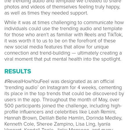
the trending audio and template we created to share
photos and videos of themselves feeling truly happy,
as well as times they needed support.
While it was at times challenging to communicate how
individuals could use the trending audio and template
for those who aren’t as familiar with Reels and TikTok,
it was worth it to us to be on the forefront of these
new social media features that allow for unique
connection and trend-building — ultimately creating a
viral moment that put mental health into the spotlight.
RESULTS
#RevealHowYouFeel was designated as an official
‘trending audio’ on Instagram for 4 weeks, cementing
its place in the top trends that could be discovered by
users in the app. Throughout the month of May, over
500 participants joined the challenge, including high-
profile influencers and celebrities like Leah Remini,
Hannah Brown, Delilah Belle Hamlin, Dorinda Medley,
Kenneth Cole, Sheree Zampino, Lisa Ling, Iyanla