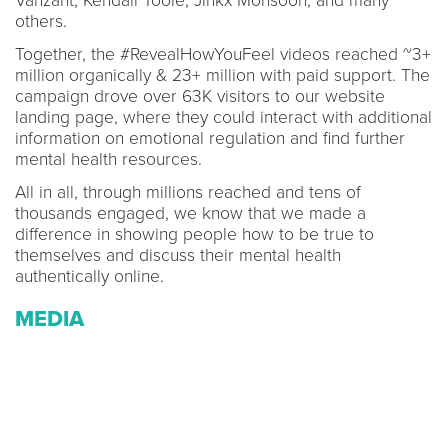
Vanzant, Kendall Toole, Jinkx Monsoon, and many
others.
Together, the #RevealHowYouFeel videos reached ~3+
million organically & 23+ million with paid support. The
campaign drove over 63K visitors to our website
landing page, where they could interact with additional
information on emotional regulation and find further
mental health resources.
All in all, through millions reached and tens of
thousands engaged, we know that we made a
difference in showing people how to be true to
themselves and discuss their mental health
authentically online.
MEDIA