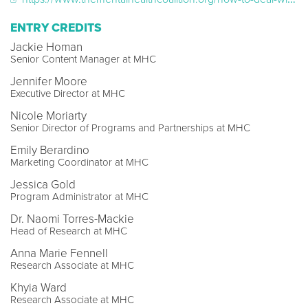
ENTRY CREDITS
Jackie Homan
Senior Content Manager at MHC
Jennifer Moore
Executive Director at MHC
Nicole Moriarty
Senior Director of Programs and Partnerships at MHC
Emily Berardino
Marketing Coordinator at MHC
Jessica Gold
Program Administrator at MHC
Dr. Naomi Torres-Mackie
Head of Research at MHC
Anna Marie Fennell
Research Associate at MHC
Khyia Ward
Research Associate at MHC