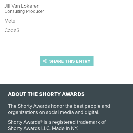
Jill Van Lokeren
Consulting Producer
Meta
Code3
SHARE THIS ENTRY
ABOUT THE SHORTY AWARDS
The Shorty Awards honor the best people and
organizations on social media and digital.
Shorty Awards® is a registered trademark of
Shorty Awards LLC.
Made in NY
.