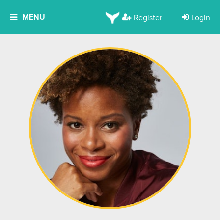
MENU
Register
Login