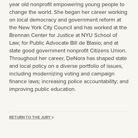
year old nonprofit empowering young people to
change the world. She began her career working
on local democracy and government reform at
the New York City Council and has worked at the
Brennan Center for Justice at NYU School of
Law; for Public Advocate Bill de Blasio; and at
state good government nonprofit Citizens Union.
Throughout her career, DeNora has shaped state
and local policy on a diverse portfolio of issues,
including modernizing voting and campaign
finance laws; increasing police accountability; and
improving public education.
RETURN TO THE JURY