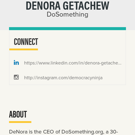
DENORA GETACHEW
DoSomething
CONNECT
https://www.linkedin.com/in/denora-getachew/
http://instagram.com/democracyninja
ABOUT
DeNora is the CEO of DoSomething.org, a 30-