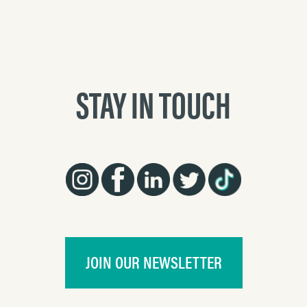
STAY IN TOUCH
JOIN OUR NEWSLETTER