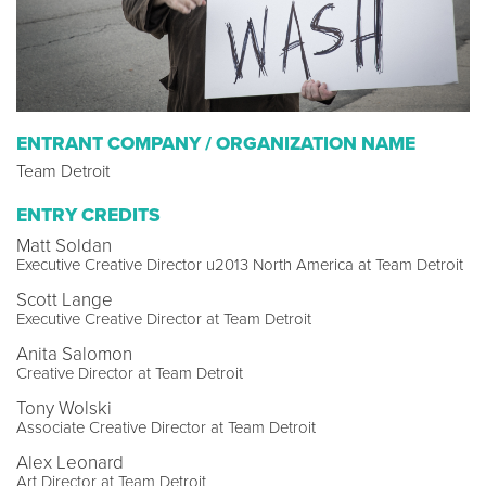
ENTRANT COMPANY / ORGANIZATION NAME
Team Detroit
ENTRY CREDITS
Matt Soldan
Executive Creative Director u2013 North America at Team Detroit
Scott Lange
Executive Creative Director at Team Detroit
Anita Salomon
Creative Director at Team Detroit
Tony Wolski
Associate Creative Director at Team Detroit
Alex Leonard
Art Director at Team Detroit