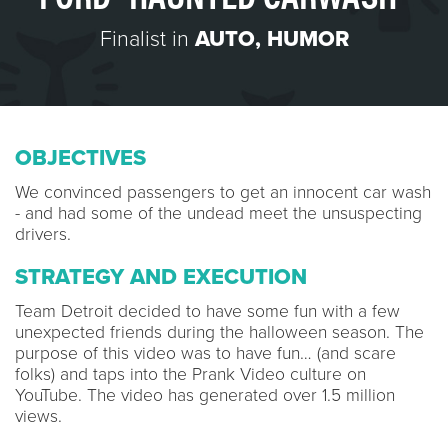
Finalist in
AUTO
,
HUMOR
OBJECTIVES
We convinced passengers to get an innocent car wash
- and had some of the undead meet the unsuspecting
drivers.
STRATEGY AND EXECUTION
Team Detroit decided to have some fun with a few
unexpected friends during the halloween season. The
purpose of this video was to have fun… (and scare
folks) and taps into the Prank Video culture on
YouTube. The video has generated over 1.5 million
views.