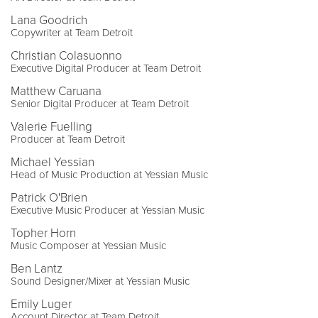
Lana Goodrich
Copywriter at Team Detroit
Christian Colasuonno
Executive Digital Producer at Team Detroit
Matthew Caruana
Senior Digital Producer at Team Detroit
Valerie Fuelling
Producer at Team Detroit
Michael Yessian
Head of Music Production at Yessian Music
Patrick O'Brien
Executive Music Producer at Yessian Music
Topher Horn
Music Composer at Yessian Music
Ben Lantz
Sound Designer/Mixer at Yessian Music
Emily Luger
Account Director at Team Detroit