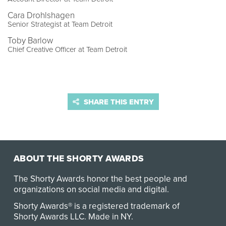
Cara Drohlshagen
Senior Strategist at Team Detroit
Toby Barlow
Chief Creative Officer at Team Detroit
SHARE THIS ENTRY
ABOUT THE SHORTY AWARDS
The Shorty Awards honor the best people and
organizations on social media and digital.
Shorty Awards® is a registered trademark of
Shorty Awards LLC.
Made in NY
.