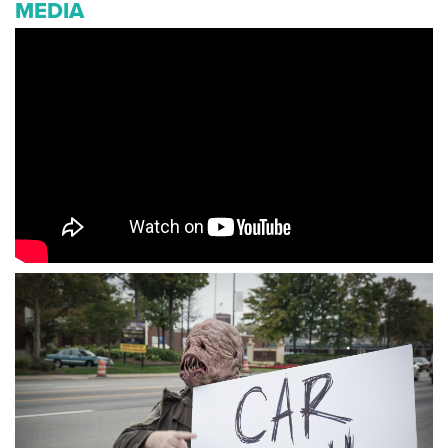
MEDIA