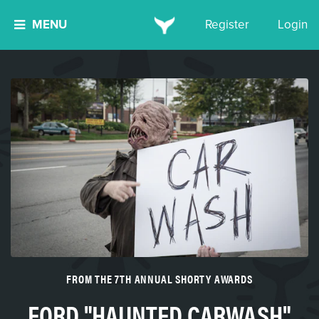
MENU
Register
Login
FROM THE 7TH ANNUAL SHORTY AWARDS
FORD "HAUNTED CARWASH"