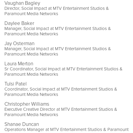
Vaughan Bagley
Director, Social Impact at MTV Entertainment Studios &
Paramount Media Networks
Daylee Baker
Manager, Social Impact at MTV Entertainment Studios &
Paramount Media Networks
Jay Osterman
Manager, Social Impact at MTV Entertainment Studios &
Paramount Media Networks
Laura Merton
Sr Coordinator, Social Impact at MTV Entertainment Studios &
Paramount Media Networks
Tulsi Patel
Coordinator, Social Impact at MTV Entertainment Studios &
Paramount Media Networks
Christopher Williams
Executive Creative Director at MTV Entertainment Studios &
Paramount Media Networks
Shanae Duncan
Operations Manager at MTV Entertainment Studios & Paramount