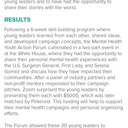
young leaders and to have had the opportunity to
share their stories with the world.
RESULTS
Following a 6-week skill building program where
young leaders learned from each other, shared ideas,
and developed campaign concepts, the Mental Health
Youth Action Forum culminated in a two-part event in
at the White House, where they had the opportunity to
share their personal mental health experiences with
the U.S. Surgeon General, First Lady, and Selena
Gomez and discuss how they have impacted their
communities. After a panel of industry partners and
non-profit mentors responded to their campaign
pitches, Zoom surprised the young leaders by
presenting them each with $5000, which was later
matched by Pinterest. This funding will help to support
their mental health campaigns and personal organizing
efforts.
The Forum allowed these 30 young leaders to