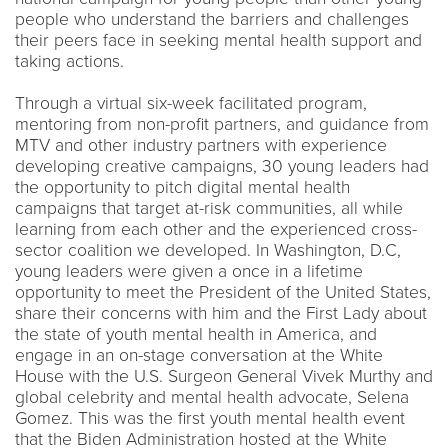
people who understand the barriers and challenges
their peers face in seeking mental health support and
taking actions.
Through a virtual six-week facilitated program,
mentoring from non-profit partners, and guidance from
MTV and other industry partners with experience
developing creative campaigns, 30 young leaders had
the opportunity to pitch digital mental health
campaigns that target at-risk communities, all while
learning from each other and the experienced cross-
sector coalition we developed. In Washington, D.C,
young leaders were given a once in a lifetime
opportunity to meet the President of the United States,
share their concerns with him and the First Lady about
the state of youth mental health in America, and
engage in an on-stage conversation at the White
House with the U.S. Surgeon General Vivek Murthy and
global celebrity and mental health advocate, Selena
Gomez. This was the first youth mental health event
that the Biden Administration hosted at the White