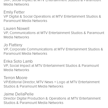
SVP, Social Impact at MTV Entertainment Studios & Paramount
Media Networks
Emily Fetter
VP Digital & Social Operations at MTV Entertainment Studios &
Paramount Media Networks
Lauren Nowell
VP, Communications at MTV Entertainment Studios & Paramount
Media Networks
Jo Flattery
VP, Corporate Communications at MTV Entertainment Studios &
Paramount Media Networks
Erika Soto Lamb
VP, Social Impact at MTV Entertainment Studios & Paramount
Media Networks
Terron Moore
VP/Editorial Director, MTV News + Logo at MTV Entertainment
Studios & Paramount Media Networks
Jaime DellaPelle
Director Digital Production & Operations at MTV Entertainment
Studios & Paramount Media Networks