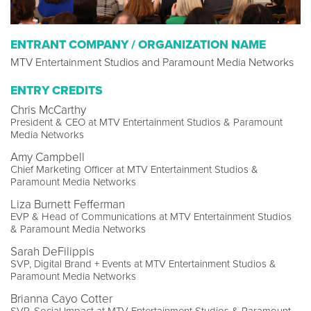
ENTRANT COMPANY / ORGANIZATION NAME
MTV Entertainment Studios and Paramount Media Networks
ENTRY CREDITS
Chris McCarthy
President & CEO at MTV Entertainment Studios & Paramount
Media Networks
Amy Campbell
Chief Marketing Officer at MTV Entertainment Studios &
Paramount Media Networks
Liza Burnett Fefferman
EVP & Head of Communications at MTV Entertainment Studios
& Paramount Media Networks
Sarah DeFilippis
SVP, Digital Brand + Events at MTV Entertainment Studios &
Paramount Media Networks
Brianna Cayo Cotter