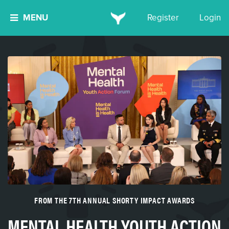
MENU
Register
Login
FROM THE 7TH ANNUAL SHORTY IMPACT AWARDS
MENTAL HEALTH YOUTH ACTION