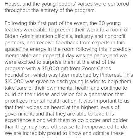
House, and the young leaders’ voices were centered
throughout the entirety of the program.
Following this first part of the event, the 30 young
leaders were able to present their work to a room of
Biden Administration officials, industry and nonprofit
partners, and receive feedback from experts in this
space.The energy in the room following this incredibly
memorable and impactful day was palpable, and we
were excited to surprise them at the end of the
program with a $5,000 gift from Zoom Cares
Foundation, which was later matched by Pinterest. This
$10,000 was given to each young leader to help them
take care of their own mental health and continue to
build on their ideas and vision for a generation that
prioritizes mental health action. It was important to us
that their voices be heard at the highest levels of
government, and that they are able to take this
experience along with them to go bigger and bolder
than they may have otherwise felt empowered to do.
We are incredibly proud to know and admire these