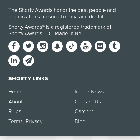
The Shorty Awards honor the best people and
organizations on social media and digital.
Shorty Awards® is a registered trademark of
Shorty Awards LLC.
Made in NY
.
SHORTY LINKS
Home
In The News
About
Contact Us
Rules
Careers
Terms
,
Privacy
Blog