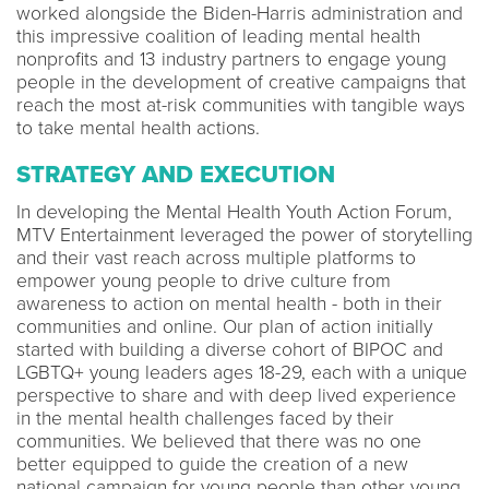
worked alongside the Biden-Harris administration and
this impressive coalition of leading mental health
nonprofits and 13 industry partners to engage young
people in the development of creative campaigns that
reach the most at-risk communities with tangible ways
to take mental health actions.
STRATEGY AND EXECUTION
In developing the Mental Health Youth Action Forum,
MTV Entertainment leveraged the power of storytelling
and their vast reach across multiple platforms to
empower young people to drive culture from
awareness to action on mental health - both in their
communities and online. Our plan of action initially
started with building a diverse cohort of BIPOC and
LGBTQ+ young leaders ages 18-29, each with a unique
perspective to share and with deep lived experience
in the mental health challenges faced by their
communities. We believed that there was no one
better equipped to guide the creation of a new
national campaign for young people than other young