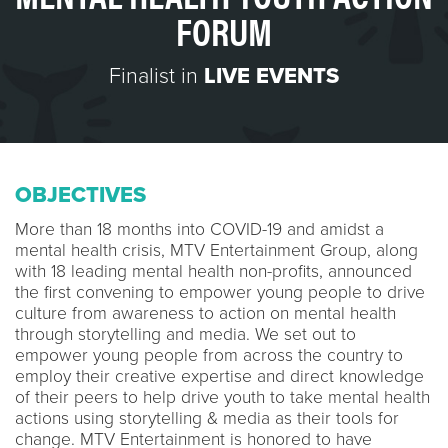
FORUM
Finalist in
LIVE EVENTS
OBJECTIVES
More than 18 months into COVID-19 and amidst a
mental health crisis, MTV Entertainment Group, along
with 18 leading mental health non-profits, announced
the first convening to empower young people to drive
culture from awareness to action on mental health
through storytelling and media. We set out to
empower young people from across the country to
employ their creative expertise and direct knowledge
of their peers to help drive youth to take mental health
actions using storytelling & media as their tools for
change. MTV Entertainment is honored to have