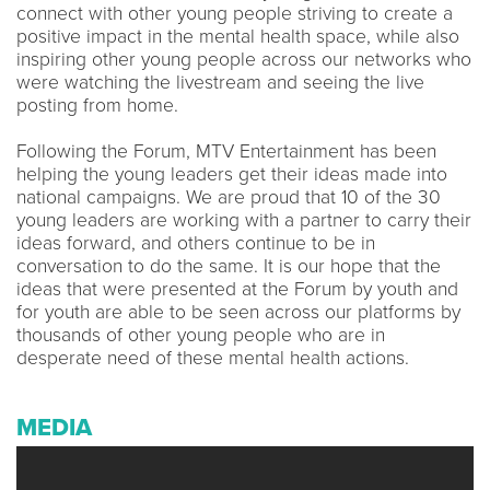
connect with other young people striving to create a
positive impact in the mental health space, while also
inspiring other young people across our networks who
were watching the livestream and seeing the live
posting from home.
Following the Forum, MTV Entertainment has been
helping the young leaders get their ideas made into
national campaigns. We are proud that 10 of the 30
young leaders are working with a partner to carry their
ideas forward, and others continue to be in
conversation to do the same. It is our hope that the
ideas that were presented at the Forum by youth and
for youth are able to be seen across our platforms by
thousands of other young people who are in
desperate need of these mental health actions.
MEDIA