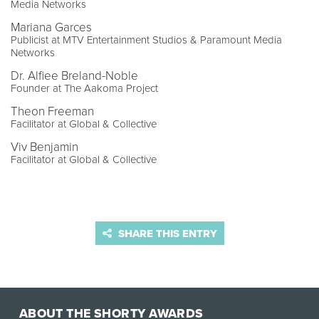
Media Networks
Mariana Garces
Publicist at MTV Entertainment Studios & Paramount Media
Networks
Dr. Alfiee Breland-Noble
Founder at The Aakoma Project
Theon Freeman
Facilitator at Global & Collective
Viv Benjamin
Facilitator at Global & Collective
SHARE THIS ENTRY
ABOUT THE SHORTY AWARDS