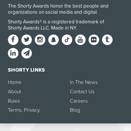
The Shorty Awards honor the best people and
organizations on social media and digital.
Shorty Awards® is a registered trademark of
Shorty Awards LLC.
Made in NY
.
SHORTY LINKS
Home
In The News
About
Contact Us
Rules
Careers
Terms
,
Privacy
Blog