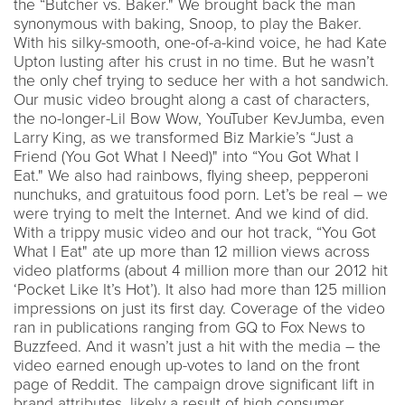
the “Butcher vs. Baker." We brought back the man
synonymous with baking, Snoop, to play the Baker.
With his silky-smooth, one-of-a-kind voice, he had Kate
Upton lusting after his crust in no time. But he wasn’t
the only chef trying to seduce her with a hot sandwich.
Our music video brought along a cast of characters,
the no-longer-Lil Bow Wow, YouTuber KevJumba, even
Larry King, as we transformed Biz Markie’s “Just a
Friend (You Got What I Need)" into “You Got What I
Eat." We also had rainbows, flying sheep, pepperoni
nunchuks, and gratuitous food porn. Let’s be real – we
were trying to melt the Internet. And we kind of did.
With a trippy music video and our hot track, “You Got
What I Eat" ate up more than 12 million views across
video platforms (about 4 million more than our 2012 hit
‘Pocket Like It’s Hot’). It also had more than 125 million
impressions on just its first day. Coverage of the video
ran in publications ranging from GQ to Fox News to
Buzzfeed. And it wasn’t just a hit with the media – the
video earned enough up-votes to land on the front
page of Reddit. The campaign drove significant lift in
brand attributes, likely a result of high consumer