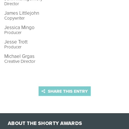
Director
James Littlejohn
Copywriter
Jessica Mingo
Producer
Jesse Trott
Producer
Michael Grgas
Creative Director
SHARE THIS ENTRY
ABOUT THE SHORTY AWARDS