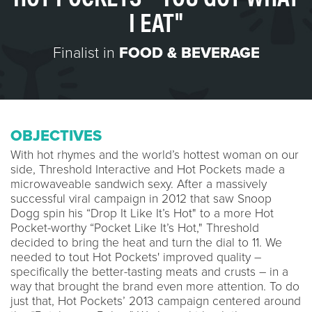
I EAT"
Finalist in
FOOD & BEVERAGE
OBJECTIVES
With hot rhymes and the world’s hottest woman on our
side, Threshold Interactive and Hot Pockets made a
microwaveable sandwich sexy. After a massively
successful viral campaign in 2012 that saw Snoop
Dogg spin his “Drop It Like It’s Hot" to a more Hot
Pocket-worthy “Pocket Like It’s Hot," Threshold
decided to bring the heat and turn the dial to 11. We
needed to tout Hot Pockets' improved quality –
specifically the better-tasting meats and crusts – in a
way that brought the brand even more attention. To do
just that, Hot Pockets’ 2013 campaign centered around