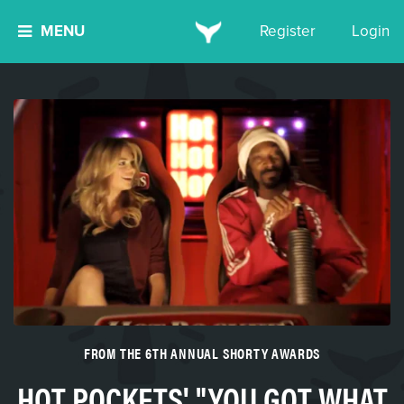
MENU
Register
Login
FROM THE 6TH ANNUAL SHORTY AWARDS
HOT POCKETS' "YOU GOT WHAT