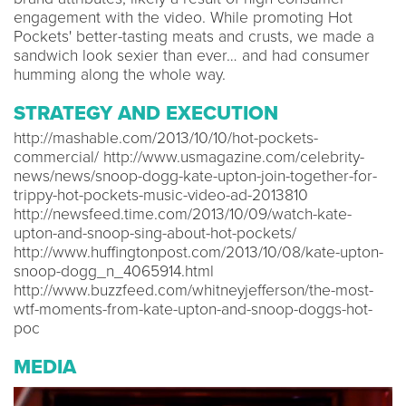
engagement with the video. While promoting Hot
Pockets' better-tasting meats and crusts, we made a
sandwich look sexier than ever… and had consumer
humming along the whole way.
STRATEGY AND EXECUTION
http://mashable.com/2013/10/10/hot-pockets-
commercial/ http://www.usmagazine.com/celebrity-
news/news/snoop-dogg-kate-upton-join-together-for-
trippy-hot-pockets-music-video-ad-2013810
http://newsfeed.time.com/2013/10/09/watch-kate-
upton-and-snoop-sing-about-hot-pockets/
http://www.huffingtonpost.com/2013/10/08/kate-upton-
snoop-dogg_n_4065914.html
http://www.buzzfeed.com/whitneyjefferson/the-most-
wtf-moments-from-kate-upton-and-snoop-doggs-hot-
poc
MEDIA