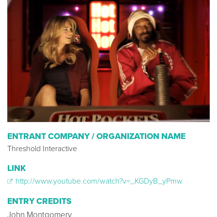
ENTRANT COMPANY / ORGANIZATION NAME
Threshold Interactive
LINK
http://www.youtube.com/watch?v=_KGDyB_yPmw
ENTRY CREDITS
John Montgomery