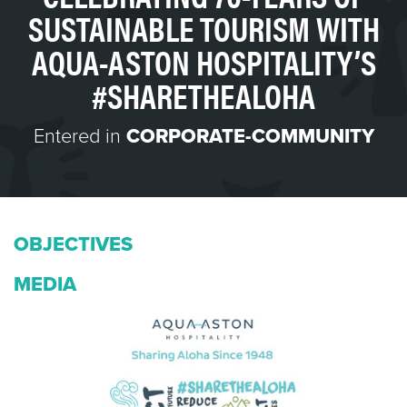
SUSTAINABLE TOURISM WITH
AQUA-ASTON HOSPITALITY’S
#SHARETHEALOHA
Entered in
CORPORATE-COMMUNITY
OBJECTIVES
MEDIA