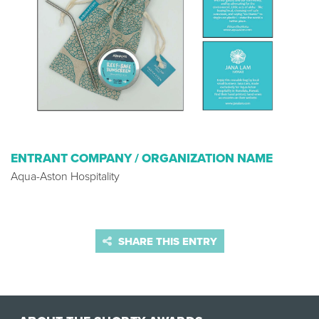
ENTRANT COMPANY / ORGANIZATION NAME
Aqua-Aston Hospitality
SHARE THIS ENTRY