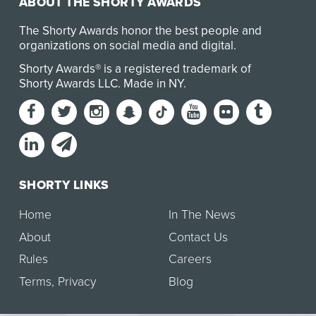
ABOUT THE SHORTY AWARDS
The Shorty Awards honor the best people and
organizations on social media and digital.
Shorty Awards® is a registered trademark of
Shorty Awards LLC.
Made in NY
.
SHORTY LINKS
Home
In The News
About
Contact Us
Rules
Careers
Terms
,
Privacy
Blog