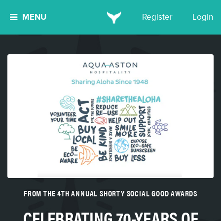
MENU
Register
Login
FROM THE 4TH ANNUAL SHORTY SOCIAL GOOD AWARDS
CELEBRATING 70-YEARS OF