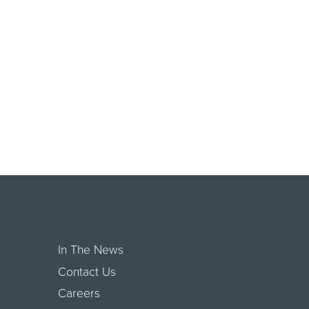
In The News
Contact Us
Careers