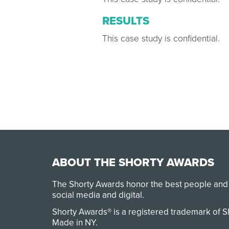
RESULTS
This case study is confidential.
ABOUT THE SHORTY AWARDS
The Shorty Awards honor the best people and
social media and digital.
Shorty Awards® is a registered trademark of 
Made in NY
.