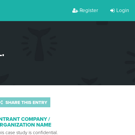
Register
Login
.
SHARE THIS ENTRY
NTRANT COMPANY /
RGANIZATION NAME
is case study is confidential.