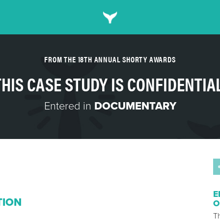
FROM THE 18TH ANNUAL SHORTY AWARDS
THIS CASE STUDY IS CONFIDENTIAL
Entered in
DOCUMENTARY
E
TION
O
Th