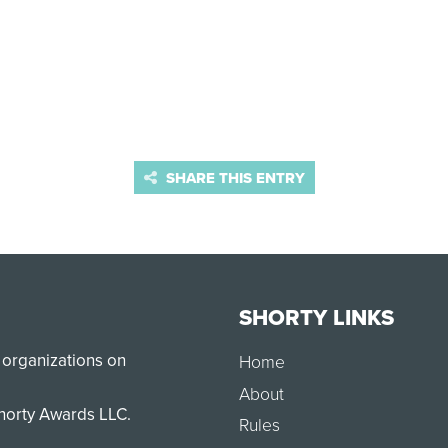
SHARE THIS ENTRY
SHORTY LINKS
 organizations on
Home
About
Shorty Awards LLC.
Rules