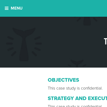
MENU
OBJECTIVES
This case study is confidential.
STRATEGY AND EXECU
This case study is confidential.