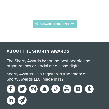
SHARE THIS ENTRY
ABOUT THE SHORTY AWARDS
The Shorty Awards honor the best people and
organizations on social media and digital.
Shorty Awards® is a registered trademark of
Shorty Awards LLC.
Made in NY
.