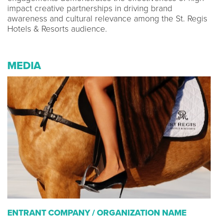
impact creative partnerships in driving brand
awareness and cultural relevance among the St. Regis
Hotels & Resorts audience.
MEDIA
ENTRANT COMPANY / ORGANIZATION NAME