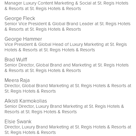
Manager Luxury Content Marketing & Social at St. Regis Hotels
& Resorts at St. Regis Hotels & Resorts
George Fleck
Senior Vice President & Global Brand Leader at St. Regis Hotels
& Resorts at St. Regis Hotels & Resorts
George Hammer
Vice President & Global Head of Luxury Marketing at St. Regis
Hotels & Resorts at St. Regis Hotels & Resorts
Brad Wulff
Senior Director, Global Brand and Marketing at St. Regis Hotels
& Resorts at St. Regis Hotels & Resorts
Meera Raja
Director, Global Brand Marketing at St. Regis Hotels & Resorts at
St. Regis Hotels & Resorts
Alkisti Karmokolias
Senior Director, Luxury Brand Marketing at St. Regis Hotels &
Resorts at St. Regis Hotels & Resorts
Elsie Swank
Director, Luxury Brand Marketing at St. Regis Hotels & Resorts at
St. Regis Hotels & Resorts