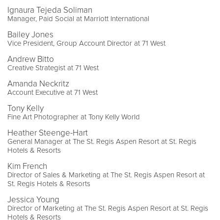
Ignaura Tejeda Soliman
Manager, Paid Social at Marriott International
Bailey Jones
Vice President, Group Account Director at 71 West
Andrew Bitto
Creative Strategist at 71 West
Amanda Neckritz
Account Executive at 71 West
Tony Kelly
Fine Art Photographer at Tony Kelly World
Heather Steenge-Hart
General Manager at The St. Regis Aspen Resort at St. Regis
Hotels & Resorts
Kim French
Director of Sales & Marketing at The St. Regis Aspen Resort at
St. Regis Hotels & Resorts
Jessica Young
Director of Marketing at The St. Regis Aspen Resort at St. Regis
Hotels & Resorts