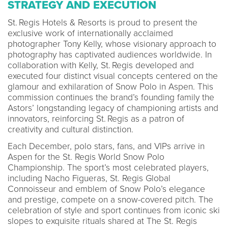
STRATEGY AND EXECUTION
St. Regis Hotels & Resorts is proud to present the
exclusive work of internationally acclaimed
photographer Tony Kelly, whose visionary approach to
photography has captivated audiences worldwide. In
collaboration with Kelly, St. Regis developed and
executed four distinct visual concepts centered on the
glamour and exhilaration of Snow Polo in Aspen. This
commission continues the brand’s founding family the
Astors’ longstanding legacy of championing artists and
innovators, reinforcing St. Regis as a patron of
creativity and cultural distinction.
Each December, polo stars, fans, and VIPs arrive in
Aspen for the St. Regis World Snow Polo
Championship. The sport’s most celebrated players,
including Nacho Figueras, St. Regis Global
Connoisseur and emblem of Snow Polo’s elegance
and prestige, compete on a snow-covered pitch. The
celebration of style and sport continues from iconic ski
slopes to exquisite rituals shared at The St. Regis