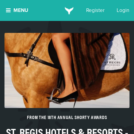
MENU
Register
Login
FROM THE 18TH ANNUAL SHORTY AWARDS
ST. REGIS HOTELS & RESORTS -