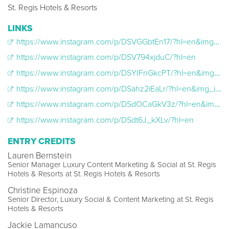
St. Regis Hotels & Resorts
LINKS
https://www.instagram.com/p/DSVGGbtEn17/?hl=en&img_index=1
https://www.instagram.com/p/DSV794xjduC/?hl=en
https://www.instagram.com/p/DSYIFnGkcPT/?hl=en&img_index=1
https://www.instagram.com/p/DSahz2iEaLr/?hl=en&img_index=1
https://www.instagram.com/p/DSdOCaGkV3z/?hl=en&img_index=1
https://www.instagram.com/p/DSdt6J_kXLv/?hl=en
ENTRY CREDITS
Lauren Bernstein
Senior Manager Luxury Content Marketing & Social at St. Regis
Hotels & Resorts at St. Regis Hotels & Resorts
Christine Espinoza
Senior Director, Luxury Social & Content Marketing at St. Regis
Hotels & Resorts
Jackie Lamancuso