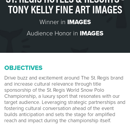
TONY KELLY FINE ART IMAGES
Winner in
IMAGES
Audience Honor in
IMAGES
OBJECTIVES
Drive buzz and excitement around The St. Regis brand
and increase cultural relevance through title
sponsorship of the St. Regis World Snow Polo
Championship, a luxury sport that resonates with our
target audience. Leveraging strategic partnerships and
fostering cultural conversation ahead of the event
builds anticipation and sets the stage for amplified
reach and impact during the championship itself.