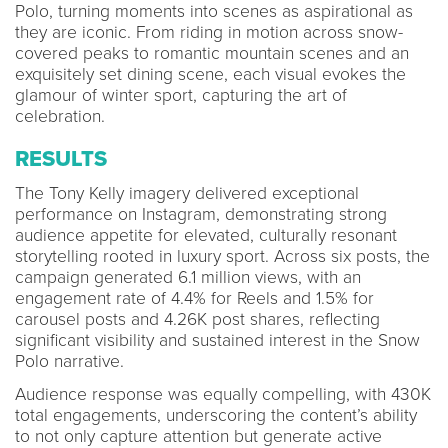
Polo, turning moments into scenes as aspirational as
they are iconic. From riding in motion across snow-
covered peaks to romantic mountain scenes and an
exquisitely set dining scene, each visual evokes the
glamour of winter sport, capturing the art of
celebration.
RESULTS
The Tony Kelly imagery delivered exceptional
performance on Instagram, demonstrating strong
audience appetite for elevated, culturally resonant
storytelling rooted in luxury sport. Across six posts, the
campaign generated 6.1 million views, with an
engagement rate of 4.4% for Reels and 1.5% for
carousel posts and 4.26K post shares, reflecting
significant visibility and sustained interest in the Snow
Polo narrative.
Audience response was equally compelling, with 430K
total engagements, underscoring the content’s ability
to not only capture attention but generate active