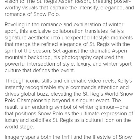
vision to The St. Regis Aspen Resort, creating poster-
worthy visuals that capture the intensity, elegance, and
romance of Snow Polo.
Reveling in the romance and exhilaration of winter
sport, this exclusive collaboration translates Kelly’s
signature aesthetic into unexpected lifestyle moments
that merge the refined elegance of St. Regis with the
spirit of the season. Set against the dramatic Aspen
mountain backdrop, his photography captured the
powerful intersection of style, luxury, and winter sport
culture that defines the event.
Through iconic stills and cinematic video reels, Kelly’s
instantly recognizable style commands attention and
drives global buzz, elevating the St. Regis World Snow
Polo Championship beyond a singular event. The
result is an enduring symbol of winter glamour—one
that positions Snow Polo as the ultimate expression of
luxury and solidifies St. Regis as a cultural icon on the
world stage.
Imagery spans both the thrill and the lifestyle of Snow