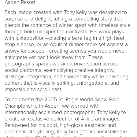
Aspen Resort.
Each image created with Tony Kelly was designed to
surprise and delight, telling a compelling story that
blends the romance of winter sport with timeless style
through bold, unexpected contrasts. His work plays
with juxtaposition—placing a bare leg in a high heel
atop a horse, or an opulent dinner table set against a
snowy landscape—creating scenes you would never
anticipate yet can’t look away from. These
photographs spark awe and conversation across
social platforms, exemplifying creative integrity,
strategic integration, and shareability while delivering
content that is visually striking, unforgettable, and
impossible to scroll past.
To celebrate the 2025 St. Regis World Snow Polo
Championship in Aspen, we worked with
internationally acclaimed photographer Tony Kelly to
create an exclusive collection of 4 fine-art images.
Renowned for his bold, high-gloss aesthetic and
cinematic storytelling, Kelly brought his unmistakable