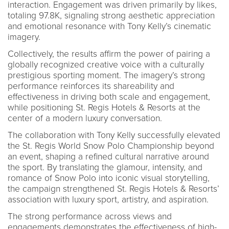
interaction. Engagement was driven primarily by likes,
totaling 97.8K, signaling strong aesthetic appreciation
and emotional resonance with Tony Kelly’s cinematic
imagery.
Collectively, the results affirm the power of pairing a
globally recognized creative voice with a culturally
prestigious sporting moment. The imagery’s strong
performance reinforces its shareability and
effectiveness in driving both scale and engagement,
while positioning St. Regis Hotels & Resorts at the
center of a modern luxury conversation.
The collaboration with Tony Kelly successfully elevated
the St. Regis World Snow Polo Championship beyond
an event, shaping a refined cultural narrative around
the sport. By translating the glamour, intensity, and
romance of Snow Polo into iconic visual storytelling,
the campaign strengthened St. Regis Hotels & Resorts’
association with luxury sport, artistry, and aspiration.
The strong performance across views and
engagements demonstrates the effectiveness of high-