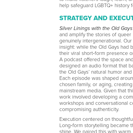
help safeguard LGBTQ+ history fo
STRATEGY AND EXECU
Silver Linings with the Old Gays
and amplify the stories of queer e
genuinely intergenerational. Our
insight: while the Old Gays had 
their viral short‑form presence o
A podcast offered the space and
designed an audio format that b
the Old Gays’ natural humor and
Each episode was shaped around a
chosen family, or aging, creating
mainstream media. Given that thi
work involved developing a comf
workshops and conversational co
compromising authenticity.
Execution centered on thoughtful
Long‑form storytelling became th
shine. We paired this with warm,