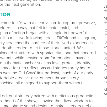
r the next generation.
J
H
TION
M
came to life with a clear vision: to capture, preserve,
H
lders in a way that felt intimate, joyful, and
R
 plan of action began with a simple but powerful
H
built a massive following across TikTok and Instagram,
C
nly scratched the surface of their lived experiences.
Ex
 depth needed to let those stories unfold. We
alanced structure with spontaneity—one that honored
R
 warmth while leaving room for emotional nuance.
St
 thematic anchor such as love, protest, identity,
Er
 space for rich reflections and stories rarely heard in
Po
s was the Old Gays’ first podcast, much of our early
ortable creative environment through story
M
C
aching, all designed to support them without
Ma
Au
 editorial strategy paired with meticulous production.
e heart of the show, allowing their lived wisdom to
 atmospheric sound design to make listeners feel as