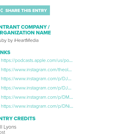
SHARE THIS ENTRY
NTRANT COMPANY /
RGANIZATION NAME
uby by iHeartMedia
INKS
https://podcasts.apple.com/us/podcast/silver-linings-with-the-old-gays/id1812510637
https://www.instagram.com/theoldgays/
https://www.instagram.com/p/DJUSkHHN4ta/
https://www.instagram.com/p/DJmzty3TP6r/
https://www.instagram.com/p/DMadHwwx68v/
https://www.instagram.com/p/DNi9qKxv48W/
NTRY CREDITS
ll Lyons
ost