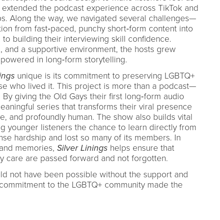
e extended the podcast experience across TikTok and
ips. Along the way, we navigated several challenges—
tion from fast‑paced, punchy short‑form content into
to building their interviewing skill confidence.
g, and a supportive environment, the hosts grew
powered in long‑form storytelling.
nings
unique is its commitment to preserving LGBTQ+
ose who lived it. This project is more than a podcast—
t. By giving the Old Gays their first long‑form audio
aningful series that transforms their viral presence
ve, and profoundly human. The show also builds vital
ng younger listeners the chance to learn directly from
se hardship and lost so many of its members. In
 and memories,
Silver Linings
helps ensure that
ty care are passed forward and not forgotten.
uld not have been possible without the support and
e commitment to the LGBTQ+ community made the