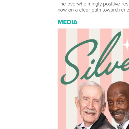
The overwhelmingly positive res
now on a clear path toward rene
MEDIA