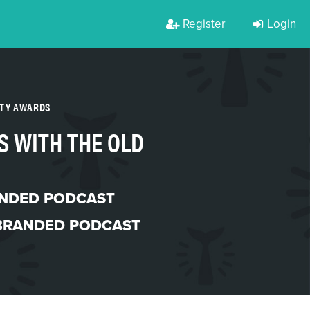
Register
Login
RTY AWARDS
S WITH THE OLD
NDED PODCAST
BRANDED PODCAST