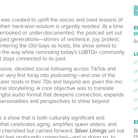
was created to uplift the voices and lived lessons of
heir hard‑won wisdom is urgently needed. At a time
E
verlooked or under‑documented, the podcast set out
O
ped generations—stories of resilience, joy, protest,
R
centering the Old Gays as hosts, the show aimed to
ed the way while reminding today’s LGBTQ+ community
L
it stays connected to its past.
sive, devoted social following across TikTok and
ir very first foray into podcasting—and one of the
ueer hosts in their 70s and beyond are given the mic
nal storytelling. A core objective was to translate
ingful audio format that deepens connection, expands
 personalities and perspectives to shine beyond
 a show that is both culturally significant and
E
 that celebrates aging, amplifies queer elders, and
ly cherished but carried forward.
Silver Linings
set out
Bi
H
and feel profoundly connected—and in doing so, to