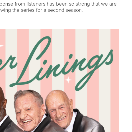
ponse from listeners has been so strong that we are
wing the series for a second season.