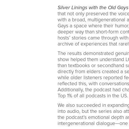
Silver Linings with the Old Gays
that not only preserved the voic
with a broad, multigenerational a
Gays a space where their humor, 
deeper way than short‑form conte
hosts’ stories came through with
archive of experiences that rarel
The results demonstrated genuine
show helped them understand LGB
than textbooks or secondhand s
directly from elders created a s
while older listeners reported 
reflected this, with conversatio
Additionally, the podcast had ch
Top 1% of all podcasts in the US.
We also succeeded in expanding
into audio, but the series also 
the podcast’s emotional depth an
intergenerational dialogue—one 