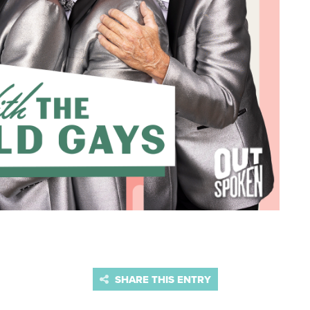
SHARE THIS ENTRY