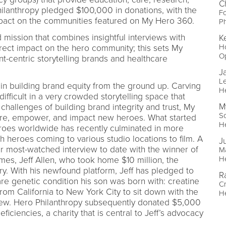
C
hilanthropy pledged $100,000 in donations, with the
F
pact on the communities featured on My Hero 360.
Ph
mission that combines insightful interviews with
Ke
H
irect impact on the hero community; this sets My
O
t-centric storytelling brands and healthcare
J
Le
in building brand equity from the ground up. Carving
H
ifficult in a very crowded storytelling space that
M
challenges of building brand integrity and trust, My
So
ire, empower, and impact new heroes. What started
H
heroes worldwide has recently culminated in more
h heroes coming to various studio locations to film. A
Ju
r most-watched interview to date with the winner of
Ma
H
s, Jeff Allen, who took home $10 million, the
ry. With his newfound platform, Jeff has pledged to
R
re genetic condition his son was born with: creatine
Cr
 from California to New York City to sit down with the
H
iew. Hero Philanthropy subsequently donated $5,000
ficiencies, a charity that is central to Jeff’s advocacy