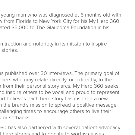
, a young man who was diagnosed at 6 months old with
w from Florida to New York City for his My Hero 360
nated $5,000 to The Glaucoma Foundation in his
 traction and notoriety in its mission to inspire
stories.
s published over 30 interviews. The primary goal of
teners who may relate directly, or indirectly, to the
from their personal story arcs. My Hero 360 seeks
d inspire others to be vocal and proud to represent
and believes each hero story has inspired a new
in the brand’s mission to spread a positive message
llenging times to encourage others to live their
ns or setbacks.
360 has also partnered with several patient advocacy
t hero stories and to donate to worthy causes