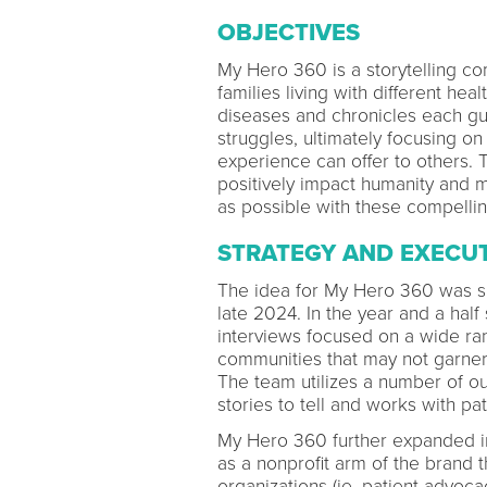
OBJECTIVES
My Hero 360 is a storytelling com
families living with different hea
diseases and chronicles each gu
struggles, ultimately focusing o
experience can offer to others. T
positively impact humanity and 
as possible with these compellin
STRATEGY AND EXECU
The idea for My Hero 360 was sp
late 2024. In the year and a hal
interviews focused on a wide ran
communities that may not garner 
The team utilizes a number of out
stories to tell and works with pa
My Hero 360 further expanded i
as a nonprofit arm of the brand t
organizations (ie, patient advoca