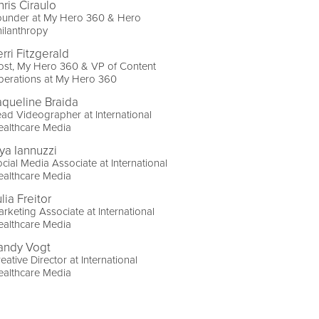
hris Ciraulo
ounder at My Hero 360 & Hero
ilanthropy
rri Fitzgerald
ost, My Hero 360 & VP of Content
perations at My Hero 360
aqueline Braida
ad Videographer at International
ealthcare Media
ya Iannuzzi
cial Media Associate at International
ealthcare Media
lia Freitor
rketing Associate at International
ealthcare Media
andy Vogt
eative Director at International
ealthcare Media