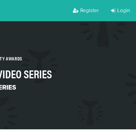
Register
Login
RTY AWARDS
VIDEO SERIES
ERIES