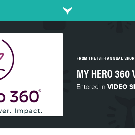
FROM THE 18TH ANNUAL SHO
MY HERO 360 
Entered in
VIDEO S