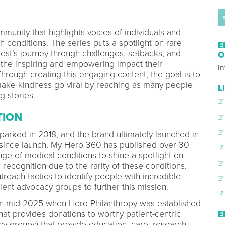
munity that highlights voices of individuals and
lth conditions. The series puts a spotlight on rare
E
est’s journey through challenges, setbacks, and
O
n the inspiring and empowering impact their
In
hrough creating this engaging content, the goal is to
make kindness go viral by reaching as many people
L
g stories.
TION
arked in 2018, and the brand ultimately launched in
f since launch, My Hero 360 has published over 30
ge of medical conditions to shine a spotlight on
recognition due to the rarity of these conditions.
reach tactics to identify people with incredible
tient advocacy groups to further this mission.
n mid-2025 when Hero Philanthropy was established
hat provides donations to worthy patient-centric
E
cy groups) that provide education, care, research,