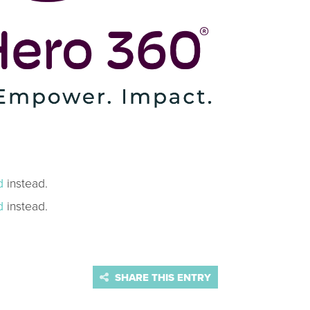
d
instead.
d
instead.
SHARE THIS ENTRY