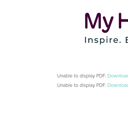
Unable to display PDF.
Downloa
Unable to display PDF.
Downloa