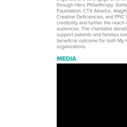
through Hero Philanthropy. Some
Foundation, CTX Alliance, Alagil
Creatine Deficiencies, and PFIC
credibility and further the reac
audiences. The charitable donatio
support patients and families livi
beneficial outcome for both My 
organizations.
MEDIA