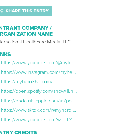
SHARE THIS ENTRY
NTRANT COMPANY /
RGANIZATION NAME
ternational Healthcare Media, LLC
INKS
https://www.youtube.com/@myhero.360
https://www.instagram.com/myhero.360/
https://myhero360.com/
https://open.spotify.com/show/1LnJ9ce28OkweYcopCZx2L
https://podcasts.apple.com/us/podcast/my-hero-360/id1870681068
https://www.tiktok.com/@myhero.360
https://www.youtube.com/watch?v=9F9xrnmheWA
NTRY CREDITS