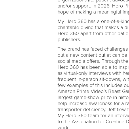
and/or support. In 2026, Hero P
hope of making a meaningful im
My Hero 360 has a one-of-a-kind 
charitable giving that makes a d
Hero 360 apart from other patien
publishers.
The brand has faced challenges 
out a new content outlet can be d
social media offers. Through the 
Hero 360 has been able to insp
as virtual-only interviews with 
frequent in-person sit-downs, wit
few examples of this includes ou
Amazon Prime Video’s Beast Game
largest game-show prize in histo
help increase awareness for a ra
transporter deficiency. Jeff flew
My Hero 360 team for an interv
to the Association for Creatine De
work.