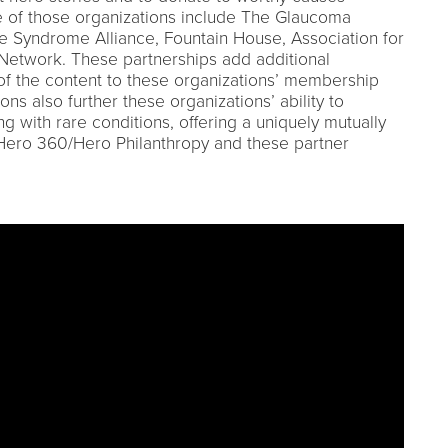
 of those organizations include The Glaucoma
le Syndrome Alliance, Fountain House, Association for
 Network. These partnerships add additional
h of the content to these organizations’ membership
ns also further these organizations’ ability to
ng with rare conditions, offering a uniquely mutually
Hero 360/Hero Philanthropy and these partner