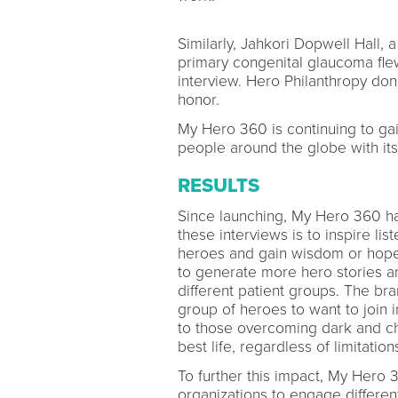
Similarly, Jahkori Dopwell Hall
primary congenital glaucoma fle
interview. Hero Philanthropy do
honor.
My Hero 360 is continuing to gain
people around the globe with its 
RESULTS
Since launching, My Hero 360 ha
these interviews is to inspire lis
heroes and gain wisdom or hope 
to generate more hero stories an
different patient groups. The br
group of heroes to want to join 
to those overcoming dark and cha
best life, regardless of limitatio
To further this impact, My Hero 
organizations to engage differen