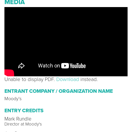
MEDIA
Unable to display PDF.
Download
instead.
ENTRANT COMPANY / ORGANIZATION NAME
Moody's
ENTRY CREDITS
Mark Rundle
Director at Moody's