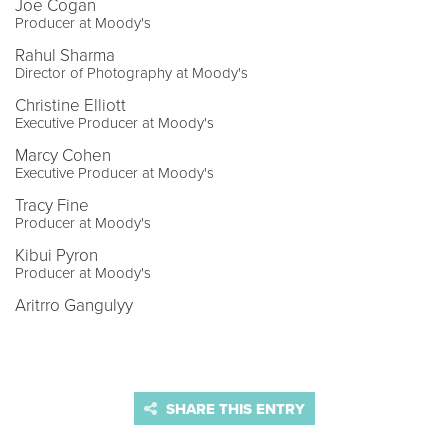
Joe Cogan
Producer at Moody's
Rahul Sharma
Director of Photography at Moody's
Christine Elliott
Executive Producer at Moody's
Marcy Cohen
Executive Producer at Moody's
Tracy Fine
Producer at Moody's
Kibui Pyron
Producer at Moody's
Aritrro Gangulyy
SHARE THIS ENTRY