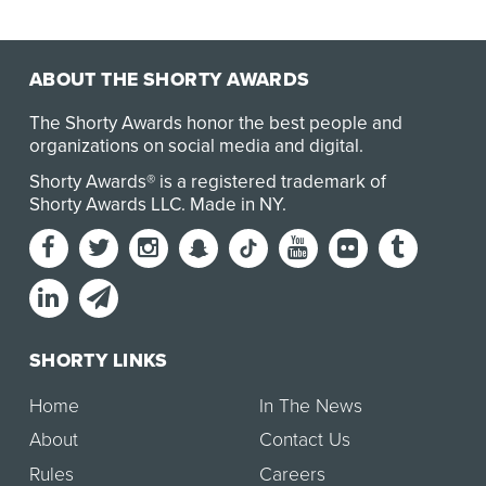
ABOUT THE SHORTY AWARDS
The Shorty Awards honor the best people and
organizations on social media and digital.
Shorty Awards® is a registered trademark of
Shorty Awards LLC.
Made in NY
.
SHORTY LINKS
Home
In The News
About
Contact Us
Rules
Careers