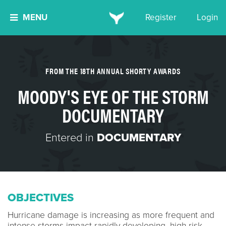
MENU
Register
Login
FROM THE 18TH ANNUAL SHORTY AWARDS
MOODY'S EYE OF THE STORM
DOCUMENTARY
Entered in
DOCUMENTARY
OBJECTIVES
Hurricane damage is increasing as more frequent and​
intense storms impact rapidly developing, high-risk