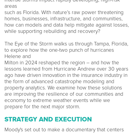
areas​
such as Florida. With nature’s raw power threatening
homes, businesses, infrastructure, and communities,
how can models and data help mitigate against losses,
while supporting rebuilding and recovery? ​
The Eye of the Storm walks us through Tampa, Florida,
to explore how the one-two punch of hurricanes
Helene and​
Milton in 2024 reshaped the region – and how the
lessons learned from Hurricane Andrew over 30 years
ago have driven innovation in the insurance industry in
the form of advanced catastrophe modeling and
property analytics. We examine how these solutions
are improving the resilience of our communities and
economy to extreme weather events while we
prepare for the next major storm.
STRATEGY AND EXECUTION
Moody's set out to make a documentary that centers