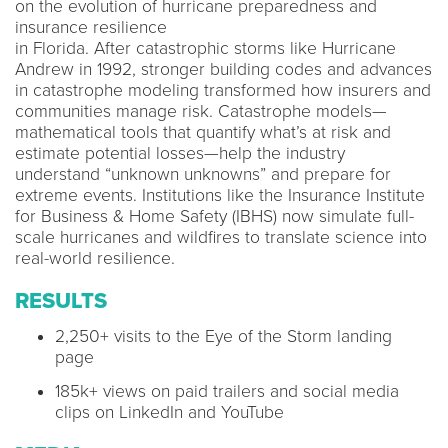
on the evolution of hurricane preparedness and
insurance resilience​
in Florida. After catastrophic storms like Hurricane
Andrew in 1992, stronger building codes and advances
in catastrophe modeling transformed how insurers and
communities manage risk. Catastrophe models—
mathematical tools that quantify what’s at risk and
estimate potential losses—help the industry
understand “unknown unknowns” and prepare for
extreme events. Institutions like the Insurance Institute
for Business & Home Safety (IBHS) now simulate full-
scale hurricanes and wildfires to translate science into
real-world resilience.
RESULTS
2,250+ visits to the Eye of the Storm landing
page​
185k+ views on paid trailers and social media
clips on LinkedIn and YouTube