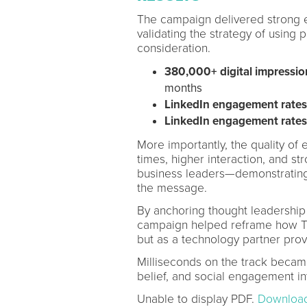
The campaign delivered strong e
validating the strategy of using 
consideration.
380,000+ digital impressio
months
LinkedIn engagement rate
LinkedIn engagement rate
More importantly, the quality o
times, higher interaction, and s
business leaders—demonstrating 
the message.
By anchoring thought leadership 
campaign helped reframe how TCS
but as a technology partner pro
Milliseconds on the track becam
belief, and social engagement into
Unable to display PDF.
Downloa