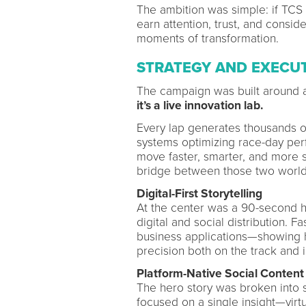
The ambition was simple: if TCS 
earn attention, trust, and consid
moments of transformation.
STRATEGY AND EXECU
The campaign was built around a
it’s a live innovation lab.
Every lap generates thousands o
systems optimizing race-day per
move faster, smarter, and more s
bridge between those two world
Digital-First Storytelling
At the center was a 90-second h
digital and social distribution. 
business applications—showing ho
precision both on the track and 
Platform-Native Social Content
The hero story was broken into s
focused on a single insight—virtu