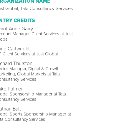
RGANIZATION NAME
st Global, Tata Consultancy Services
NTRY CREDITS
arol-Anne Garry
count Manager, Client Services at Just
lobal
ane Cartwright
 Client Services at Just Global
ichard Thurston
nior Manager, Digital & Growth
rketing, Global Markets at Tata
nsultancy Services
ake Palmer
obal Sponsorship Manager at Tata
nsultancy Services
athan Bult
lobal Sports Sponsorship Manager at
ta Consultancy Services