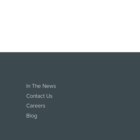
In The News
Contact Us
Careers
Blog