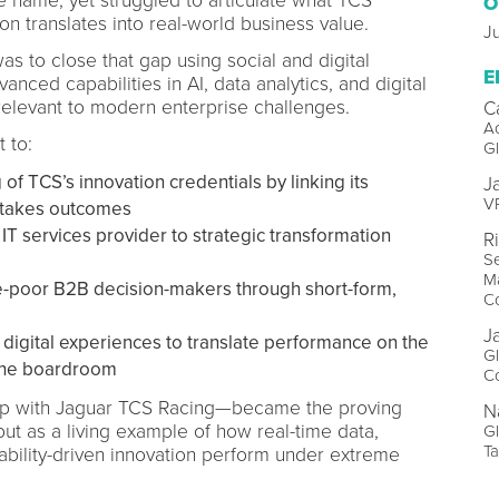
 name, yet struggled to articulate what TCS
O
ion translates into real-world business value.
Ju
as to close that gap using social and digital
E
nced capabilities in AI, data analytics, and digital
relevant to modern enterprise challenges.
C
Ac
 to:
G
f TCS’s innovation credentials by linking its
J
VP
-stakes outcomes
IT services provider to strategic transformation
R
Se
Ma
-poor B2B decision-makers through short-form,
Co
J
digital experiences to translate performance on the
Gl
n the boardroom
Co
ip with Jaguar TCS Racing—became the proving
N
but as a living example of how real-time data,
G
Ta
ability-driven innovation perform under extreme