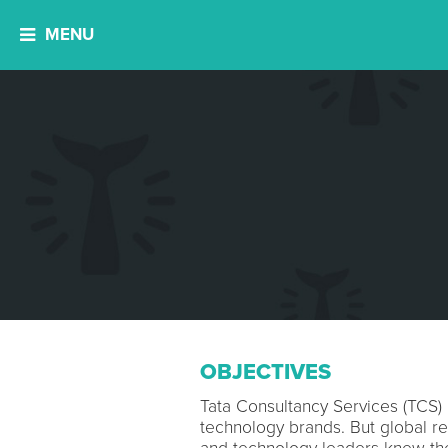
MENU
OBJECTIVES
Tata Consultancy Services (TCS) 
technology brands. But global re