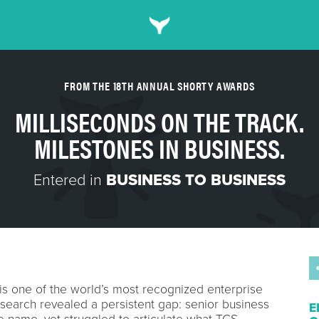
FROM THE 18TH ANNUAL SHORTY AWARDS
MILLISECONDS ON THE TRACK.
MILESTONES IN BUSINESS.
Entered in
BUSINESS TO BUSINESS
is one of the world’s most recognized enterprise
search revealed a persistent gap: senior business
E