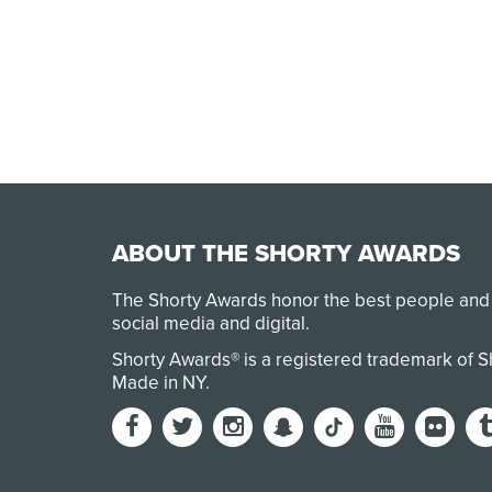
ABOUT THE SHORTY AWARDS
The Shorty Awards honor the best people and
social media and digital.
Shorty Awards® is a registered trademark of 
Made in NY
.