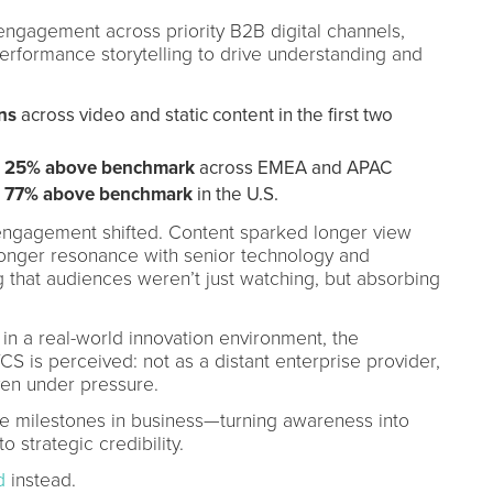
ngagement across priority B2B digital channels,
performance storytelling to drive understanding and
ns
across video and static content in the first two
s 25% above benchmark
across EMEA and APAC
s 77% above benchmark
in the U.S.
f engagement shifted. Content sparked longer view
tronger resonance with senior technology and
that audiences weren’t just watching, but absorbing
in a real-world innovation environment, the
 is perceived: not as a distant enterprise provider,
ven under pressure.
e milestones in business—turning awareness into
 strategic credibility.
d
instead.