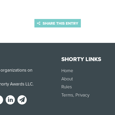
SHARE THIS ENTRY
SHORTY LINKS
 organizations on
Home
About
Shorty Awards LLC.
Rules
Terms
,
Privacy