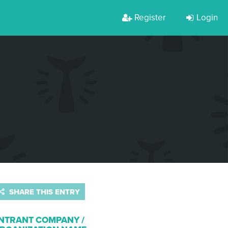
Register
Login
SHARE THIS ENTRY
NTRANT COMPANY /