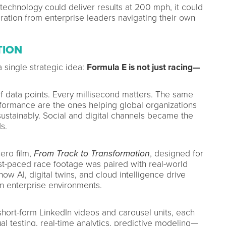
technology could deliver results at 200 mph, it could
eration from enterprise leaders navigating their own
TION
 single strategic idea:
Formula E is not just racing—
f data points. Every millisecond matters. The same
formance are the ones helping global organizations
ustainably. Social and digital channels became the
s.
ero film,
From Track to Transformation
, designed for
Fast-paced race footage was paired with real-world
w AI, digital twins, and cloud intelligence drive
in enterprise environments.
hort-form LinkedIn videos and carousel units, each
al testing, real-time analytics, predictive modeling—