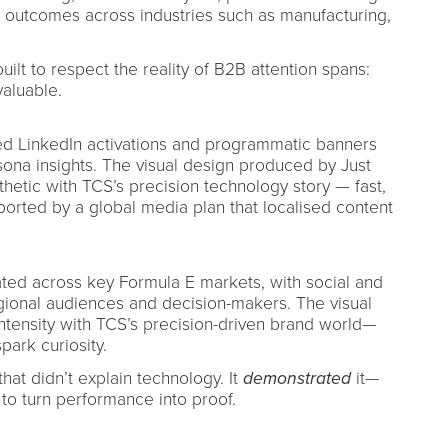
 outcomes across industries such as manufacturing,
lt to respect the reality of B2B attention spans:
valuable.
d LinkedIn activations and programmatic banners
ona insights. The visual design produced by Just
thetic with TCS’s precision technology story — fast,
pported by a global media plan that localised content
ated across key Formula E markets, with social and
egional audiences and decision-makers. The visual
ntensity with TCS’s precision-driven brand world—
park curiosity.
at didn’t explain technology. It
demonstrated
it—
 to turn performance into proof.