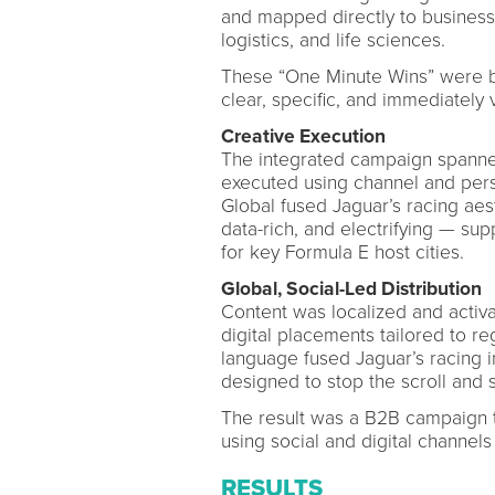
and mapped directly to business
logistics, and life sciences.
These “One Minute Wins” were bui
clear, specific, and immediately 
Creative Execution
The integrated campaign spanne
executed using channel and pers
Global fused Jaguar’s racing aes
data-rich, and electrifying — su
for key Formula E host cities.
Global, Social-Led Distribution
Content was localized and activ
digital placements tailored to r
language fused Jaguar’s racing i
designed to stop the scroll and s
The result was a B2B campaign th
using social and digital channels
RESULTS