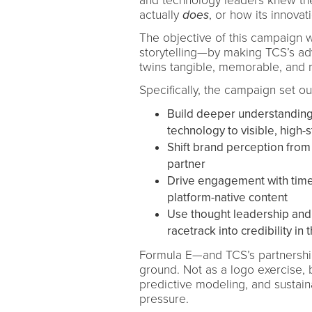
and technology leaders knew the
actually
does
, or how its innovat
The objective of this campaign w
storytelling—by making TCS’s adva
twins tangible, memorable, and 
Specifically, the campaign set out
Build deeper understanding o
technology to visible, high
Shift brand perception from 
partner
Drive engagement with time
platform-native content
Use thought leadership and 
racetrack into credibility i
Formula E—and TCS’s partnersh
ground. Not as a logo exercise, 
predictive modeling, and sustain
pressure.