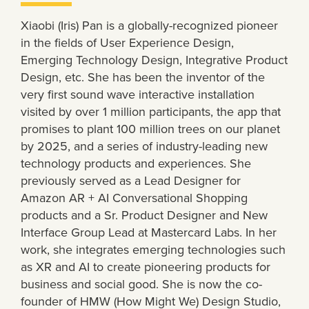
Xiaobi (Iris) Pan is a globally-recognized pioneer
in the fields of User Experience Design,
Emerging Technology Design, Integrative Product
Design, etc. She has been the inventor of the
very first sound wave interactive installation
visited by over 1 million participants, the app that
promises to plant 100 million trees on our planet
by 2025, and a series of industry-leading new
technology products and experiences. She
previously served as a Lead Designer for
Amazon AR + AI Conversational Shopping
products and a Sr. Product Designer and New
Interface Group Lead at Mastercard Labs. In her
work, she integrates emerging technologies such
as XR and AI to create pioneering products for
business and social good. She is now the co-
founder of HMW (How Might We) Design Studio,