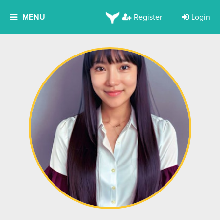
MENU
Register
Login