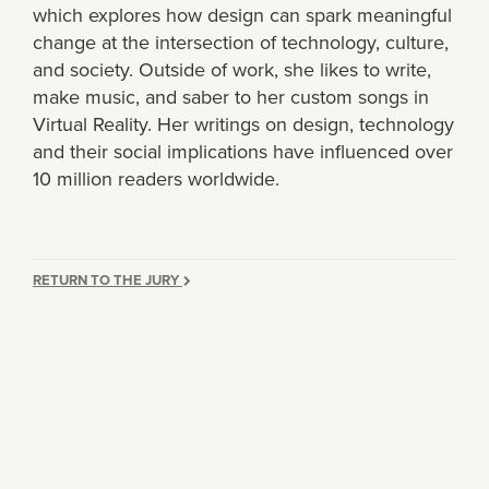
which explores how design can spark meaningful
change at the intersection of technology, culture,
and society. Outside of work, she likes to write,
make music, and saber to her custom songs in
Virtual Reality. Her writings on design, technology
and their social implications have influenced over
10 million readers worldwide.
RETURN TO THE JURY