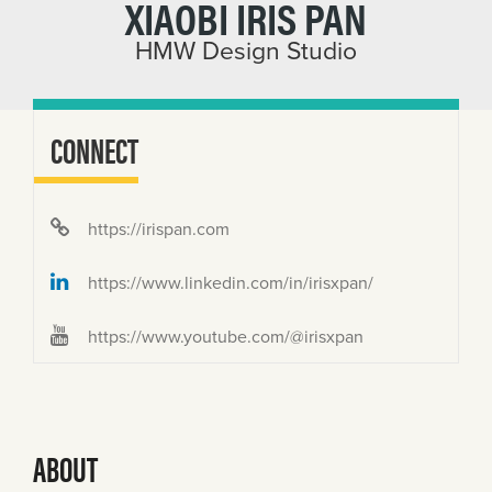
XIAOBI IRIS PAN
HMW Design Studio
CONNECT
https://irispan.com
https://www.linkedin.com/in/irisxpan/
https://www.youtube.com/@irisxpan
ABOUT