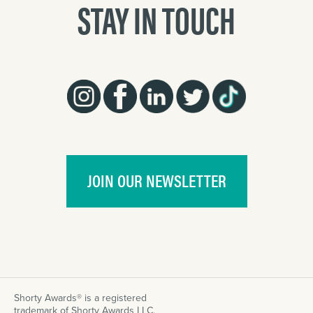
STAY IN TOUCH
JOIN OUR NEWSLETTER
Shorty Awards® is a registered
trademark of Shorty Awards LLC.