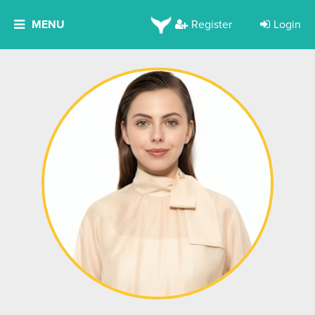
MENU
Register
Login