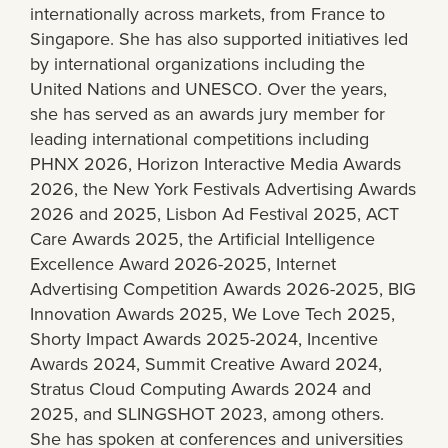
internationally across markets, from France to
Singapore. She has also supported initiatives led
by international organizations including the
United Nations and UNESCO. Over the years,
she has served as an awards jury member for
leading international competitions including
PHNX 2026, Horizon Interactive Media Awards
2026, the New York Festivals Advertising Awards
2026 and 2025, Lisbon Ad Festival 2025, ACT
Care Awards 2025, the Artificial Intelligence
Excellence Award 2026-2025, Internet
Advertising Competition Awards 2026-2025, BIG
Innovation Awards 2025, We Love Tech 2025,
Shorty Impact Awards 2025-2024, Incentive
Awards 2024, Summit Creative Award 2024,
Stratus Cloud Computing Awards 2024 and
2025, and SLINGSHOT 2023, among others.
She has spoken at conferences and universities