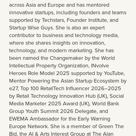
across Asia and Europe and has mentored
innovative startups, including founders and teams
supported by Techstars, Founder Institute, and
Startup Wise Guys. She is also an expert
contributor to business and technology media,
where she shares insights on innovation,
technology, and modern marketing. She has
been named the Changemaker by the World
Intellectual Property Organization, INvolve
Heroes Role Model 2025 supported by YouTube,
Mentor Powering the Asian Startup Ecosystem by
e27, Top 100 RetailTech Influencer 2026–2025
by Retail Technology Innovation Hub (UK), Social
Media Marketer 2025 Award (UK), World Bank
Group Youth Summit 2026 Delegate, and
EWEMA Ambassador for the Early Warning
Europe Network. She is a member of Green The
Bid, the AI & Arts Interest Group at The Alan