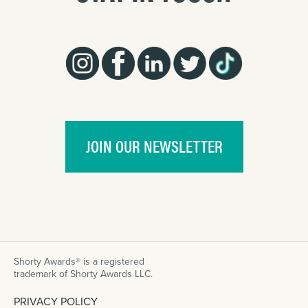
JOIN OUR NEWSLETTER
Shorty Awards® is a registered
trademark of Shorty Awards LLC.
PRIVACY POLICY