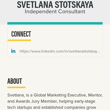
SVETLANA STOTSKAYA
Independent Consultant
CONNECT
https://www.linkedin.com/in/svetlanastotskaya/
ABOUT
Svetlana, is a Global Marketing Executive, Mentor,
and Awards Jury Member, helping early-stage
tech startups and established companies grow