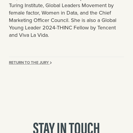
Turing Institute, Global Leaders Movement by
female factor, Women in Data, and the Chief
Marketing Officer Council. She is also a Global
Young Leader 2024-THINC Fellow by Tencent
and Viva La Vida.
RETURN TO THE JURY
STAY IN TOUCH