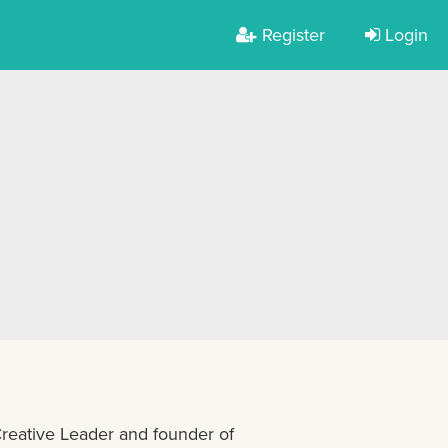
Register
Login
eative Leader and founder of