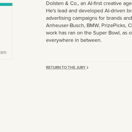
Dolsten & Co., an AI-first creative 
He's lead and developed AI-driven br
advertising campaigns for brands and p
Anheuser-Busch, BMW, PrizePicks, C
work has ran on the Super Bowl, as 
everywhere in between.
ten
RETURN TO THE JURY