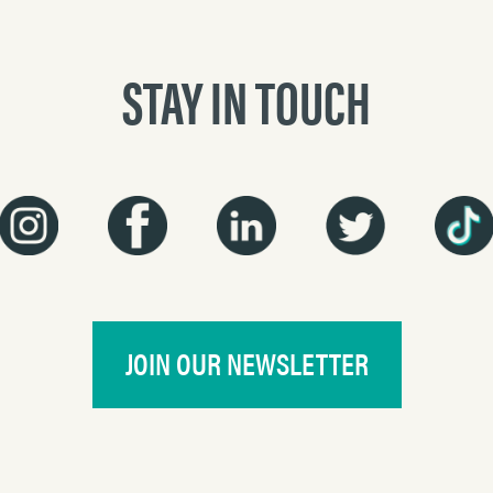
STAY IN TOUCH
JOIN OUR NEWSLETTER