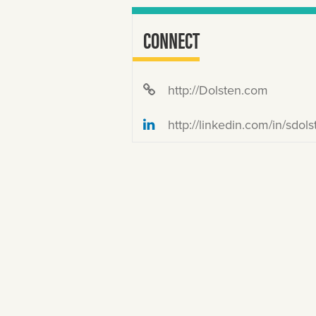
CONNECT
http://Dolsten.com
http://linkedin.com/in/sdols