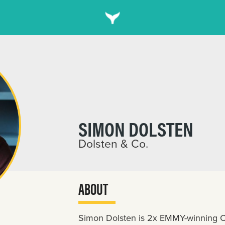
SIMON DOLSTEN
Dolsten & Co.
ABOUT
Simon Dolsten is 2x EMMY-winning Cr