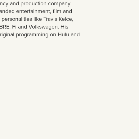
agency and production company.
anded entertainment, film and
ersonalities like Travis Kelce,
BRE, Fi and Volkswagen. His
original programming on Hulu and