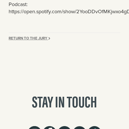
Podcast:
https://open.spotify.com/show/2YooDDvOfMKjwxo4
RETURN TO THE JURY
STAY IN TOUCH