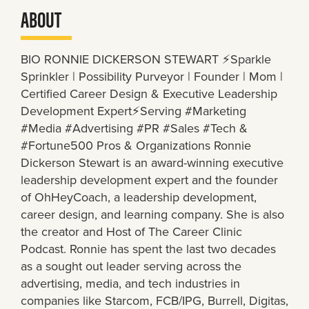
ABOUT
BIO RONNIE DICKERSON STEWART ⚡️Sparkle
Sprinkler | Possibility Purveyor | Founder | Mom |
Certified Career Design & Executive Leadership
Development Expert⚡️Serving #Marketing
#Media #Advertising #PR #Sales #Tech &
#Fortune500 Pros & Organizations Ronnie
Dickerson Stewart is an award-winning executive
leadership development expert and the founder
of OhHeyCoach, a leadership development,
career design, and learning company. She is also
the creator and Host of The Career Clinic
Podcast. Ronnie has spent the last two decades
as a sought out leader serving across the
advertising, media, and tech industries in
companies like Starcom, FCB/IPG, Burrell, Digitas,