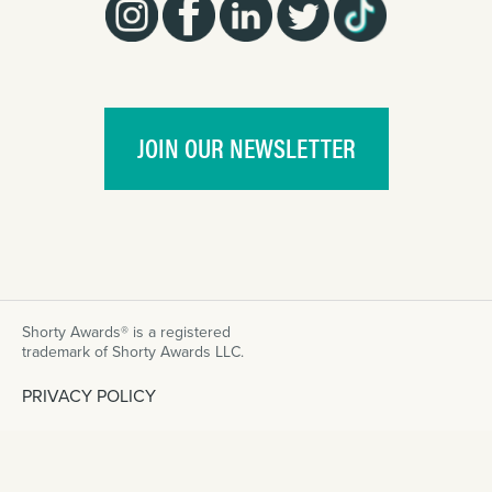
JOIN OUR NEWSLETTER
Shorty Awards® is a registered
trademark of Shorty Awards LLC.
PRIVACY POLICY