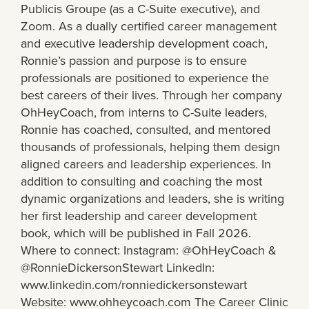
Publicis Groupe (as a C-Suite executive), and
Zoom. As a dually certified career management
and executive leadership development coach,
Ronnie’s passion and purpose is to ensure
professionals are positioned to experience the
best careers of their lives. Through her company
OhHeyCoach, from interns to C-Suite leaders,
Ronnie has coached, consulted, and mentored
thousands of professionals, helping them design
aligned careers and leadership experiences. In
addition to consulting and coaching the most
dynamic organizations and leaders, she is writing
her first leadership and career development
book, which will be published in Fall 2026.
Where to connect: Instagram: @OhHeyCoach &
@RonnieDickersonStewart LinkedIn:
www.linkedin.com/ronniedickersonstewart
Website: www.ohheycoach.com The Career Clinic