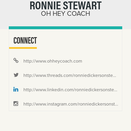
RONNIE STEWART
OH HEY COACH
CONNECT
http://www.ohheycoach.com
http://www.threads.com/ronniedickersonstewart
http://www.linkedin.com/ronniedickersonstewart
http://www.instagram.com/ronniedickersonstewart