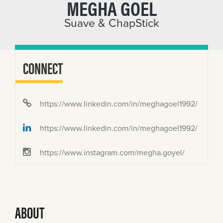
MEGHA GOEL
Suave & ChapStick
CONNECT
https://www.linkedin.com/in/meghagoel1992/
https://www.linkedin.com/in/meghagoel1992/
https://www.instagram.com/megha.goyel/
ABOUT