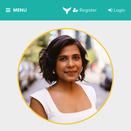
MENU
Register
Login