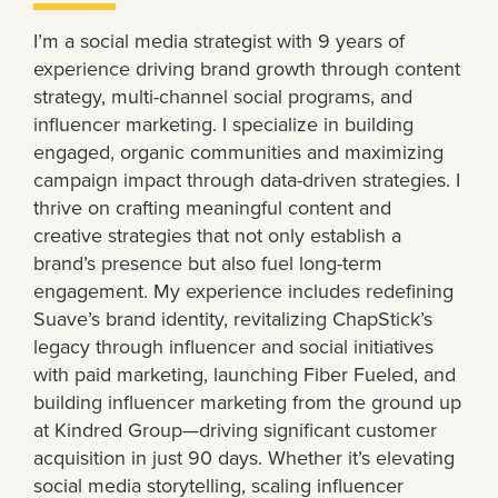
I’m a social media strategist with 9 years of
experience driving brand growth through content
strategy, multi-channel social programs, and
influencer marketing. I specialize in building
engaged, organic communities and maximizing
campaign impact through data-driven strategies. I
thrive on crafting meaningful content and
creative strategies that not only establish a
brand’s presence but also fuel long-term
engagement. My experience includes redefining
Suave’s brand identity, revitalizing ChapStick’s
legacy through influencer and social initiatives
with paid marketing, launching Fiber Fueled, and
building influencer marketing from the ground up
at Kindred Group—driving significant customer
acquisition in just 90 days. Whether it’s elevating
social media storytelling, scaling influencer