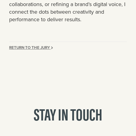
collaborations, or refining a brand’s digital voice, I
connect the dots between creativity and
performance to deliver results.
RETURN TO THE JURY
STAY IN TOUCH