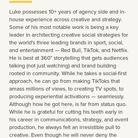
Luke possesses 10+ years of agency side and in-
house experience across creative and strategy.
Some of his most notable work is being a key
leader in architecting creative social strategies for
the world's three leading brands in sport, social,
and entertainment — Red Bull, TikTok, and Netflix.
He is best at 360° storytelling that gets audiences
talking (not just watching) and brand building
rooted in community. While he takes a social-first
approach, he can go from making TikToks that
amass millions of views, to creating TV spots, to
producing experiential activations — seamlessly.
Although how he got here, is far from status quo.
While he is grateful for cutting his teeth early in
his career in communications, strategy, and event
production, he always felt an irresistible pull to
creative. Even though he will never deny the