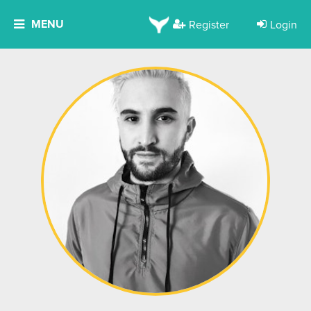
MENU
Register
Login