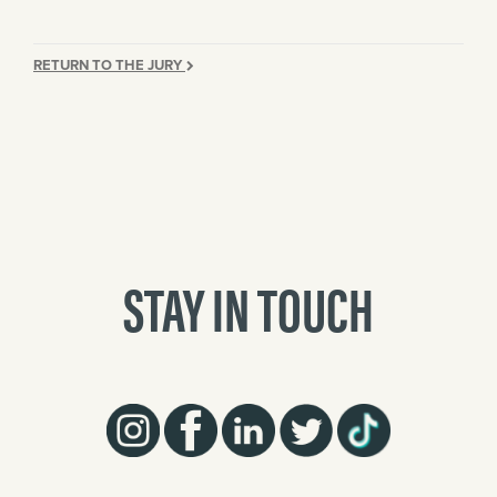
RETURN TO THE JURY
STAY IN TOUCH