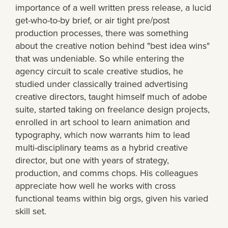
importance of a well written press release, a lucid
get-who-to-by brief, or air tight pre/post
production processes, there was something
about the creative notion behind "best idea wins"
that was undeniable. So while entering the
agency circuit to scale creative studios, he
studied under classically trained advertising
creative directors, taught himself much of adobe
suite, started taking on freelance design projects,
enrolled in art school to learn animation and
typography, which now warrants him to lead
multi-disciplinary teams as a hybrid creative
director, but one with years of strategy,
production, and comms chops. His colleagues
appreciate how well he works with cross
functional teams within big orgs, given his varied
skill set.