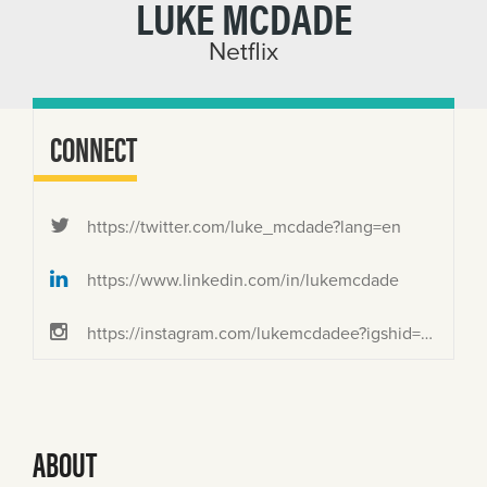
LUKE MCDADE
Netflix
CONNECT
https://twitter.com/luke_mcdade?lang=en
https://www.linkedin.com/in/lukemcdade
https://instagram.com/lukemcdadee?igshid=MjEwN2IyYWYwYw==
ABOUT