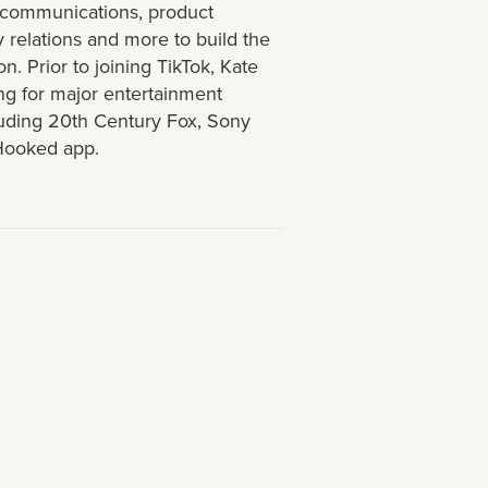
g communications, product
y relations and more to build the
n. Prior to joining TikTok, Kate
g for major entertainment
luding 20th Century Fox, Sony
 Hooked app.