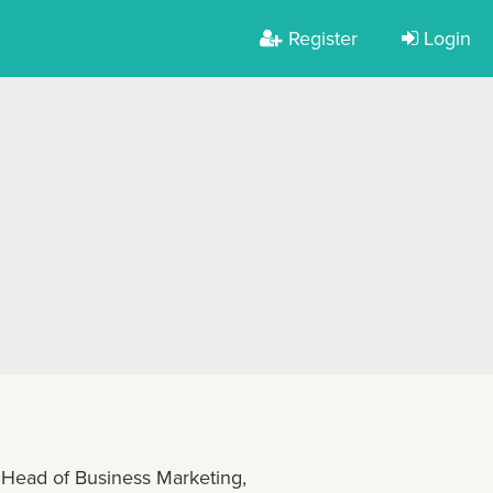
Register
Login
 Head of Business Marketing,