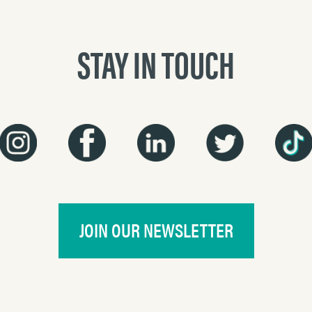
STAY IN TOUCH
JOIN OUR NEWSLETTER