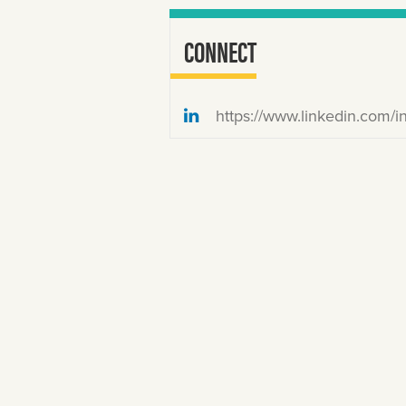
CONNECT
https://www.linkedin.com/in/katemackenz