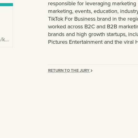
responsible for leveraging marketin
marketing, events, education, industr
TikTok For Business brand in the regio
worked across B2C and B2B marketin
brands and high growth startups, inc
ie/
Pictures Entertainment and the viral
RETURN TO THE JURY