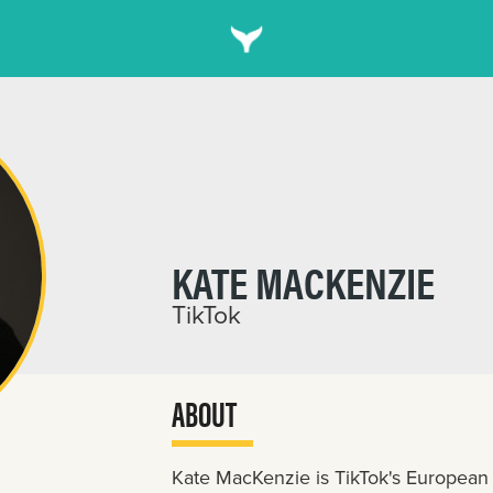
KATE MACKENZIE
TikTok
ABOUT
Kate MacKenzie is TikTok's European