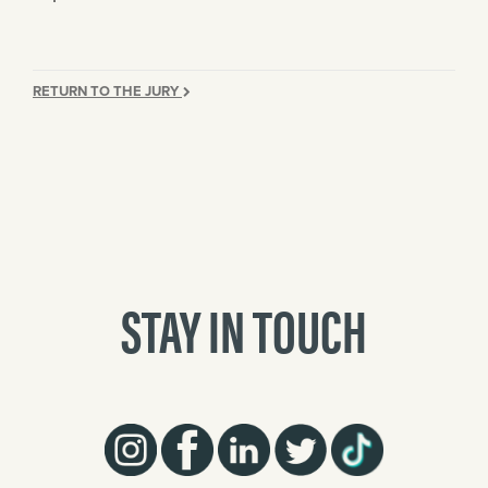
RETURN TO THE JURY
STAY IN TOUCH