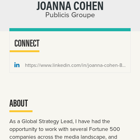
JOANNA COHEN
Publicis Groupe
CONNECT
https://www.linkedin.com/in/joanna-cohen-8469a7a/
ABOUT
As a Global Strategy Lead, I have had the
opportunity to work with several Fortune 500
companies across the media landscape, and