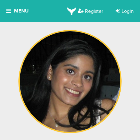
MENU
Register
Login