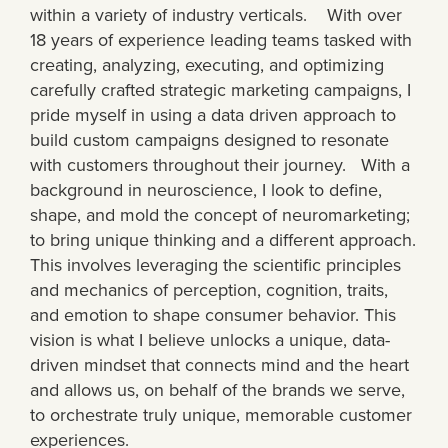
within a variety of industry verticals. With over
18 years of experience leading teams tasked with
creating, analyzing, executing, and optimizing
carefully crafted strategic marketing campaigns, I
pride myself in using a data driven approach to
build custom campaigns designed to resonate
with customers throughout their journey. With a
background in neuroscience, I look to define,
shape, and mold the concept of neuromarketing;
to bring unique thinking and a different approach.
This involves leveraging the scientific principles
and mechanics of perception, cognition, traits,
and emotion to shape consumer behavior. This
vision is what I believe unlocks a unique, data-
driven mindset that connects mind and the heart
and allows us, on behalf of the brands we serve,
to orchestrate truly unique, memorable customer
experiences.