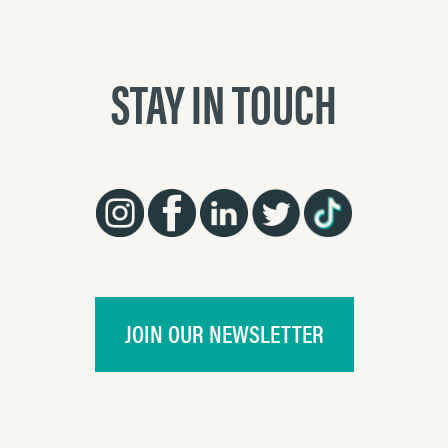
STAY IN TOUCH
JOIN OUR NEWSLETTER