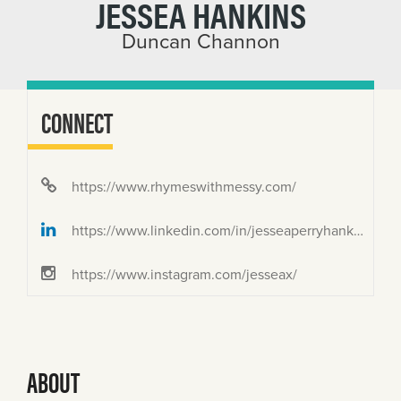
JESSEA HANKINS
Duncan Channon
CONNECT
https://www.rhymeswithmessy.com/
https://www.linkedin.com/in/jesseaperryhankins/
https://www.instagram.com/jesseax/
ABOUT