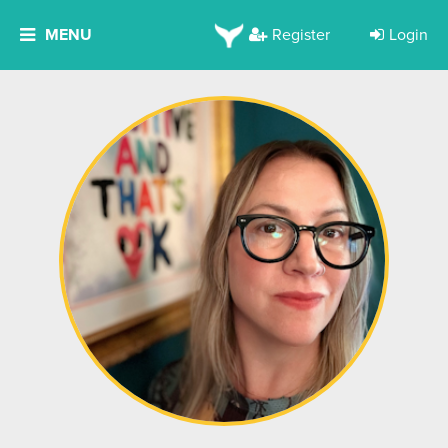
MENU
Register
Login