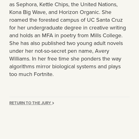
as Sephora, Kettle Chips, the United Nations,
Kona Big Wave, and Horizon Organic. She
roamed the forested campus of UC Santa Cruz
for her undergraduate degree in creative writing
and holds an MFA in poetry from Mills College.
She has also published two young adult novels
under her not-so-secret pen name, Avery
Williams. In her free time she ponders the way
algorithms mirror biological systems and plays
too much Fortnite.
RETURN TO THE JURY