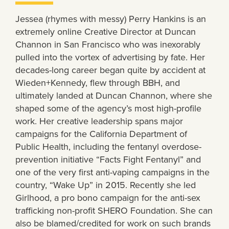
Jessea (rhymes with messy) Perry Hankins is an
extremely online Creative Director at Duncan
Channon in San Francisco who was inexorably
pulled into the vortex of advertising by fate. Her
decades-long career began quite by accident at
Wieden+Kennedy, flew through BBH, and
ultimately landed at Duncan Channon, where she
shaped some of the agency’s most high-profile
work. Her creative leadership spans major
campaigns for the California Department of
Public Health, including the fentanyl overdose-
prevention initiative “Facts Fight Fentanyl” and
one of the very first anti-vaping campaigns in the
country, “Wake Up” in 2015. Recently she led
Girlhood, a pro bono campaign for the anti-sex
trafficking non-profit SHERO Foundation. She can
also be blamed/credited for work on such brands