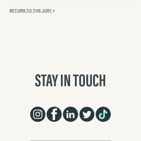
RETURN TO THE JURY
STAY IN TOUCH