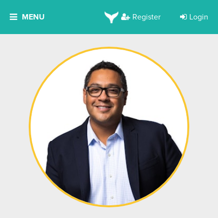
MENU
Register
Login