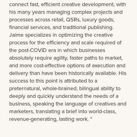
connect fast, efficient creative development, with
his many years managing complex projects and
processes across retail, QSRs, luxury goods,
financial services, and traditional publishing.
Jaime specializes in optimizing the creative
process for the efficiency and scale required of
the post-COVID era in which businesses
absolutely require agility, faster paths to market,
and more cost-effective options of execution and
delivery than have been historically available. His
success to this point is attributed to a
preternatural, whole-brained, bilingual ability to
deeply and quickly understand the needs of a
business, speaking the language of creatives and
marketers, translating a brief into world-class,
revenue-generating, lasting work. "