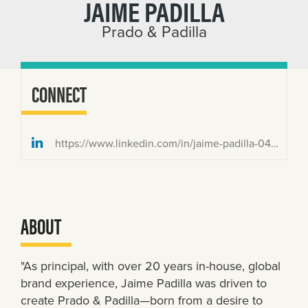
JAIME PADILLA
Prado & Padilla
CONNECT
https://www.linkedin.com/in/jaime-padilla-0436636/
ABOUT
"As principal, with over 20 years in-house, global
brand experience, Jaime Padilla was driven to
create Prado & Padilla—born from a desire to