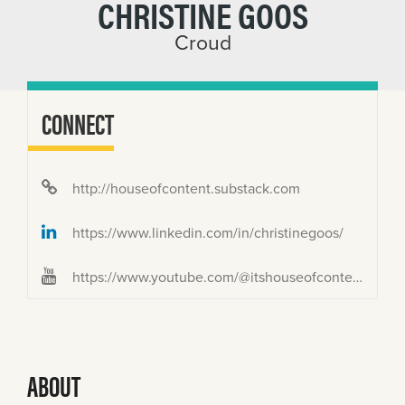
CHRISTINE GOOS
Croud
CONNECT
http://houseofcontent.substack.com
https://www.linkedin.com/in/christinegoos/
https://www.youtube.com/@itshouseofcontent/featured
ABOUT