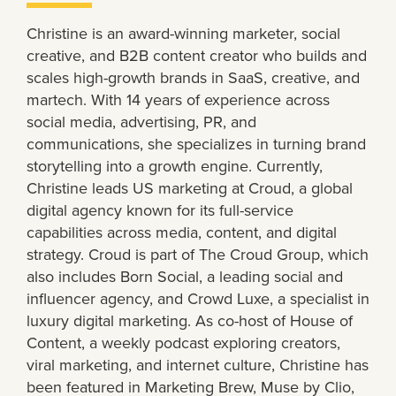
Christine is an award-winning marketer, social
creative, and B2B content creator who builds and
scales high-growth brands in SaaS, creative, and
martech. With 14 years of experience across
social media, advertising, PR, and
communications, she specializes in turning brand
storytelling into a growth engine. Currently,
Christine leads US marketing at Croud, a global
digital agency known for its full-service
capabilities across media, content, and digital
strategy. Croud is part of The Croud Group, which
also includes Born Social, a leading social and
influencer agency, and Crowd Luxe, a specialist in
luxury digital marketing. As co-host of House of
Content, a weekly podcast exploring creators,
viral marketing, and internet culture, Christine has
been featured in Marketing Brew, Muse by Clio,