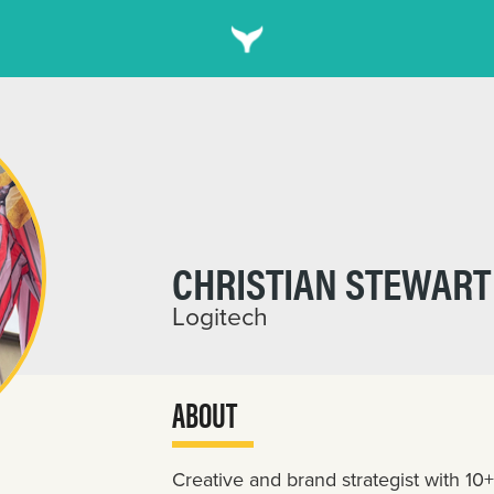
CHRISTIAN STEWART
Logitech
ABOUT
Creative and brand strategist with 10