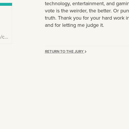
technology, entertainment, and gamin
vote is the weirder, the better. Or pu
truth. Thank you for your hard work in
and for letting me judge it.
969/
RETURN TO THE JURY