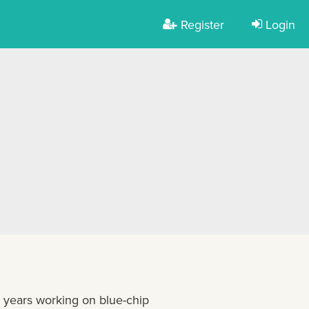
Register
Login
+ years working on blue-chip