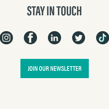
STAY IN TOUCH
JOIN OUR NEWSLETTER