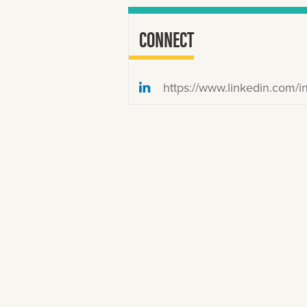
CONNECT
https://www.linkedin.com/in/christian-stewart-24258