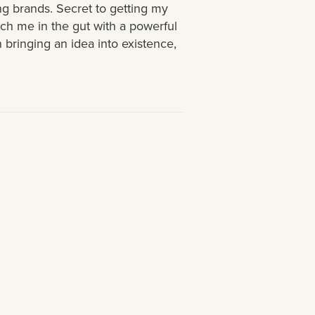
g brands. Secret to getting my
nch me in the gut with a powerful
 bringing an idea into existence,