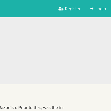
Register
Login
azorfish. Prior to that, was the in-