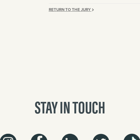
RETURN TO THE JURY
STAY IN TOUCH