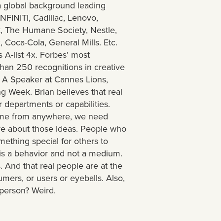
a global background leading
INFINITI, Cadillac, Lenovo,
k, The Humane Society, Nestle,
 Coca-Cola, General Mills. Etc.
 A-list 4x. Forbes’ most
than 250 recognitions in creative
 A Speaker at Cannes Lions,
g Week. Brian believes that real
r departments or capabilities.
ome from anywhere, we need
re about those ideas. People who
ething special for others to
' is a behavior and not a medium.
 And that real people are at the
mers, or users or eyeballs. Also,
d person? Weird.