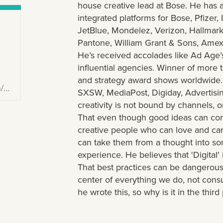
house creative lead at Bose. He has 
integrated platforms for Bose, Pfizer, 
JetBlue, Mondelez, Verizon, Hallmar
Pantone, William Grant & Sons, Amex,
He’s received accolades like Ad Age’s
influential agencies. Winner of more 
and strategy award shows worldwide.
y/
SXSW, MediaPost, Digiday, Advertisin
creativity is not bound by channels, o
That even though good ideas can c
creative people who can love and ca
can take them from a thought into som
experience. He believes that 'Digital
That best practices can be dangerous.
center of everything we do, not consu
he wrote this, so why is it in the thir