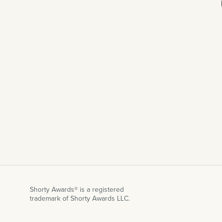
Shorty Awards® is a registered
trademark of Shorty Awards LLC.