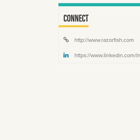
CONNECT
http://www.razorfish.com
https://www.linkedin.com/in/mistercarle