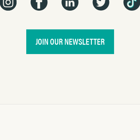
JOIN OUR NEWSLETTER