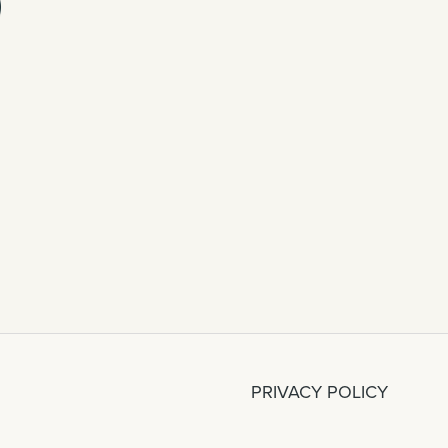
PRIVACY POLICY