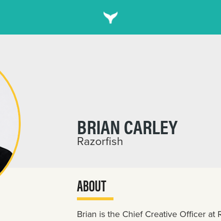
BRIAN CARLEY
Razorfish
ABOUT
Brian is the Chief Creative Officer at R