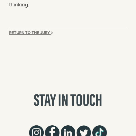
thinking.
RETURN TO THE JURY
STAY IN TOUCH