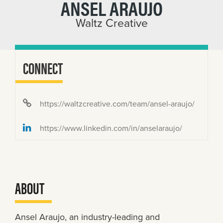
ANSEL ARAUJO
Waltz Creative
CONNECT
https://waltzcreative.com/team/ansel-araujo/
https://www.linkedin.com/in/anselaraujo/
ABOUT
Ansel Araujo, an industry-leading and