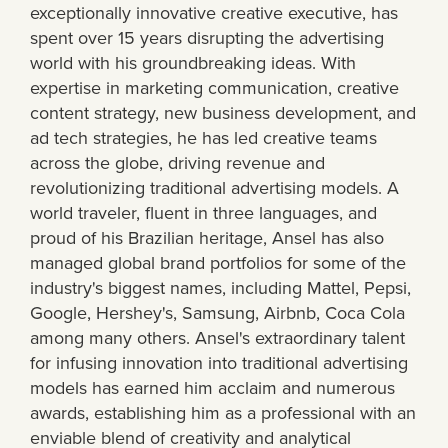
exceptionally innovative creative executive, has
spent over 15 years disrupting the advertising
world with his groundbreaking ideas. With
expertise in marketing communication, creative
content strategy, new business development, and
ad tech strategies, he has led creative teams
across the globe, driving revenue and
revolutionizing traditional advertising models. A
world traveler, fluent in three languages, and
proud of his Brazilian heritage, Ansel has also
managed global brand portfolios for some of the
industry's biggest names, including Mattel, Pepsi,
Google, Hershey's, Samsung, Airbnb, Coca Cola
among many others. Ansel's extraordinary talent
for infusing innovation into traditional advertising
models has earned him acclaim and numerous
awards, establishing him as a professional with an
enviable blend of creativity and analytical