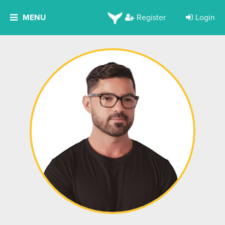
MENU
Register
Login