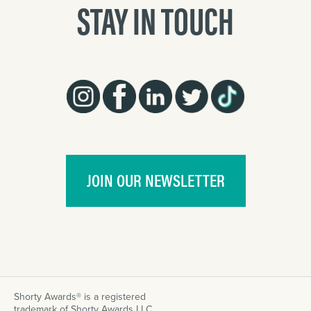
STAY IN TOUCH
JOIN OUR NEWSLETTER
Shorty Awards® is a registered
trademark of Shorty Awards LLC.