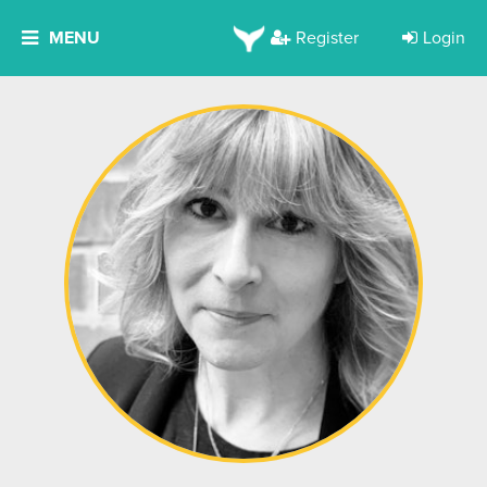
MENU
Register
Login