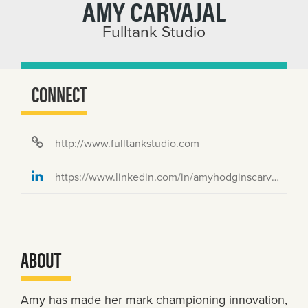
AMY CARVAJAL
Fulltank Studio
CONNECT
http://www.fulltankstudio.com
https://www.linkedin.com/in/amyhodginscarvajal/
ABOUT
Amy has made her mark championing innovation,