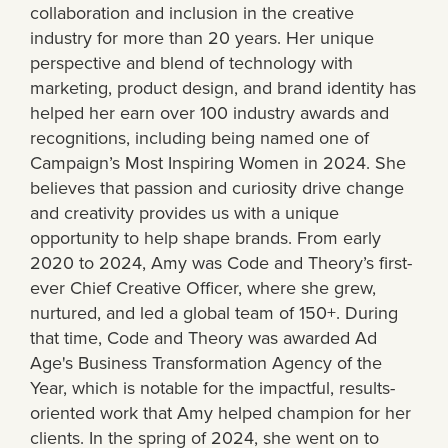
collaboration and inclusion in the creative
industry for more than 20 years. Her unique
perspective and blend of technology with
marketing, product design, and brand identity has
helped her earn over 100 industry awards and
recognitions, including being named one of
Campaign’s Most Inspiring Women in 2024. She
believes that passion and curiosity drive change
and creativity provides us with a unique
opportunity to help shape brands. From early
2020 to 2024, Amy was Code and Theory’s first-
ever Chief Creative Officer, where she grew,
nurtured, and led a global team of 150+. During
that time, Code and Theory was awarded Ad
Age's Business Transformation Agency of the
Year, which is notable for the impactful, results-
oriented work that Amy helped champion for her
clients. In the spring of 2024, she went on to