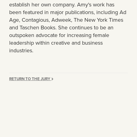
establish her own company. Amy's work has
been featured in major publications, including Ad
Age, Contagious, Adweek, The New York Times
and Taschen Books. She continues to be an
outspoken advocate for increasing female
leadership within creative and business
industries.
RETURN TO THE JURY