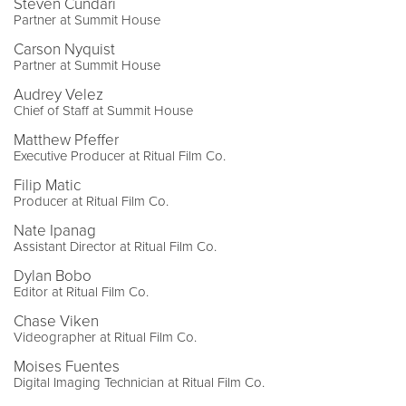
Steven Cundari
Partner at Summit House
Carson Nyquist
Partner at Summit House
Audrey Velez
Chief of Staff at Summit House
Matthew Pfeffer
Executive Producer at Ritual Film Co.
Filip Matic
Producer at Ritual Film Co.
Nate Ipanag
Assistant Director at Ritual Film Co.
Dylan Bobo
Editor at Ritual Film Co.
Chase Viken
Videographer at Ritual Film Co.
Moises Fuentes
Digital Imaging Technician at Ritual Film Co.