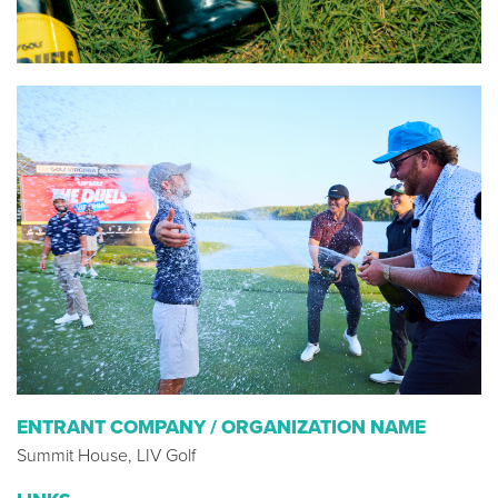
ENTRANT COMPANY / ORGANIZATION NAME
Summit House, LIV Golf