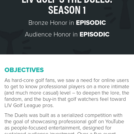
SEASON 1
Bronze Honor in
EPISODIC
Audience Honor in
EPISODIC
OBJECTIVES
As hard-core golf fans, we saw a need for online users
to get to know professional players on a more intimate
(and much more casual) level – to deepen the lore, the
fandom, and the buy-in that golf watchers feel toward
LIV Golf League pros.
The Duels was built as a serialized competition with
the goal of showcasing professional golf on YouTube
as people-focused entertainment, designed for