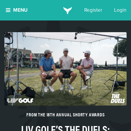
MENU
Register
Login
FROM THE 18TH ANNUAL SHORTY AWARDS
LIV GOLF’S THE DUELS: