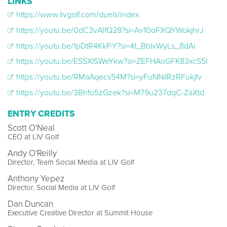
LINKS
https://www.livgolf.com/duels/index
https://youtu.be/0dC3vAIfQ28?si=Av10oFXQYWokjhrJ
https://youtu.be/1pDtR4KkP-Y?si=4t_BblxWyLs_8dAi
https://youtu.be/ESSXlSWeYkw?si=ZEFHAoGFK83xcS5l
https://youtu.be/RMaAqecs54M?si=yFuNNilRzRFukjfv
https://youtu.be/3Bhfo5zGzek?si=M79u237dqC-ZaXtd
ENTRY CREDITS
Scott O'Neal
CEO at LIV Golf
Andy O'Reilly
Director, Team Social Media at LIV Golf
Anthony Yepez
Director, Social Media at LIV Golf
Dan Duncan
Executive Creative Director at Summit House