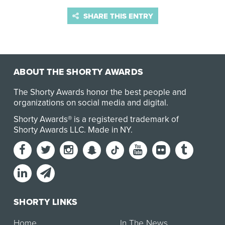
SHARE THIS ENTRY
ABOUT THE SHORTY AWARDS
The Shorty Awards honor the best people and
organizations on social media and digital.
Shorty Awards® is a registered trademark of
Shorty Awards LLC.
Made in NY
.
SHORTY LINKS
Home
In The News