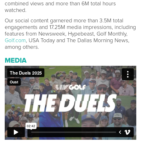
combined views and more than 6M total hours
watched.
Our social content garnered more than 3.5M total
engagements and 17.25M media impressions, including
features from Newsweek, Hypebeast, Golf Monthly,
Golf.com
, USA Today and The Dallas Morning News,
among others.
MEDIA