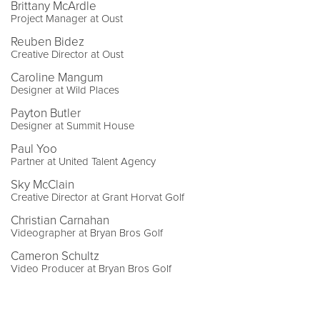
Brittany McArdle
Project Manager at Oust
Reuben Bidez
Creative Director at Oust
Caroline Mangum
Designer at Wild Places
Payton Butler
Designer at Summit House
Paul Yoo
Partner at United Talent Agency
Sky McClain
Creative Director at Grant Horvat Golf
Christian Carnahan
Videographer at Bryan Bros Golf
Cameron Schultz
Video Producer at Bryan Bros Golf