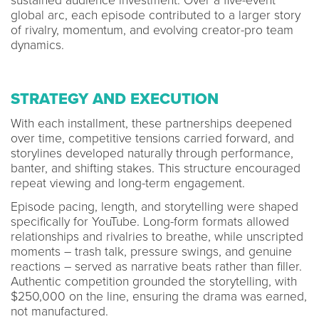
sustained audience investment. Over a five-event
global arc, each episode contributed to a larger story
of rivalry, momentum, and evolving creator-pro team
dynamics.
STRATEGY AND EXECUTION
With each installment, these partnerships deepened
over time, competitive tensions carried forward, and
storylines developed naturally through performance,
banter, and shifting stakes. This structure encouraged
repeat viewing and long-term engagement.
Episode pacing, length, and storytelling were shaped
specifically for YouTube. Long-form formats allowed
relationships and rivalries to breathe, while unscripted
moments – trash talk, pressure swings, and genuine
reactions – served as narrative beats rather than filler.
Authentic competition grounded the storytelling, with
$250,000 on the line, ensuring the drama was earned,
not manufactured.