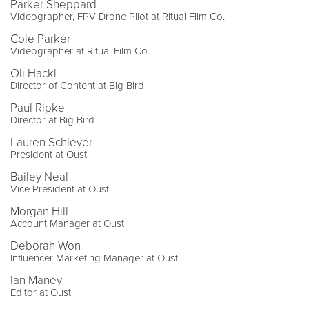
Parker Sheppard
Videographer, FPV Drone Pilot at Ritual Film Co.
Cole Parker
Videographer at Ritual Film Co.
Oli Hackl
Director of Content at Big Bird
Paul Ripke
Director at Big Bird
Lauren Schleyer
President at Oust
Bailey Neal
Vice President at Oust
Morgan Hill
Account Manager at Oust
Deborah Won
Influencer Marketing Manager at Oust
Ian Maney
Editor at Oust