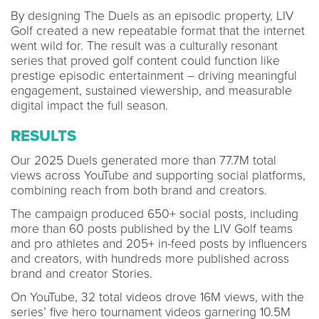
By designing The Duels as an episodic property, LIV
Golf created a new repeatable format that the internet
went wild for. The result was a culturally resonant
series that proved golf content could function like
prestige episodic entertainment – driving meaningful
engagement, sustained viewership, and measurable
digital impact the full season.
RESULTS
Our 2025 Duels generated more than 77.7M total
views across YouTube and supporting social platforms,
combining reach from both brand and creators.
The campaign produced 650+ social posts, including
more than 60 posts published by the LIV Golf teams
and pro athletes and 205+ in-feed posts by influencers
and creators, with hundreds more published across
brand and creator Stories.
On YouTube, 32 total videos drove 16M views, with the
series’ five hero tournament videos garnering 10.5M