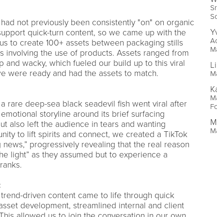
Sr
So
had not previously been consistently "on" on organic
Y
 support quick-turn content, so we came up with the
Ac
us to create 100+ assets between packaging stills
M
os involving the use of products. Assets ranged from
p and wacky, which fueled our build up to this viral
L
 were ready and had the assets to match.
Ma
K
M
 a rare deep-sea black seadevil fish went viral after
F
emotional storyline around its brief surfacing
M
t also left the audience in tears and wanting
Ma
nity to lift spirits and connect, we created a TikTok
ng news,” progressively revealing that the real reason
the light” as they assumed but to experience a
ranks.
:
 trend-driven content came to life through quick
 asset development, streamlined internal and client
 This allowed us to join the conversation in our own