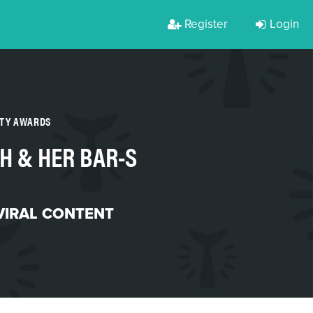
Register
Login
RTY AWARDS
H & HER BAR-S
VIRAL CONTENT