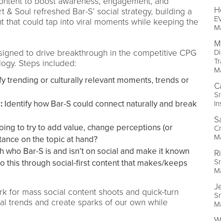
nt content to boost awareness, engagement, and
H
t & Soul refreshed Bar-S’ social strategy, building a
EV
t that could tap into viral moments while keeping the
M
M
igned to drive breakthrough in the competitive CPG
Di
Tr
ogy. Steps included:
M
fy trending or culturally relevant moments, trends or
C
Sr
:
Identify how Bar-S could connect naturally and break
In
S
ing to try to add value, change perceptions (or
Cr
M
tance on the topic at hand?
h who Bar-S is and isn’t on social and make it known
R
Sr
o this through social-first content that makes/keeps
M
J
k for mass social content shoots and quick-turn
Sr
ral trends and create sparks of our own while
M
Wi