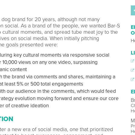
t dog brand for 20 years, although not many
on social. As a brand of the people, we wanted Bar-S
E
o cultural moments, and spread tube meat joy to the
O
ives on social media. When initially pitching
H
the goals presented were:
L
ring key cultural moments via responsive social
er 10,000 views on any one video, surpassing
anic content
the brand via comments and shares, maintaining a
at least 5% or 500 total engagements
with our audience in the comments, which would feed
E
strategy evolution moving forward and ensure our core
B
r of creative ideation
Ch
He
TION
M
Pr
er a new era of social media, one that prioritized
He