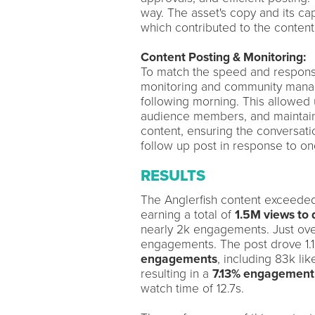
way. The asset's copy and its ca
which contributed to the content
Content Posting & Monitoring:
To match the speed and respons
monitoring and community manage
following morning. This allowed 
audience members, and maintain 
content, ensuring the conversati
follow up post in response to o
RESULTS
The Anglerfish content exceeded 
earning a total of
1.5M views to 
nearly 2k engagements. Just ove
engagements. The post drove 1.1
engagements
, including 83k li
resulting in a
7.13% engagement
watch time of 12.7s.