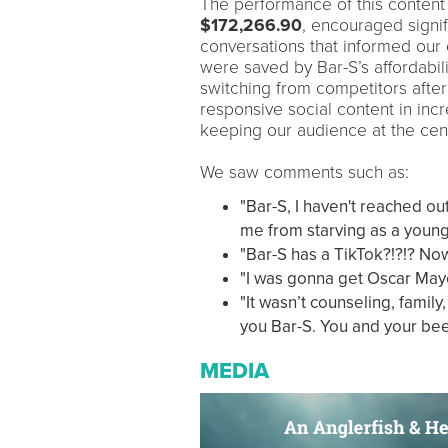
The performance of this conten
$172,266.90
, encouraged signi
conversations that informed our
were saved by Bar-S’s affordabil
switching from competitors after
responsive social content in in
keeping our audience at the cent
We saw comments such as:
"Bar-S, I haven't reached ou
me from starving as a young a
"Bar-S has a TikTok?!?!? Now
"I was gonna get Oscar May
"It wasn’t counseling, family
you Bar-S. You and your bee
MEDIA