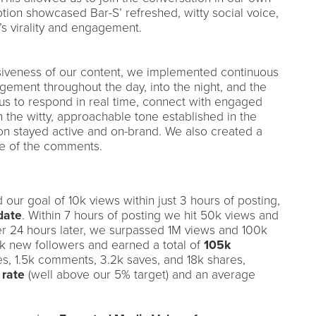
ption showcased Bar-S’ refreshed, witty social voice,
’s virality and engagement.
iveness of our content, we implemented continuous
ment throughout the day, into the night, and the
us to respond in real time, connect with engaged
the witty, approachable tone established in the
on stayed active and on-brand. We also created a
ne of the comments.
our goal of 10k views within just 3 hours of posting,
date
. Within 7 hours of posting we hit 50k views and
r 24 hours later, we surpassed 1M views and 100k
k new followers and earned a total of
105k
kes, 1.5k comments, 3.2k saves, and 18k shares,
 rate
(well above our 5% target) and an average