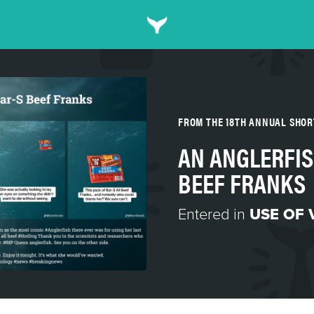
FROM THE 18TH ANNUAL SHO
AN ANGLERFIS
BEEF FRANKS
Entered in
USE OF 