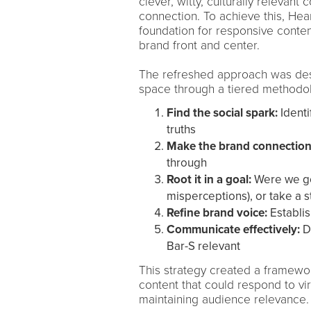
clever, witty, culturally releva
connection. To achieve this, Hear
foundation for responsive conten
brand front and center.
The refreshed approach was des
space through a tiered methodol
Find the social spark:
Identi
truths
Make the brand connection
through
Root it in a goal:
Were we go
misperceptions), or take a s
Refine brand voice:
Establis
Communicate effectively:
D
Bar-S relevant
This strategy created a framewor
content that could respond to vi
maintaining audience relevance.