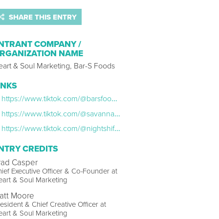
SHARE THIS ENTRY
NTRANT COMPANY /
RGANIZATION NAME
eart & Soul Marketing, Bar-S Foods
INKS
https://www.tiktok.com/@barsfoods/photo/7475851870683155754?is_from_webapp=1&sender_device=pc&web_id=7537338032589669943
https://www.tiktok.com/@savannahbellexoxo/video/7471449609684913451?is_from_webapp=1&sender_device=pc
https://www.tiktok.com/@nightshift1976/video/7471782945657834774?is_from_webapp=1&sender_device=pc&web_id=7573813894343493134
NTRY CREDITS
rad Casper
ief Executive Officer & Co-Founder at
art & Soul Marketing
att Moore
esident & Chief Creative Officer at
art & Soul Marketing