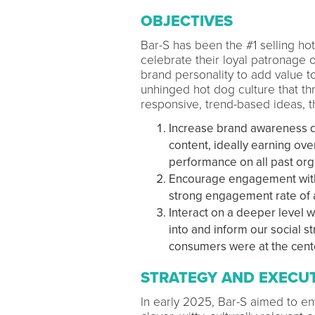
OBJECTIVES
Bar-S has been the #1 selling ho
celebrate their loyal patronage 
brand personality to add value t
unhinged hot dog culture that thr
responsive, trend-based ideas, 
Increase brand awareness du
content, ideally earning ov
performance on all past org
Encourage engagement with 
strong engagement rate of 
Interact on a deeper level 
into and inform our social 
consumers were at the cente
STRATEGY AND EXECU
In early 2025, Bar-S aimed to ent