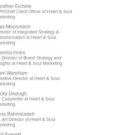
eather Eichele
P/Chief Client Officer at Heart & Soul
arketing
ax Moosmann
rector of Integrated Strategy &
ansformation at Heart & Soul
arketing
amilla Innes
. Director of Brand Strategy and
sights at Heart & Soul Marketing
am Wareham
eative Director at Heart & Soul
arketing
icky Depugh
. Copywriter at Heart & Soul
arketing
ess Rahimzadeh
. Art Director at Heart & Soul
arketing
ll Everett