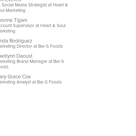
. Social Media Strategist at Heart &
ul Marketing
vonne Tijjani
count Supervisor at Heart & Soul
arketing
inda Rodriguez
rketing Director at Bar-S Foods
aetlynn Daoust
arketing Brand Manager at Bar-S
oods
ary Grace Cox
rketing Analyst at Bar-S Foods