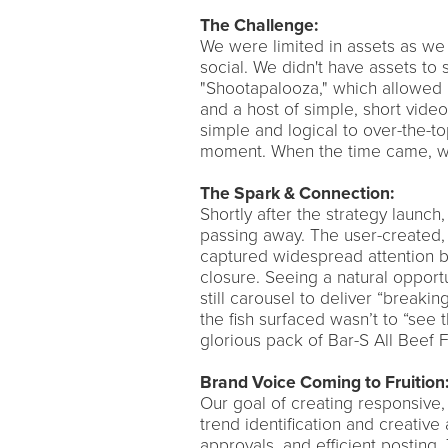
The Challenge:
We were limited in assets as we 
social. We didn't have assets to
"Shootapalooza," which allowed 
and a host of simple, short vide
simple and logical to over-the-to
moment. When the time came, we
The Spark & Connection:
Shortly after the strategy launch,
passing away. The user-created, 
captured widespread attention bu
closure. Seeing a natural opportu
still carousel to deliver “breaki
the fish surfaced wasn’t to “see 
glorious pack of Bar-S All Beef F
Brand Voice Coming to Fruition
Our goal of creating responsive,
trend identification and creative
approvals, and efficient posting.