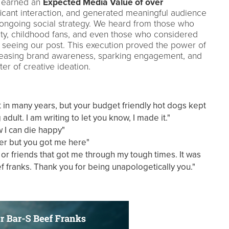
t earned an
Expected Media Value of over
ficant interaction, and generated meaningful audience
 ongoing social strategy. We heard from those who
ity, childhood fans, and even those who considered
 seeing our post. This execution proved the power of
creasing brand awareness, sparking engagement, and
er of creative ideation.
t in many years, but your budget friendly hot dogs kept
dult. I am writing to let you know, I made it."
 I can die happy"
er but you got me here"
, or friends that got me through my tough times. It was
f franks. Thank you for being unapologetically you."