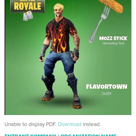
Unable to display PDF.
Download
instead.