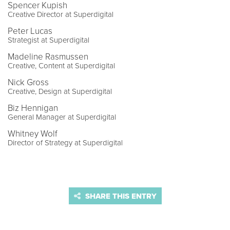
Spencer Kupish
Creative Director at Superdigital
Peter Lucas
Strategist at Superdigital
Madeline Rasmussen
Creative, Content at Superdigital
Nick Gross
Creative, Design at Superdigital
Biz Hennigan
General Manager at Superdigital
Whitney Wolf
Director of Strategy at Superdigital
SHARE THIS ENTRY