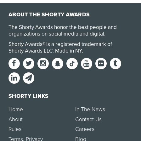
ABOUT THE SHORTY AWARDS
The Shorty Awards honor the best people and
organizations on social media and digital.
Shorty Awards® is a registered trademark of
Shorty Awards LLC.
Made in NY
.
SHORTY LINKS
Home
In The News
About
Contact Us
Rules
Careers
Terms
,
Privacy
Blog