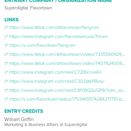
ENTRANT COMPANY / ORGANIZATION NAME
Superdigital, Flavortown
LINKS
https://www.tiktok.com/@flavortown?lang=en
https://www.instagram.com/flavortownusa/?hl=en
https://x.com/flavortown?lang=en
https://www.tiktok.com/@flavortown/video/7335560929356074271?is_from_webapp=1&sender_device=pc&web_id=7470962875084670495
https://www.tiktok.com/@flavortown/video/7407924009007926574?is_from_webapp=1&sender_device=pc&web_id=7470962875084670495
https://www.instagram.com/reel/C72I8xUveEr/
https://www.instagram.com/reel/C302qtkPBwy/
https://www.instagram.com/reel/C8fYBQ3uGP9/?utm_source=ig_web_copy_link&igsh=MzRlODBiNWFlZA==
https://x.com/flavortown/status/1753465574284271710/photo/1
ENTRY CREDITS
William Griffin
Marketing & Business Affairs at Superdigital