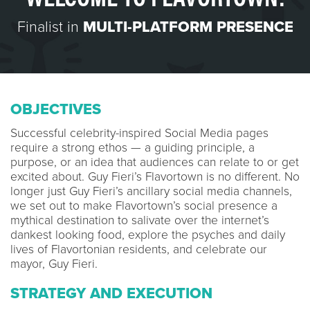
Finalist in
MULTI-PLATFORM PRESENCE
OBJECTIVES
Successful celebrity-inspired Social Media pages
require a strong ethos — a guiding principle, a
purpose, or an idea that audiences can relate to or get
excited about. Guy Fieri’s Flavortown is no different. No
longer just Guy Fieri’s ancillary social media channels,
we set out to make Flavortown’s social presence a
mythical destination to salivate over the internet’s
dankest looking food, explore the psyches and daily
lives of Flavortonian residents, and celebrate our
mayor, Guy Fieri.
STRATEGY AND EXECUTION