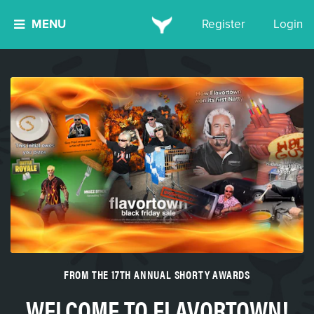
MENU
Register
Login
FROM THE 17TH ANNUAL SHORTY AWARDS
WELCOME TO FLAVORTOWN!