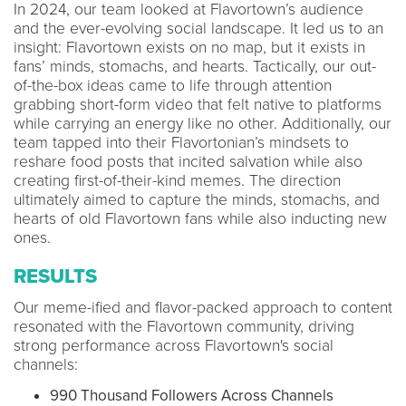
In 2024, our team looked at Flavortown’s audience
and the ever-evolving social landscape. It led us to an
insight: Flavortown exists on no map, but it exists in
fans’ minds, stomachs, and hearts. Tactically, our out-
of-the-box ideas came to life through attention
grabbing short-form video that felt native to platforms
while carrying an energy like no other. Additionally, our
team tapped into their Flavortonian’s mindsets to
reshare food posts that incited salvation while also
creating first-of-their-kind memes. The direction
ultimately aimed to capture the minds, stomachs, and
hearts of old Flavortown fans while also inducting new
ones.
RESULTS
Our meme-ified and flavor-packed approach to content
resonated with the Flavortown community, driving
strong performance across Flavortown's social
channels:
990 Thousand Followers Across Channels