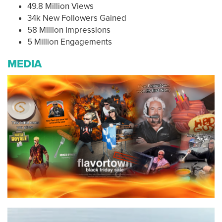
49.8 Million Views
34k New Followers Gained
58 Million Impressions
5 Million Engagements
MEDIA