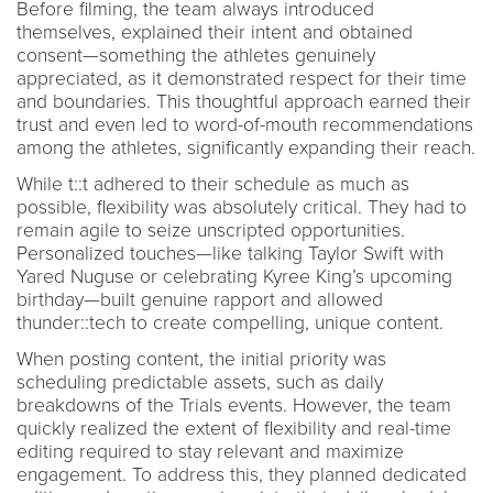
Before filming, the team always introduced
themselves, explained their intent and obtained
consent—something the athletes genuinely
appreciated, as it demonstrated respect for their time
and boundaries. This thoughtful approach earned their
trust and even led to word-of-mouth recommendations
among the athletes, significantly expanding their reach.
While t::t adhered to their schedule as much as
possible, flexibility was absolutely critical. They had to
remain agile to seize unscripted opportunities.
Personalized touches—like talking Taylor Swift with
Yared Nuguse or celebrating Kyree King’s upcoming
birthday—built genuine rapport and allowed
thunder::tech to create compelling, unique content.
When posting content, the initial priority was
scheduling predictable assets, such as daily
breakdowns of the Trials events. However, the team
quickly realized the extent of flexibility and real-time
editing required to stay relevant and maximize
engagement. To address this, they planned dedicated