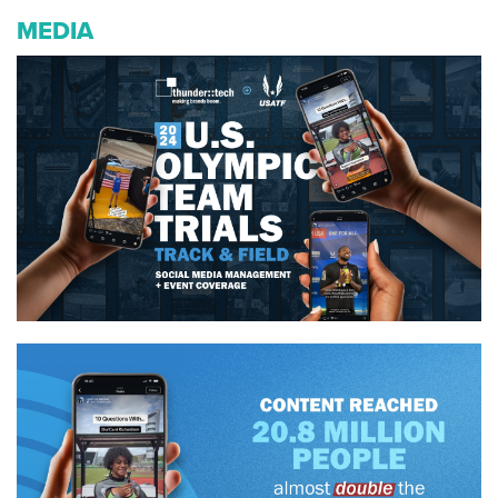
MEDIA