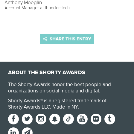
Anthony Moeglin
Account Manager at thunder::tech
SHARE THIS ENTRY
ABOUT THE SHORTY AWARDS
The Shorty Awards honor the best people and
organizations on social media and digital.
Shorty Awards® is a registered trademark of
Shorty Awards LLC.
Made in NY
.