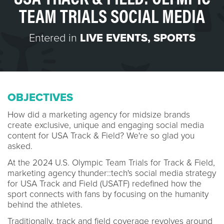
TEAM TRIALS SOCIAL MEDIA
Entered in
LIVE EVENTS
,
SPORTS
OBJECTIVES
How did a marketing agency for midsize brands
create exclusive, unique and engaging social media
content for USA Track & Field? We're so glad you
asked.
At the 2024 U.S. Olympic Team Trials for Track & Field,
marketing agency thunder::tech's social media strategy
for USA Track and Field (USATF) redefined how the
sport connects with fans by focusing on the humanity
behind the athletes.
Traditionally, track and field coverage revolves around