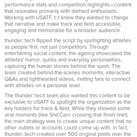
performance stats and competition highlights—content
that resonates primarily with diehard enthusiasts.
Working with USATF, t::t knew they wanted to change
that narrative and make track and field accessible,
engaging and memorable for a broader audience.
thunder::tech flipped the script by spotlighting athletes
as people first, not just competitors. Through
entertaining social content, the agency showcased the
athletes' humor, quirks and everyday personalities,
capturing the human stories behind the sport. The
team created behind-the-scenes moments, interactive
Q&As and lighthearted videos, inviting fans to connect
with athletes on a personal level.
The thunder::tech team also wanted this content to be
exclusive to USATF to spotlight the organization as the
key holders for track & field. While they showed some
viral moments (like Sha’Carri crossing that finish line!),
the main strategy was to create unique content that no
other outlets or accounts could come up with. In fact,
thunder::tech created over 500 original posts over the