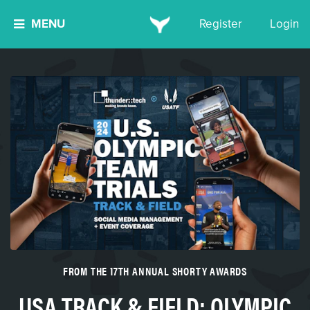
MENU
Register
Login
FROM THE 17TH ANNUAL SHORTY AWARDS
USA TRACK & FIELD: OLYMPIC