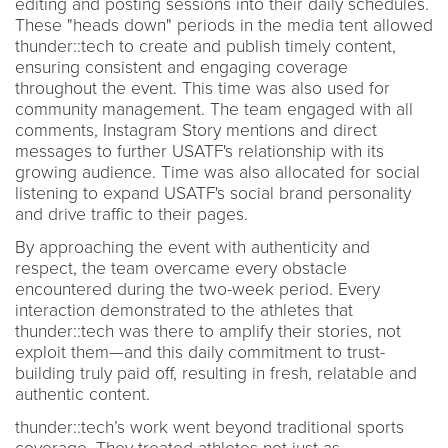
editing and posting sessions into their daily schedules.
These "heads down" periods in the media tent allowed
thunder::tech to create and publish timely content,
ensuring consistent and engaging coverage
throughout the event. This time was also used for
community management. The team engaged with all
comments, Instagram Story mentions and direct
messages to further USATF's relationship with its
growing audience. Time was also allocated for social
listening to expand USATF's social brand personality
and drive traffic to their pages.
By approaching the event with authenticity and
respect, the team overcame every obstacle
encountered during the two-week period. Every
interaction demonstrated to the athletes that
thunder::tech was there to amplify their stories, not
exploit them—and this daily commitment to trust-
building truly paid off, resulting in fresh, relatable and
authentic content.
thunder::tech’s work went beyond traditional sports