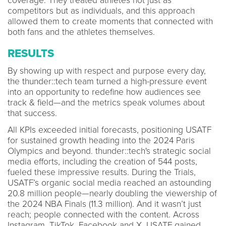
coverage. They treated athletes not just as
competitors but as individuals, and this approach
allowed them to create moments that connected with
both fans and the athletes themselves.
RESULTS
By showing up with respect and purpose every day,
the thunder::tech team turned a high-pressure event
into an opportunity to redefine how audiences see
track & field—and the metrics speak volumes about
that success.
All KPIs exceeded initial forecasts, positioning USATF
for sustained growth heading into the 2024 Paris
Olympics and beyond. thunder::tech's strategic social
media efforts, including the creation of 544 posts,
fueled these impressive results. During the Trials,
USATF’s organic social media reached an astounding
20.8 million people—nearly doubling the viewership of
the 2024 NBA Finals (11.3 million). And it wasn’t just
reach; people connected with the content. Across
Instagram, TikTok, Facebook and X, USATF gained