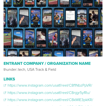
ENTRANT COMPANY / ORGANIZATION NAME
thunder::tech, USA Track & Field
LINKS
https://www.instagram.com/usatf/reel/C8f1NbzPpVR/
https://www.instagram.com/usatf/reel/C8njgr5yfRu/
https://www.instagram.com/usatf/reel/C8kMlE3pkKR/