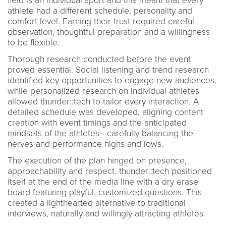
field is an individual sport and this meant that every
athlete had a different schedule, personality and
comfort level. Earning their trust required careful
observation, thoughtful preparation and a willingness
to be flexible.
Thorough research conducted before the event
proved essential. Social listening and trend research
identified key opportunities to engage new audiences,
while personalized research on individual athletes
allowed thunder::tech to tailor every interaction. A
detailed schedule was developed, aligning content
creation with event timings and the anticipated
mindsets of the athletes—carefully balancing the
nerves and performance highs and lows.
The execution of the plan hinged on presence,
approachability and respect. thunder::tech positioned
itself at the end of the media line with a dry erase
board featuring playful, customized questions. This
created a lighthearted alternative to traditional
interviews, naturally and willingly attracting athletes.