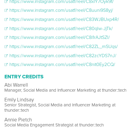
https://www.instagram.com/usatf/reel/C8xlY7Oyk9t/
https://www.instagram.com/usatf/reel/C8uuni9S8yj/
https://www.instagram.com/usatf/reel/C83WJBUxp4R/
https://www.instagram.com/usatf/reel/C80qIw-JjTk/
https://www.instagram.com/usatf/reel/C8i1rAJtSZI/
https://www.instagram.com/usatf/reel/C82ZL_mSUqs/
https://www.instagram.com/usatf/reel/C82zcYDS7nJ/
https://www.instagram.com/usatf/reel/C8nit0Ey2CQ/
ENTRY CREDITS
Abi Warrell
Manager, Social Media and Influencer Marketing at thunder::tech
Emily Lindsay
Senior Strategist, Social Media and Influencer Marketing at
thunder::tech
Annie Pietch
Social Media Engagement Strategist at thunder::tech