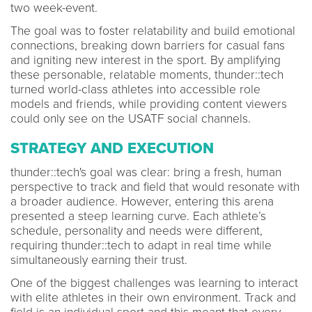
two week-event.
The goal was to foster relatability and build emotional
connections, breaking down barriers for casual fans
and igniting new interest in the sport. By amplifying
these personable, relatable moments, thunder::tech
turned world-class athletes into accessible role
models and friends, while providing content viewers
could only see on the USATF social channels.
STRATEGY AND EXECUTION
thunder::tech's goal was clear: bring a fresh, human
perspective to track and field that would resonate with
a broader audience. However, entering this arena
presented a steep learning curve. Each athlete’s
schedule, personality and needs were different,
requiring thunder::tech to adapt in real time while
simultaneously earning their trust.
One of the biggest challenges was learning to interact
with elite athletes in their own environment. Track and