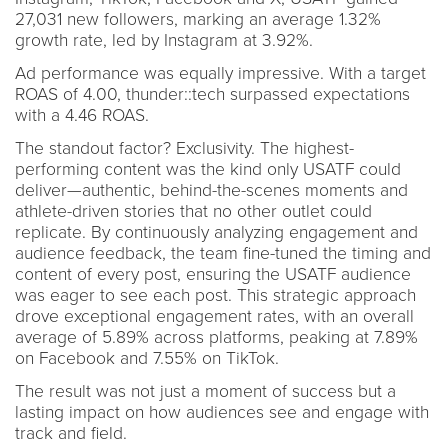
27,031 new followers, marking an average 1.32%
growth rate, led by Instagram at 3.92%.
Ad performance was equally impressive. With a target
ROAS of 4.00, thunder::tech surpassed expectations
with a 4.46 ROAS.
The standout factor? Exclusivity. The highest-
performing content was the kind only USATF could
deliver—authentic, behind-the-scenes moments and
athlete-driven stories that no other outlet could
replicate. By continuously analyzing engagement and
audience feedback, the team fine-tuned the timing and
content of every post, ensuring the USATF audience
was eager to see each post. This strategic approach
drove exceptional engagement rates, with an overall
average of 5.89% across platforms, peaking at 7.89%
on Facebook and 7.55% on TikTok.
The result was not just a moment of success but a
lasting impact on how audiences see and engage with
track and field.