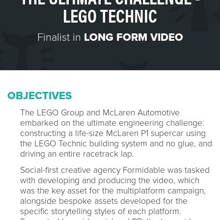
LEGO TECHNIC
Finalist in
LONG FORM VIDEO
OBJECTIVES
The LEGO Group and McLaren Automotive
embarked on the ultimate engineering challenge:
constructing a life-size McLaren P1 supercar using
the LEGO Technic building system and no glue, and
driving an entire racetrack lap.
Social-first creative agency Formidable was tasked
with developing and producing the video, which
was the key asset for the multiplatform campaign,
alongside bespoke assets developed for the
specific storytelling styles of each platform.