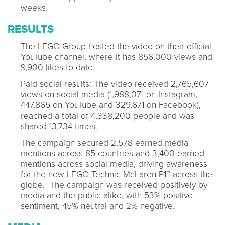
weeks.
RESULTS
The LEGO Group hosted the video on their official
YouTube channel, where it has 856,000 views and
9,900 likes to date.
Paid social results: The video received 2,765,607
views on social media (1,988,071 on Instagram,
447,865 on YouTube and 329,671 on Facebook),
reached a total of 4,338,200 people and was
shared 13,734 times.
The campaign secured 2,578 earned media
mentions across 85 countries and 3,400 earned
mentions across social media, driving awareness
for the new LEGO Technic McLaren P1™ across the
globe. The campaign was received positively by
media and the public alike, with 53% positive
sentiment, 45% neutral and 2% negative.