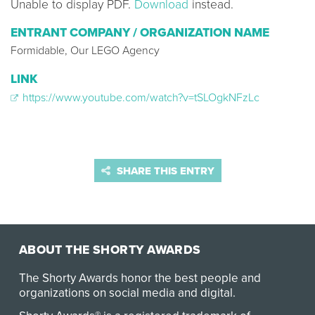
Unable to display PDF.
Download
instead.
ENTRANT COMPANY / ORGANIZATION NAME
Formidable, Our LEGO Agency
LINK
https://www.youtube.com/watch?v=tSLOgkNFzLc
SHARE THIS ENTRY
ABOUT THE SHORTY AWARDS
The Shorty Awards honor the best people and
organizations on social media and digital.