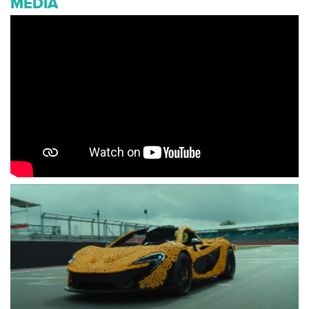
MEDIA