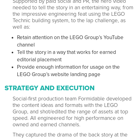
Supported by paid social and PR, the hero video
needed to tell the story in an entertaining way, from
the impressive engineering feat using the LEGO
Technic building system, to the lap challenge, as
well as:
Retain attention on the LEGO Group’s YouTube
channel
Tell the story in a way that works for earned
editorial placement
Provide enough information for usage on the
LEGO Group’s website landing page
STRATEGY AND EXECUTION
Social-first production team Formidable developed
the content ideas and formats with the LEGO
Group, and shot/edited the range of assets at top
speed. All engineered for high performance on
owned and earned channels.
They captured the drama of the back story at the