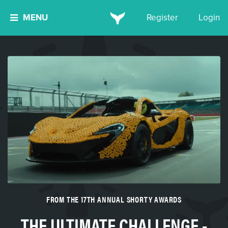
MENU
Register
Login
FROM THE 17TH ANNUAL SHORTY AWARDS
THE ULTIMATE CHALLENGE -