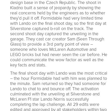
design base in the Czech Republic. The shoot in
Kladno built a sense of jeopardy by showing the
real concerns held by the engineers as to whether
they’d pull it off. Formidable had very limited time
with Lando on the final shoot day, so the first day at
Silverstone captured b-roll on the track. The
second shoot day captured the unveiling in the
garage. They cast car creator Sam (Seen Through
Glass) to provide a 3rd party point of view –
someone who loves McLaren Automotive and
LEGO bricks but had never seen the car before. He
could communicate the wow factor as well as the
key facts and stats.
The final shoot day with Lando was the most critical
– the hour Formidable had with him was planned to
the minute. Sam returned so they had someone for
Lando to chat to and bounce off. The activation
culminated with the unveiling at Silverstone and
McLaren F1 star Lando Norris successfully
completing the lap challenge. All 29 edits were
edited and approved by all stakeholders within two