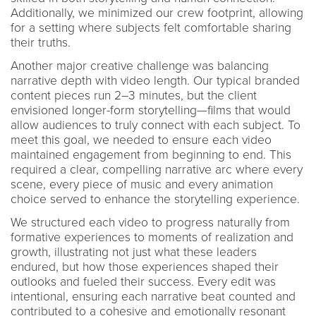
Additionally, we minimized our crew footprint, allowing
for a setting where subjects felt comfortable sharing
their truths.
Another major creative challenge was balancing
narrative depth with video length. Our typical branded
content pieces run 2–3 minutes, but the client
envisioned longer-form storytelling—films that would
allow audiences to truly connect with each subject. To
meet this goal, we needed to ensure each video
maintained engagement from beginning to end. This
required a clear, compelling narrative arc where every
scene, every piece of music and every animation
choice served to enhance the storytelling experience.
We structured each video to progress naturally from
formative experiences to moments of realization and
growth, illustrating not just what these leaders
endured, but how those experiences shaped their
outlooks and fueled their success. Every edit was
intentional, ensuring each narrative beat counted and
contributed to a cohesive and emotionally resonant