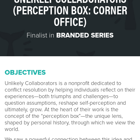
(PERCEPTION BOX: CORNER
OFFICE)
Finalist in
BRANDED SERIES
OBJECTIVES
Unlikely Collaborators is a nonprofit dedicated to
conflict resolution by helping individuals reflect on their
experiences—both triumphs and challenges—to
question assumptions, reshape self-perception and
ultimately, grow. At the heart of their work is the
concept of the “perception box”—the unique lens,
shaped by personal history, through which we view the
world.
We saw a powerful connection between this idea and