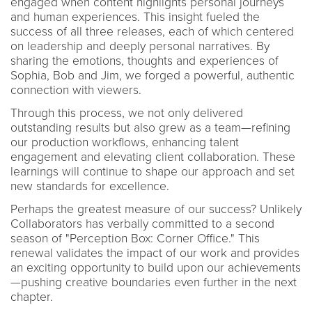
engaged when content highlights personal journeys
and human experiences. This insight fueled the
success of all three releases, each of which centered
on leadership and deeply personal narratives. By
sharing the emotions, thoughts and experiences of
Sophia, Bob and Jim, we forged a powerful, authentic
connection with viewers.
Through this process, we not only delivered
outstanding results but also grew as a team—refining
our production workflows, enhancing talent
engagement and elevating client collaboration. These
learnings will continue to shape our approach and set
new standards for excellence.
Perhaps the greatest measure of our success? Unlikely
Collaborators has verbally committed to a second
season of "Perception Box: Corner Office." This
renewal validates the impact of our work and provides
an exciting opportunity to build upon our achievements
—pushing creative boundaries even further in the next
chapter.