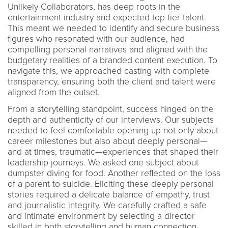
Unlikely Collaborators, has deep roots in the
entertainment industry and expected top-tier talent.
This meant we needed to identify and secure business
figures who resonated with our audience, had
compelling personal narratives and aligned with the
budgetary realities of a branded content execution. To
navigate this, we approached casting with complete
transparency, ensuring both the client and talent were
aligned from the outset.
From a storytelling standpoint, success hinged on the
depth and authenticity of our interviews. Our subjects
needed to feel comfortable opening up not only about
career milestones but also about deeply personal—
and at times, traumatic—experiences that shaped their
leadership journeys. We asked one subject about
dumpster diving for food. Another reflected on the loss
of a parent to suicide. Eliciting these deeply personal
stories required a delicate balance of empathy, trust
and journalistic integrity. We carefully crafted a safe
and intimate environment by selecting a director
skilled in both storytelling and human connection.