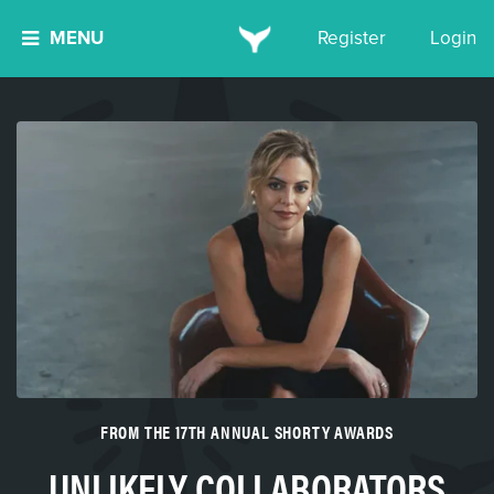
MENU
Register
Login
FROM THE 17TH ANNUAL SHORTY AWARDS
UNLIKELY COLLABORATORS