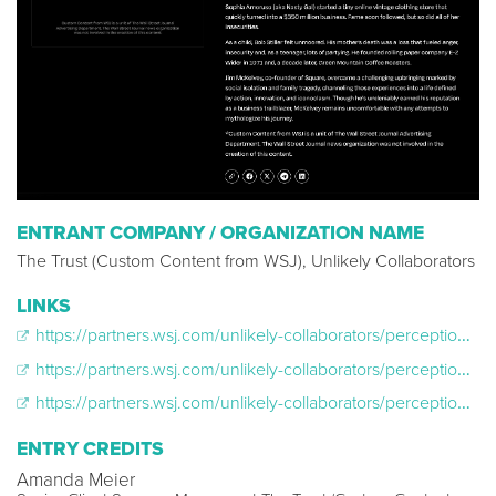
ENTRANT COMPANY / ORGANIZATION NAME
The Trust (Custom Content from WSJ), Unlikely Collaborators
LINKS
https://partners.wsj.com/unlikely-collaborators/perception-box-corner-office/why-americas-girlboss-felt-so-lost/
https://partners.wsj.com/unlikely-collaborators/perception-box-corner-office/a-coffee-titan-goes-beyond-the-brew/
https://partners.wsj.com/unlikely-collaborators/perception-box-corner-office/a-serial-entrepreneur-squares-up/
ENTRY CREDITS
Amanda Meier