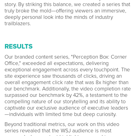
story. By striking this balance, we created a series that
truly broke the mold—offering viewers an immersive,
deeply personal look into the minds of industry
trailblazers.
RESULTS
Our branded content series, "Perception Box: Corner
Office," exceeded all expectations, delivering
exceptional engagement across every touchpoint. The
site experience saw thousands of clicks, driving an
overall engagement click rate that was 8x higher than
our benchmark. Additionally, the video completion rate
surpassed our benchmark by 42%, a testament to the
compelling nature of our storytelling and its ability to
captivate our exclusive audience of executive leaders
—individuals with limited time but deep curiosity.
Beyond traditional metrics, our work on this video
series revealed that the WSJ audience is most