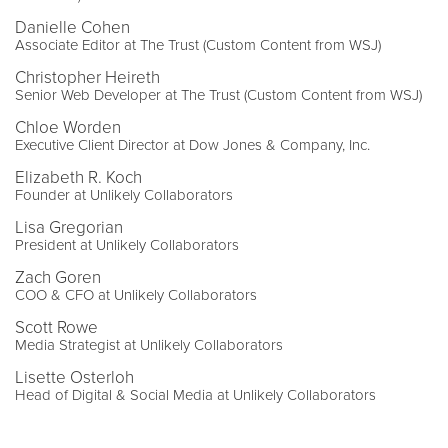
Danielle Cohen
Associate Editor at The Trust (Custom Content from WSJ)
Christopher Heireth
Senior Web Developer at The Trust (Custom Content from WSJ)
Chloe Worden
Executive Client Director at Dow Jones & Company, Inc.
Elizabeth R. Koch
Founder at Unlikely Collaborators
Lisa Gregorian
President at Unlikely Collaborators
Zach Goren
COO & CFO at Unlikely Collaborators
Scott Rowe
Media Strategist at Unlikely Collaborators
Lisette Osterloh
Head of Digital & Social Media at Unlikely Collaborators