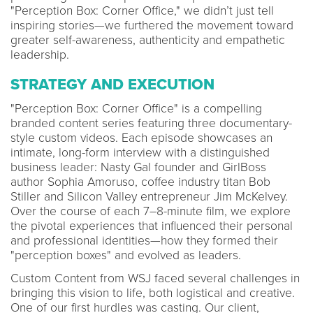
"Perception Box: Corner Office," we didn’t just tell
inspiring stories—we furthered the movement toward
greater self-awareness, authenticity and empathetic
leadership.
STRATEGY AND EXECUTION
"Perception Box: Corner Office" is a compelling
branded content series featuring three documentary-
style custom videos. Each episode showcases an
intimate, long-form interview with a distinguished
business leader: Nasty Gal founder and GirlBoss
author Sophia Amoruso, coffee industry titan Bob
Stiller and Silicon Valley entrepreneur Jim McKelvey.
Over the course of each 7–8-minute film, we explore
the pivotal experiences that influenced their personal
and professional identities—how they formed their
"perception boxes" and evolved as leaders.
Custom Content from WSJ faced several challenges in
bringing this vision to life, both logistical and creative.
One of our first hurdles was casting. Our client,