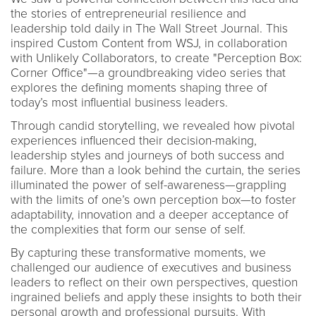
the stories of entrepreneurial resilience and
leadership told daily in The Wall Street Journal. This
inspired Custom Content from WSJ, in collaboration
with Unlikely Collaborators, to create "Perception Box:
Corner Office"—a groundbreaking video series that
explores the defining moments shaping three of
today’s most influential business leaders.
Through candid storytelling, we revealed how pivotal
experiences influenced their decision-making,
leadership styles and journeys of both success and
failure. More than a look behind the curtain, the series
illuminated the power of self-awareness—grappling
with the limits of one’s own perception box—to foster
adaptability, innovation and a deeper acceptance of
the complexities that form our sense of self.
By capturing these transformative moments, we
challenged our audience of executives and business
leaders to reflect on their own perspectives, question
ingrained beliefs and apply these insights to both their
personal growth and professional pursuits. With