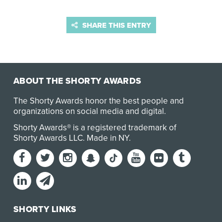
SHARE THIS ENTRY
ABOUT THE SHORTY AWARDS
The Shorty Awards honor the best people and
organizations on social media and digital.
Shorty Awards® is a registered trademark of
Shorty Awards LLC.
Made in NY
.
SHORTY LINKS