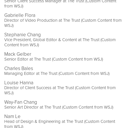
Senior Client Success Manager at The Trust (Custom Content
from WSJ)
Gabrielle Flora
Director of Video Production at The Trust (Custom Content from
WSJ)
Stephanie Chang
Vice President, Global Editor & Content at The Trust (Custom
Content from WSJ)
Mack Gelber
Senior Editor at The Trust (Custom Content from WSJ)
Charles Bales
Managing Editor at The Trust (Custom Content from WSJ)
Louise Hanna
Director of Client Success at The Trust (Custom Content from
WSJ)
Way-Fan Chang
Senior Art Director at The Trust (Custom Content from WSJ)
Nam Le
Head of Design & Engineering at The Trust (Custom Content
from WSJ)