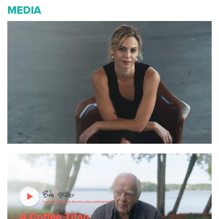
MEDIA