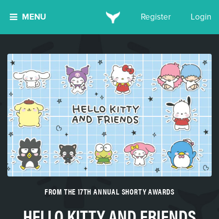
MENU
Register
Login
FROM THE 17TH ANNUAL SHORTY AWARDS
HELLO KITTY AND FRIENDS