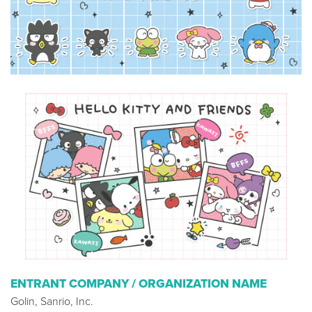
ENTRANT COMPANY / ORGANIZATION NAME
Golin, Sanrio, Inc.