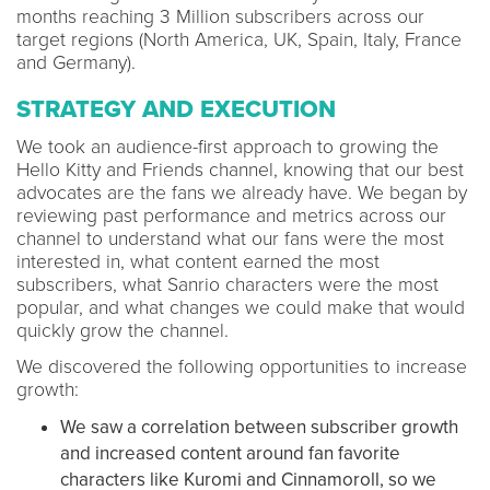
months reaching 3 Million subscribers across our
target regions (North America, UK, Spain, Italy, France
and Germany).
STRATEGY AND EXECUTION
We took an audience-first approach to growing the
Hello Kitty and Friends channel, knowing that our best
advocates are the fans we already have. We began by
reviewing past performance and metrics across our
channel to understand what our fans were the most
interested in, what content earned the most
subscribers, what Sanrio characters were the most
popular, and what changes we could make that would
quickly grow the channel.
We discovered the following opportunities to increase
growth:
We saw a correlation between subscriber growth
and increased content around fan favorite
characters like Kuromi and Cinnamoroll, so we