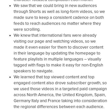
We saw that we could bring in new audiences
through Shorts as well as long-form videos, so we
made sure to keep a consistent cadence on both
feeds to reach audiences no matter where they
were scrolling.
We knew that international fans were already
visiting our page and watching videos, so we
made it even easier for them to discover content
in their language by updating the homepage to
feature playlists in multiple languages – visually
tagged with flags to make it easy for non-English
speakers to navigate.
We learned that top viewed content and top
engaged content also drove subscriber growth, so
we used those videos in a targeted paid campaign
across North America, the United Kingdom, Spain,
Germany Italy and France taking into consideration
the regional differences between each audience.