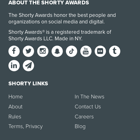
ABOUT THE SHORTY AWARDS
The Shorty Awards honor the best people and
organizations on social media and digital.
Shorty Awards® is a registered trademark of
Shorty Awards LLC.
Made in NY
.
SHORTY LINKS
Home
In The News
About
Contact Us
Rules
Careers
Terms
,
Privacy
Blog