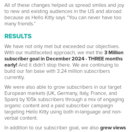
All of these changes helped us spread smiles and joy
to new and existing audiences in the US and abroad
because as Hello Kitty says “You can never have too
many friends.”
RESULTS
We have not only met but exceeded our objectives.
With our multifaceted approach, we met the
3 Million
subscriber goal in December 2024 - THREE months
early!
And it didn’t stop there. We are continuing to
build our fan base with 3.24 million subscribers
currently.
We were also able to grow subscribers in our target
European markets (UK, Germany, Italy, France, and
Spain) by 105k subscribers through a mix of engaging
organic content and a paid subscriber campaign
targeting Hello Kitty using both in-language and non-
verbal content.
In addition to our subscriber goal, we also
grew views