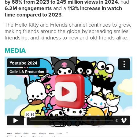
by 68% from 2023 to 245 million views in 2024
, had
6.2M engagements
and a
113% increase in watch
time compared to 2023
.
The Hello Kitty and Friends channel continues to grow,
making friends around the globe by spreading smiles,
friendship, and kindness to new and old friends alike.
MEDIA