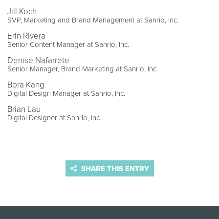
Jill Koch
SVP, Marketing and Brand Management at Sanrio, Inc.
Erin Rivera
Senior Content Manager at Sanrio, Inc.
Denise Nafarrete
Senior Manager, Brand Marketing at Sanrio, Inc.
Bora Kang
Digital Design Manager at Sanrio, Inc.
Brian Lau
Digital Designer at Sanrio, Inc.
SHARE THIS ENTRY