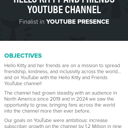
YOUTUBE CHANNEL
Finalist in
YOUTUBE PRESENCE
OBJECTIVES
Hello Kitty and her friends are on a mission to spread
friendship, kindness, and inclusivity across the world…
and on YouTube with the Hello Kitty and Friends
YouTube channel!
The channel had grown steadily with an audience in
North America since 2019 and in 2024 we saw the
opportunity to grow, bringing fans across the world
into the channel more than ever before.
Our goals on YouTube were ambitious: increase
subscriber growth on the channel by 1.2 Million in nine