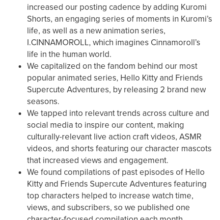
increased our posting cadence by adding Kuromi
Shorts, an engaging series of moments in Kuromi’s
life, as well as a new animation series,
I.CINNAMOROLL, which imagines Cinnamoroll’s
life in the human world.
We capitalized on the fandom behind our most
popular animated series, Hello Kitty and Friends
Supercute Adventures, by releasing 2 brand new
seasons.
We tapped into relevant trends across culture and
social media to inspire our content, making
culturally-relevant live action craft videos, ASMR
videos, and shorts featuring our character mascots
that increased views and engagement.
We found compilations of past episodes of Hello
Kitty and Friends Supercute Adventures featuring
top characters helped to increase watch time,
views, and subscribers, so we published one
character-focused compilation each month.