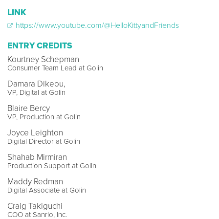
LINK
https://www.youtube.com/@HelloKittyandFriends
ENTRY CREDITS
Kourtney Schepman
Consumer Team Lead at Golin
Damara Dikeou,
VP, Digital at Golin
Blaire Bercy
VP, Production at Golin
Joyce Leighton
Digital Director at Golin
Shahab Mirmiran
Production Support at Golin
Maddy Redman
Digital Associate at Golin
Craig Takiguchi
COO at Sanrio, Inc.