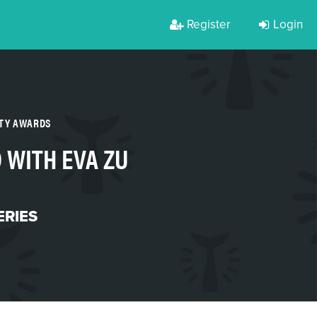
Register
Login
RTY AWARDS
 WITH EVA ZU
ERIES