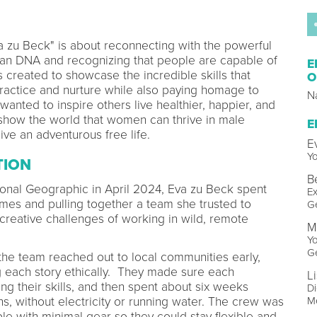
a zu Beck" is about reconnecting with the powerful
man DNA and recognizing that people are capable of
E
s created to showcase the incredible skills that
O
actice and nurture while also paying homage to
N
 wanted to inspire others live healthier, happier, and
 show the world that women can thrive in male
E
ive an adventurous free life.
E
Y
TION
B
ional Geographic in April 2024, Eva zu Beck spent
Ex
mes and pulling together a team she trusted to
G
 creative challenges of working in wild, remote
M
Y
G
he team reached out to local communities early,
 each story ethically. They made sure each
L
ng their skills, and then spent about six weeks
Di
ns, without electricity or running water. The crew was
Me
ple with minimal gear so they could stay flexible and