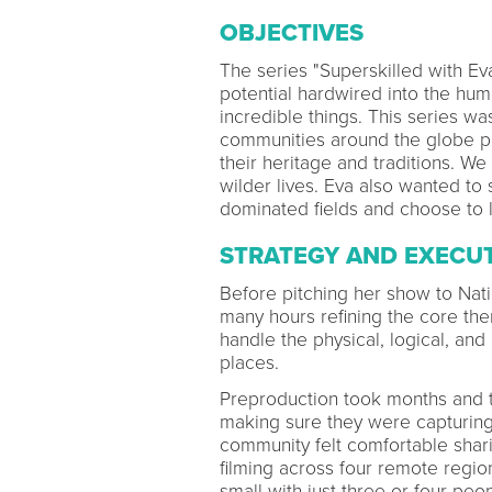
OBJECTIVES
The series "Superskilled with Ev
potential hardwired into the hu
incredible things. This series wa
communities around the globe pr
their heritage and traditions. We
wilder lives. Eva also wanted to
dominated fields and choose to l
STRATEGY AND EXECU
Before pitching her show to Nat
many hours refining the core the
handle the physical, logical, and
places.
Preproduction took months and t
making sure they were capturing
community felt comfortable shari
filming across four remote regio
small with just three or four peo