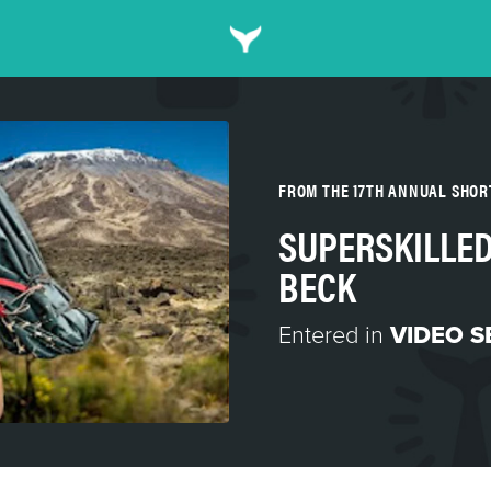
FROM THE 17TH ANNUAL SHO
SUPERSKILLED
BECK
Entered in
VIDEO S