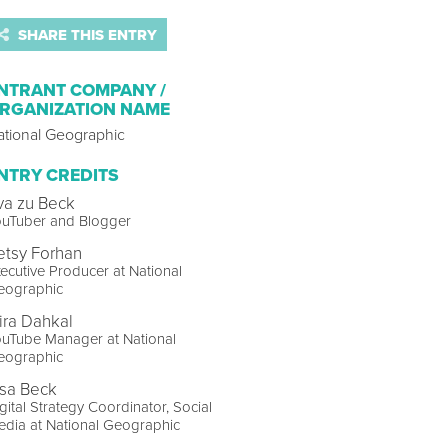
SHARE THIS ENTRY
NTRANT COMPANY /
RGANIZATION NAME
ational Geographic
NTRY CREDITS
va zu Beck
ouTuber and Blogger
etsy Forhan
ecutive Producer at National
eographic
ira Dahkal
ouTube Manager at National
eographic
isa Beck
gital Strategy Coordinator, Social
dia at National Geographic