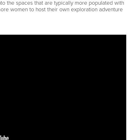
to the spaces that are typically more populated with
more women to host their own exploration adventure