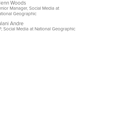
lenn Woods
nior Manager, Social Media at
ational Geographic
ulani Andre
, Social Media at National Geographic