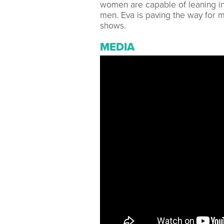
women are capable of leaning in
men. Eva is paving the way for 
shows.
MEDIA