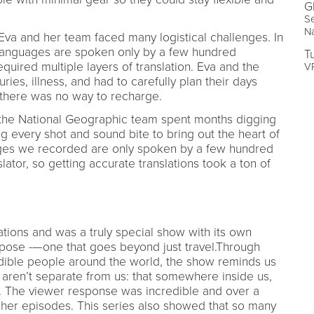
G
Se
N
Eva and her team faced many logistical challenges. In
anguages are spoken only by a few hundred
T
equired multiple layers of translation. Eva and the
VP
ries, illness, and had to carefully plan their days
s there was no way to recharge.
 the National Geographic team spent months digging
g every shot and sound bite to bring out the heart of
ges we recorded are only spoken by a few hundred
lator, so getting accurate translations took a ton of
tions and was a truly special show with its own
pose -—one that goes beyond just travel.Through
dible people around the world, the show reminds us
, aren’t separate from us: that somewhere inside us,
o. The viewer response was incredible and over a
 her episodes. This series also showed that so many