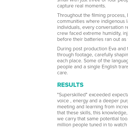
capture real moments.
Throughout the filming process, 
communities where indigenous l
individuals, every conversation r
crew faced extreme humidity, inju
before their batteries ran out a
During post production Eva and
through footage, carefully shapin
each place. Some of the langua
people and a single English trans
care.
RESULTS
"Superskilled" exceeded expecta
voice , energy and a deeper pur
meeting and learning from incre
that these skills, this knowledge
we carry that same potential to
million people tuned in to watch