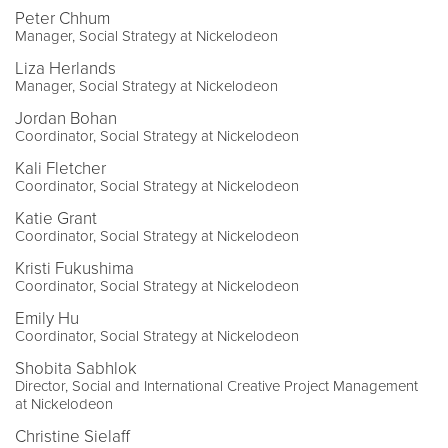
Peter Chhum
Manager, Social Strategy at Nickelodeon
Liza Herlands
Manager, Social Strategy at Nickelodeon
Jordan Bohan
Coordinator, Social Strategy at Nickelodeon
Kali Fletcher
Coordinator, Social Strategy at Nickelodeon
Katie Grant
Coordinator, Social Strategy at Nickelodeon
Kristi Fukushima
Coordinator, Social Strategy at Nickelodeon
Emily Hu
Coordinator, Social Strategy at Nickelodeon
Shobita Sabhlok
Director, Social and International Creative Project Management
at Nickelodeon
Christine Sielaff