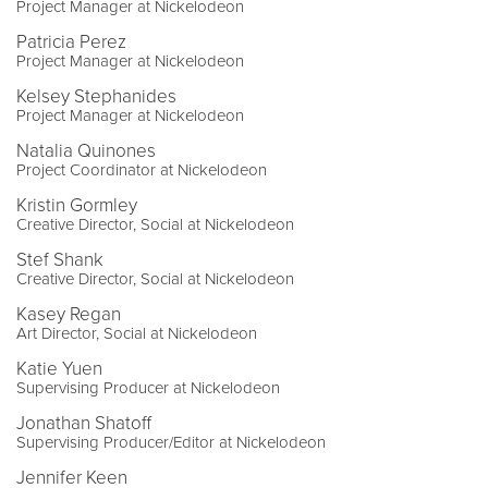
Project Manager at Nickelodeon
Patricia Perez
Project Manager at Nickelodeon
Kelsey Stephanides
Project Manager at Nickelodeon
Natalia Quinones
Project Coordinator at Nickelodeon
Kristin Gormley
Creative Director, Social at Nickelodeon
Stef Shank
Creative Director, Social at Nickelodeon
Kasey Regan
Art Director, Social at Nickelodeon
Katie Yuen
Supervising Producer at Nickelodeon
Jonathan Shatoff
Supervising Producer/Editor at Nickelodeon
Jennifer Keen