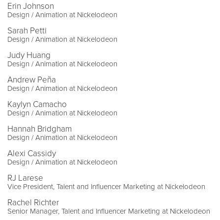
Erin Johnson
Design / Animation at Nickelodeon
Sarah Petti
Design / Animation at Nickelodeon
Judy Huang
Design / Animation at Nickelodeon
Andrew Peña
Design / Animation at Nickelodeon
Kaylyn Camacho
Design / Animation at Nickelodeon
Hannah Bridgham
Design / Animation at Nickelodeon
Alexi Cassidy
Design / Animation at Nickelodeon
RJ Larese
Vice President, Talent and Influencer Marketing at Nickelodeon
Rachel Richter
Senior Manager, Talent and Influencer Marketing at Nickelodeon