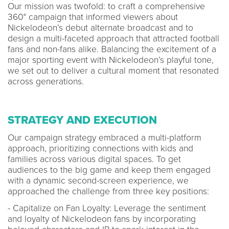
Our mission was twofold: to craft a comprehensive
360° campaign that informed viewers about
Nickelodeon’s debut alternate broadcast and to
design a multi-faceted approach that attracted football
fans and non-fans alike. Balancing the excitement of a
major sporting event with Nickelodeon’s playful tone,
we set out to deliver a cultural moment that resonated
across generations.
STRATEGY AND EXECUTION
Our campaign strategy embraced a multi-platform
approach, prioritizing connections with kids and
families across various digital spaces. To get
audiences to the big game and keep them engaged
with a dynamic second-screen experience, we
approached the challenge from three key positions:
- Capitalize on Fan Loyalty: Leverage the sentiment
and loyalty of Nickelodeon fans by incorporating