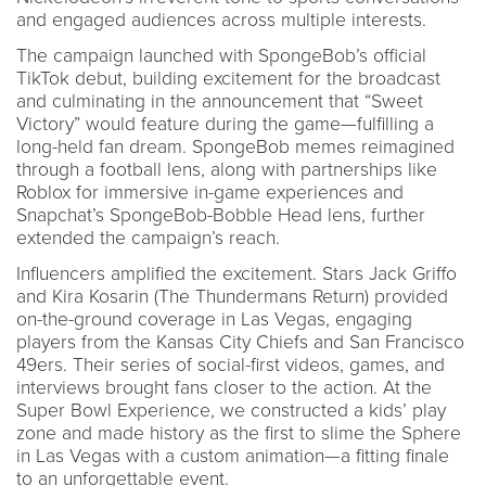
and engaged audiences across multiple interests.
The campaign launched with SpongeBob’s official
TikTok debut, building excitement for the broadcast
and culminating in the announcement that “Sweet
Victory” would feature during the game—fulfilling a
long-held fan dream. SpongeBob memes reimagined
through a football lens, along with partnerships like
Roblox for immersive in-game experiences and
Snapchat’s SpongeBob-Bobble Head lens, further
extended the campaign’s reach.
Influencers amplified the excitement. Stars Jack Griffo
and Kira Kosarin (The Thundermans Return) provided
on-the-ground coverage in Las Vegas, engaging
players from the Kansas City Chiefs and San Francisco
49ers. Their series of social-first videos, games, and
interviews brought fans closer to the action. At the
Super Bowl Experience, we constructed a kids’ play
zone and made history as the first to slime the Sphere
in Las Vegas with a custom animation—a fitting finale
to an unforgettable event.