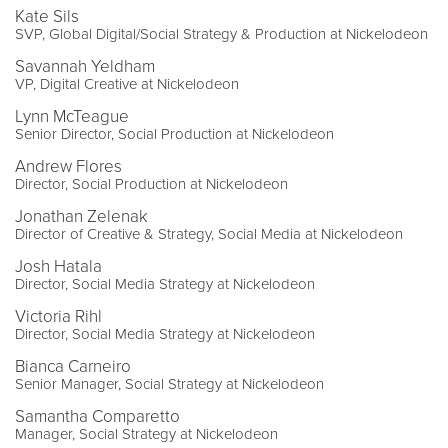
Kate Sils
SVP, Global Digital/Social Strategy & Production at Nickelodeon
Savannah Yeldham
VP, Digital Creative at Nickelodeon
Lynn McTeague
Senior Director, Social Production at Nickelodeon
Andrew Flores
Director, Social Production at Nickelodeon
Jonathan Zelenak
Director of Creative & Strategy, Social Media at Nickelodeon
Josh Hatala
Director, Social Media Strategy at Nickelodeon
Victoria Rihl
Director, Social Media Strategy at Nickelodeon
Bianca Carneiro
Senior Manager, Social Strategy at Nickelodeon
Samantha Comparetto
Manager, Social Strategy at Nickelodeon