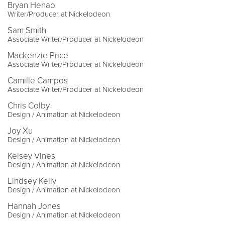
Bryan Henao
Writer/Producer at Nickelodeon
Sam Smith
Associate Writer/Producer at Nickelodeon
Mackenzie Price
Associate Writer/Producer at Nickelodeon
Camille Campos
Associate Writer/Producer at Nickelodeon
Chris Colby
Design / Animation at Nickelodeon
Joy Xu
Design / Animation at Nickelodeon
Kelsey Vines
Design / Animation at Nickelodeon
Lindsey Kelly
Design / Animation at Nickelodeon
Hannah Jones
Design / Animation at Nickelodeon