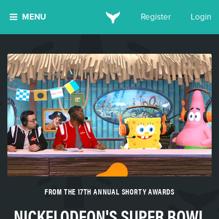
MENU
Register
Login
FROM THE 17TH ANNUAL SHORTY AWARDS
NICKELODEON'S SUPER BOWL