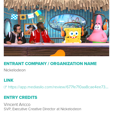
ENTRANT COMPANY / ORGANIZATION NAME
Nickelodeon
LINK
https://app.mediasilo.com/review/677fe710aa8cae4ee734b915
ENTRY CREDITS
Vincent Aricco
SVP, Executive Creative Director at Nickelodeon