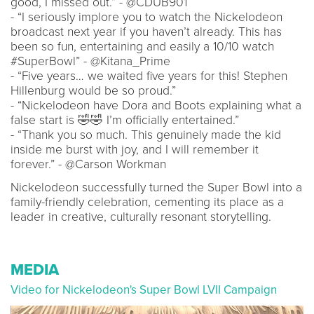
good, I missed out.” - @CDUB901
- “I seriously implore you to watch the Nickelodeon
broadcast next year if you haven’t already. This has
been so fun, entertaining and easily a 10/10 watch
#SuperBowl” - @Kitana_Prime
- “Five years… we waited five years for this! Stephen
Hillenburg would be so proud.”
- “Nickelodeon have Dora and Boots explaining what a
false start is 🤣🤣 I’m officially entertained.”
- “Thank you so much. This genuinely made the kid
inside me burst with joy, and I will remember it
forever.” - @Carson Workman
Nickelodeon successfully turned the Super Bowl into a
family-friendly celebration, cementing its place as a
leader in creative, culturally resonant storytelling.
MEDIA
Video for Nickelodeon's Super Bowl LVII Campaign