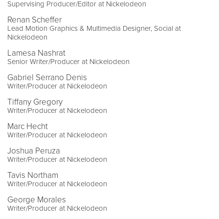
Supervising Producer/Editor at Nickelodeon
Renan Scheffer
Lead Motion Graphics & Multimedia Designer, Social at
Nickelodeon
Lamesa Nashrat
Senior Writer/Producer at Nickelodeon
Gabriel Serrano Denis
Writer/Producer at Nickelodeon
Tiffany Gregory
Writer/Producer at Nickelodeon
Marc Hecht
Writer/Producer at Nickelodeon
Joshua Peruza
Writer/Producer at Nickelodeon
Tavis Northam
Writer/Producer at Nickelodeon
George Morales
Writer/Producer at Nickelodeon