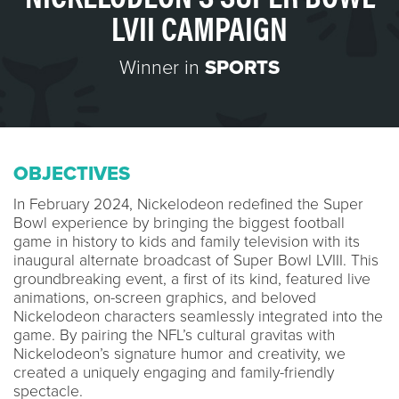
LVII CAMPAIGN
Winner in
SPORTS
OBJECTIVES
In February 2024, Nickelodeon redefined the Super
Bowl experience by bringing the biggest football
game in history to kids and family television with its
inaugural alternate broadcast of Super Bowl LVIII. This
groundbreaking event, a first of its kind, featured live
animations, on-screen graphics, and beloved
Nickelodeon characters seamlessly integrated into the
game. By pairing the NFL’s cultural gravitas with
Nickelodeon’s signature humor and creativity, we
created a uniquely engaging and family-friendly
spectacle.