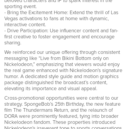
beloved characters and IP to spark interest in the
sporting event.
- Bring the Excitement Home: Extend the thrill of Las
Vegas activations to fans at home with dynamic,
interactive content.
- Drive Participation: Use influencer content and fan-
first creative to foster engagement and encourage
sharing.
We reinforced our unique offering through consistent
messaging like “Live from Bikini Bottom only on
Nickelodeon,” emphasizing that viewers would enjoy
the real game enhanced with Nickelodeon’s signature
humor. A dedicated style guide and motion graphics
package distinguished the broadcast’s content,
elevating its importance and visual appeal.
Cross-promotional opportunities were central to our
strategy. SpongeBob’s 25th Birthday, the new feature
film The Thundermans Return, and the relaunch of
DORA were prominently featured, tying into broader
Nickelodeon fandom. These properties introduced
Nickelodeon’s irreverent tone to sports conversations