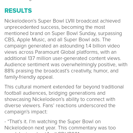
RESULTS
Nickelodeon’s Super Bowl LVIII broadcast achieved
unprecedented success, becoming the most
mentioned brand on Super Bowl Sunday, surpassing
CBS, Apple Music, and all Super Bowl ads. The
campaign generated an astounding 1.4 billion video
views across Paramount Global platforms, with an
additional 137 million user-generated content views.
Audience sentiment was overwhelmingly positive, with
88% praising the broadcast’s creativity, humor, and
family-friendly appeal.
This cultural moment extended far beyond traditional
football audiences, bridging generations and
showcasing Nickelodeon’s ability to connect with
diverse viewers. Fans’ reactions underscored the
campaign’s impact:
- “That’s it. I’m watching the Super Bowl on
Nickelodeon next year. This commentary was too