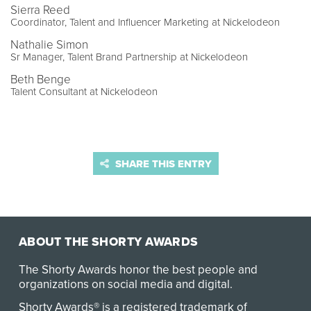
Sierra Reed
Coordinator, Talent and Influencer Marketing at Nickelodeon
Nathalie Simon
Sr Manager, Talent Brand Partnership at Nickelodeon
Beth Benge
Talent Consultant at Nickelodeon
SHARE THIS ENTRY
ABOUT THE SHORTY AWARDS
The Shorty Awards honor the best people and
organizations on social media and digital.
Shorty Awards® is a registered trademark of