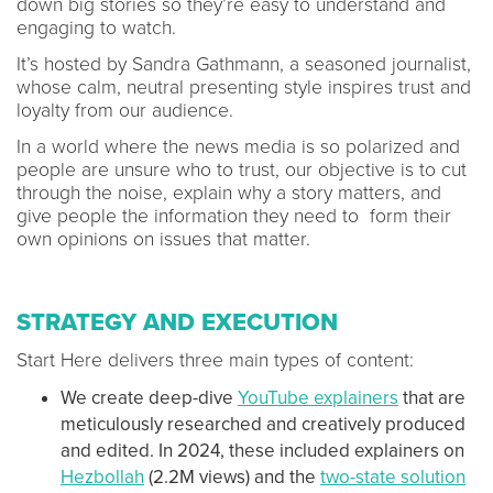
down big stories so they’re easy to understand and
engaging to watch.
It’s hosted by Sandra Gathmann, a seasoned journalist,
whose calm, neutral presenting style inspires trust and
loyalty from our audience.
In a world where the news media is so polarized and
people are unsure who to trust, our objective is to cut
through the noise, explain why a story matters, and
give people the information they need to form their
own opinions on issues that matter.
STRATEGY AND EXECUTION
Start Here delivers three main types of content:
We create deep-dive
YouTube explainers
that are
meticulously researched and creatively produced
and edited. In 2024, these included explainers on
Hezbollah
(2.2M views) and the
two-state solution