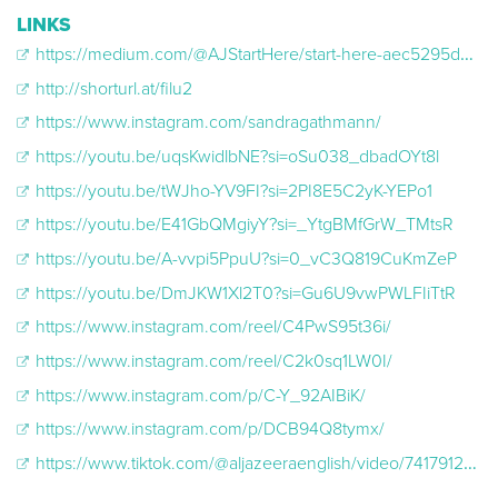
LINKS
https://medium.com/@AJStartHere/start-here-aec5295d56a0
http://shorturl.at/filu2
https://www.instagram.com/sandragathmann/
https://youtu.be/uqsKwidlbNE?si=oSu038_dbadOYt8l
https://youtu.be/tWJho-YV9FI?si=2PI8E5C2yK-YEPo1
https://youtu.be/E41GbQMgiyY?si=_YtgBMfGrW_TMtsR
https://youtu.be/A-vvpi5PpuU?si=0_vC3Q819CuKmZeP
https://youtu.be/DmJKW1Xl2T0?si=Gu6U9vwPWLFIiTtR
https://www.instagram.com/reel/C4PwS95t36i/
https://www.instagram.com/reel/C2k0sq1LW0I/
https://www.instagram.com/p/C-Y_92AIBiK/
https://www.instagram.com/p/DCB94Q8tymx/
https://www.tiktok.com/@aljazeeraenglish/video/7417912408292740383