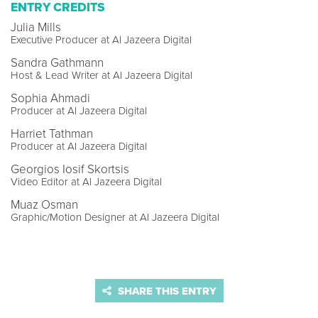
ENTRY CREDITS
Julia Mills
Executive Producer at Al Jazeera Digital
Sandra Gathmann
Host & Lead Writer at Al Jazeera Digital
Sophia Ahmadi
Producer at Al Jazeera Digital
Harriet Tathman
Producer at Al Jazeera Digital
Georgios Iosif Skortsis
Video Editor at Al Jazeera Digital
Muaz Osman
Graphic/Motion Designer at Al Jazeera Digital
SHARE THIS ENTRY