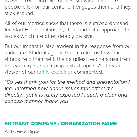
average retention rate of 51%, showing that once
people click on our content, it engages them and they
stick around.
All of our metrics show that there is a strong demand
for Start Here’s balanced, clear and calm approach to
issues which are often deeply divisive.
But our impact is also evident in the response from our
audience. Students get in touch to tell us how our
videos help them with their studies; teachers use them
as teaching aids on complicated topics. And as one
viewer of our
tariffs explainer
commented:
“So yes thank you for the method and presentation I
feel informed now about issues that affect me
directly, yet it is rarely exposed in such a clear and
concise manner thank you”
ENTRANT COMPANY / ORGANIZATION NAME
Al Jazeera Digital