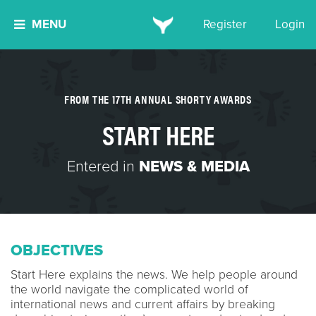
MENU
Register
Login
FROM THE 17TH ANNUAL SHORTY AWARDS
START HERE
Entered in
NEWS & MEDIA
OBJECTIVES
Start Here explains the news. We help people around
the world navigate the complicated world of
international news and current affairs by breaking