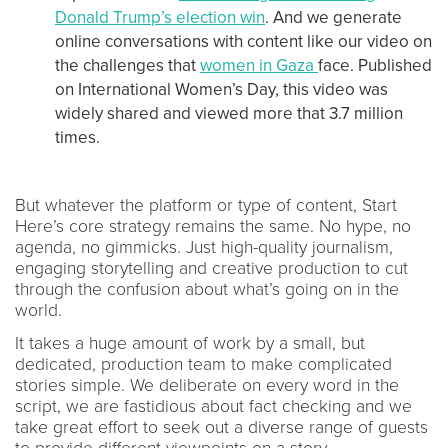
Donald Trump’s election win
. And we generate
online conversations with content like our video on
the challenges that
women in Gaza
face. Published
on International Women’s Day, this video was
widely shared and viewed more that 3.7 million
times.
But whatever the platform or type of content, Start
Here’s core strategy remains the same. No hype, no
agenda, no gimmicks. Just high-quality journalism,
engaging storytelling and creative production to cut
through the confusion about what’s going on in the
world.
It takes a huge amount of work by a small, but
dedicated, production team to make complicated
stories simple. We deliberate on every word in the
script, we are fastidious about fact checking and we
take great effort to seek out a diverse range of guests