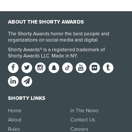
ABOUT THE SHORTY AWARDS
The Shorty Awards honor the best people and
organizations on social media and digital.
Shorty Awards® is a registered trademark of
Shorty Awards LLC.
Made in NY
.
SHORTY LINKS
Home
In The News
About
Contact Us
Rules
Careers