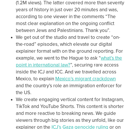
(1.2M views). The latter covered more than seventy
years of history in just over 20 minutes and was,
according to one viewer in the comments “The
most clear explanation on the ongoing conflict
between Jews and Palestinians. Thank you”.
We get out of the studio and travel to create “on-
the-road” episodes, which elevate our digital
explainer format with on the ground reporting. For
example, we went to the Hague to ask “
what’s the
point in international law?
”, securing rare access
inside the ICJ and ICC. And we travelled across
Mexico, to explain
Mexico’s migrant crackdown
and the country’s role an immigration enforcer for
the US.
We create engaging vertical content for Instagram,
TikTok and YouTube Shorts. This content is shorter
and more reactive to breaking news. We guide
viewers through big stories as they unfold, like our
explainer on the
ICJ’s Gaza genocide ruling
or on