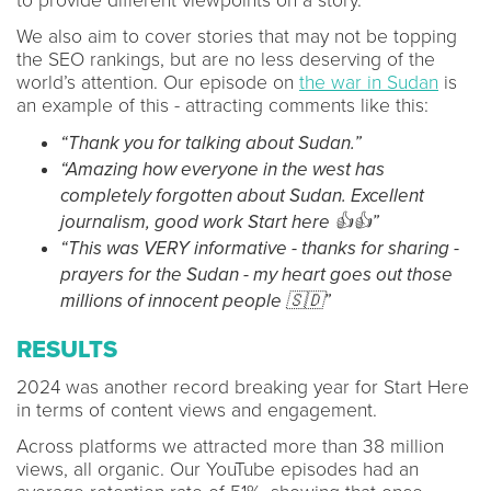
to provide different viewpoints on a story.
We also aim to cover stories that may not be topping
the SEO rankings, but are no less deserving of the
world’s attention. Our episode on
the war in Sudan
is
an example of this - attracting comments like this:
“Thank you for talking about Sudan.”
“Amazing how everyone in the west has
completely forgotten about Sudan. Excellent
journalism, good work Start here 👍👍”
“This was VERY informative - thanks for sharing -
prayers for the Sudan - my heart goes out those
millions of innocent people 🇸🇩”
RESULTS
2024 was another record breaking year for Start Here
in terms of content views and engagement.
Across platforms we attracted more than 38 million
views, all organic. Our YouTube episodes had an