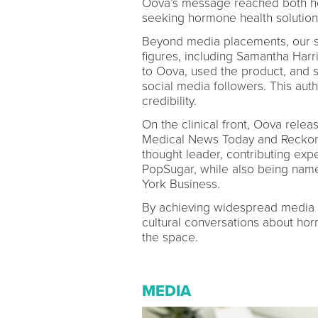
Oova’s message reached both he
seeking hormone health solution
Beyond media placements, our st
figures, including Samantha Har
to Oova, used the product, and 
social media followers. This aut
credibility.
On the clinical front, Oova relea
Medical News Today and Reckon
thought leader, contributing exp
PopSugar, while also being nam
York Business.
By achieving widespread media visi
cultural conversations about ho
the space.
MEDIA