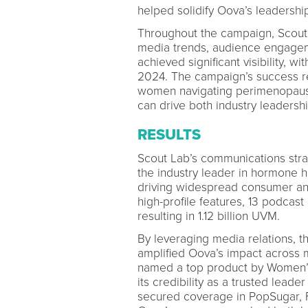
helped solidify Oova’s leadershi
Throughout the campaign, Scout 
media trends, audience engageme
achieved significant visibility, 
2024. The campaign’s success re
women navigating perimenopause 
can drive both industry leadersh
RESULTS
Scout Lab’s communications stra
the industry leader in hormone h
driving widespread consumer and
high-profile features, 13 podca
resulting in 1.12 billion UVM.
By leveraging media relations, t
amplified Oova’s impact across 
named a top product by Women’s 
its credibility as a trusted leade
secured coverage in PopSugar, F