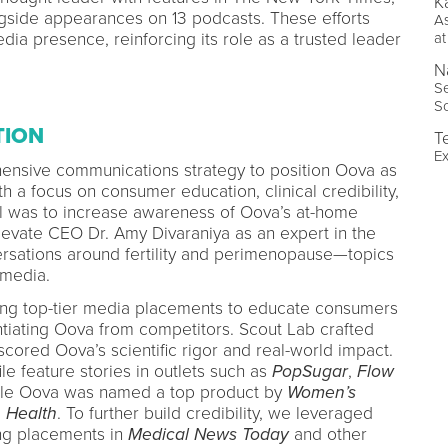
Ka
gside appearances on 13 podcasts. These efforts
As
dia presence, reinforcing its role as a trusted leader
at
N
Se
S
TION
T
Ex
nsive communications strategy to position Oova as
h a focus on consumer education, clinical credibility,
l was to increase awareness of Oova’s at-home
evate CEO Dr. Amy Divaraniya as an expert in the
ersations around fertility and perimenopause—topics
 media.
ing top-tier media placements to educate consumers
ntiating Oova from competitors. Scout Lab crafted
scored Oova’s scientific rigor and real-world impact.
ile feature stories in outlets such as
PopSugar
,
Flow
ile Oova was named a top product by
Women’s
d
Health
. To further build credibility, we leveraged
ing placements in
Medical News Today
and other