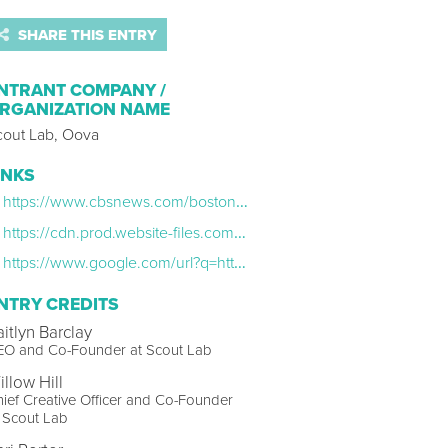
SHARE THIS ENTRY
NTRANT COMPANY /
RGANIZATION NAME
cout Lab, Oova
INKS
https://www.cbsnews.com/boston/news/perimenopausal-women-trouble-sleeping-study-estrogen/
https://cdn.prod.website-files.com/64cd40ea6c8cca864c510895/6706f7a0f0dfc6dcec29d8a8_State%20of%20Perimenopause%20Report%20-%20Digital%20Version.pdf
https://www.google.com/url?q=https://www.instagram.com/oovalife/&sa=D&source=docs&ust=1740081399861526&usg=AOvVaw23uBmYD5MJceoEK-2r1UeA
NTRY CREDITS
aitlyn Barclay
EO and Co-Founder at Scout Lab
llow Hill
ief Creative Officer and Co-Founder
 Scout Lab