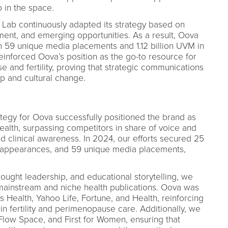
p in the space.
Lab continuously adapted its strategy based on
nt, and emerging opportunities. As a result, Oova
with 59 unique media placements and 1.12 billion UVM in
inforced Oova’s position as the go-to resource for
and fertility, proving that strategic communications
ip and cultural change.
tegy for Oova successfully positioned the brand as
ealth, surpassing competitors in share of voice and
 clinical awareness. In 2024, our efforts secured 25
st appearances, and 59 unique media placements,
hought leadership, and educational storytelling, we
mainstream and niche health publications. Oova was
Health, Yahoo Life, Fortune, and Health, reinforcing
r in fertility and perimenopause care. Additionally, we
low Space, and First for Women, ensuring that