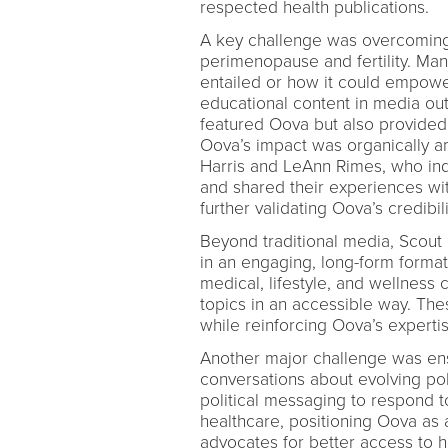
respected health publications.
A key challenge was overcoming
perimenopause and fertility. Ma
entailed or how it could empower
educational content in media ou
featured Oova but also provided 
Oova’s impact was organically am
Harris and LeAnn Rimes, who ind
and shared their experiences wi
further validating Oova’s credibi
Beyond traditional media, Scout
in an engaging, long-form format
medical, lifestyle, and wellnes
topics in an accessible way. Th
while reinforcing Oova’s expertis
Another major challenge was ens
conversations about evolving po
political messaging to respond t
healthcare, positioning Oova as a
advocates for better access to 