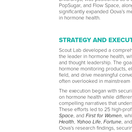
PopSugar, and Flow Space, alon
significantly expanded Oova’s me
in hormone health.
STRATEGY AND EXECU
Scout Lab developed a comprehe
the leader in hormone health, wit
and thought leadership. The goa
hormone monitoring products, el
field, and drive meaningful conv
often overlooked in mainstream
The execution began with secur
on hormone health while differe
compelling narratives that under
These efforts led to 25 high-prof
Space
, and
First for Women
, wh
Health
,
Yahoo Life
,
Fortune
, an
Oova’s research findings, secur