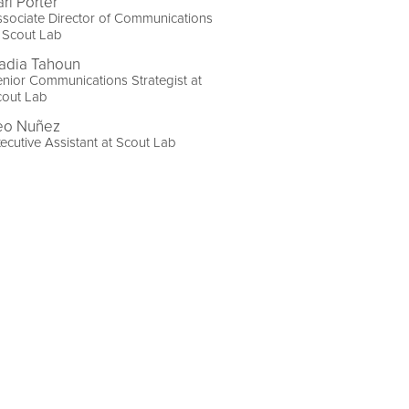
ri Porter
sociate Director of Communications
 Scout Lab
adia Tahoun
nior Communications Strategist at
cout Lab
eo Nuñez
ecutive Assistant at Scout Lab