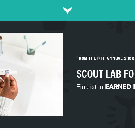
FROM THE 17TH ANNUAL SHO
SCOUT LAB FO
Finalist in
EARNED 