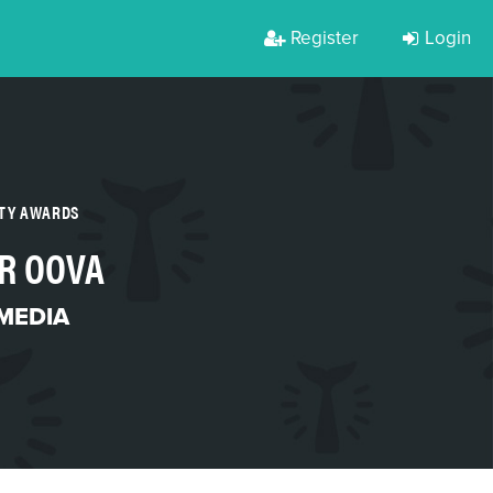
Register
Login
RTY AWARDS
R OOVA
MEDIA