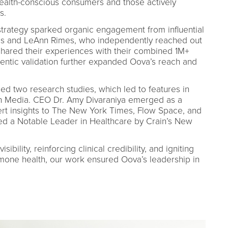
alth-conscious consumers and those actively
s.
rategy sparked organic engagement from influential
ris and LeAnn Rimes, who independently reached out
shared their experiences with their combined 1M+
hentic validation further expanded Oova’s reach and
sed two research studies, which led to features in
 Media. CEO Dr. Amy Divaraniya emerged as a
ert insights to The New York Times, Flow Space, and
ed a Notable Leader in Healthcare by Crain’s New
bility, reinforcing clinical credibility, and igniting
rmone health, our work ensured Oova’s leadership in