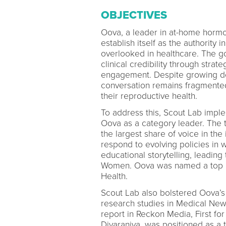
OBJECTIVES
Oova, a leader in at-home hormo
establish itself as the authority 
overlooked in healthcare. The goa
clinical credibility through str
engagement. Despite growing de
conversation remains fragmented
their reproductive health.
To address this, Scout Lab impl
Oova as a category leader. The 
the largest share of voice in the
respond to evolving policies in
educational storytelling, leading
Women. Oova was named a top pr
Health.
Scout Lab also bolstered Oova’s c
research studies in Medical Ne
report in Reckon Media, First f
Divaraniya, was positioned as a 