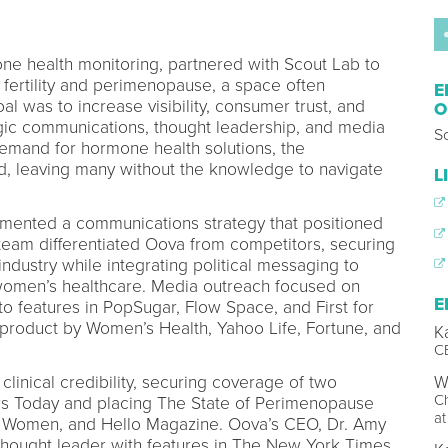
ne health monitoring, partnered with Scout Lab to
in fertility and perimenopause, a space often
E
l was to increase visibility, consumer trust, and
O
ategic communications, thought leadership, and media
S
mand for hormone health solutions, the
, leaving many without the knowledge to navigate
L
emented a communications strategy that positioned
team differentiated Oova from competitors, securing
 industry while integrating political messaging to
 women’s healthcare. Media outreach focused on
E
 to features in PopSugar, Flow Space, and First for
oduct by Women’s Health, Yahoo Life, Fortune, and
K
C
linical credibility, securing coverage of two
Wi
Ch
ws Today and placing The State of Perimenopause
at
or Women, and Hello Magazine. Oova’s CEO, Dr. Amy
thought leader with features in The New York Times,