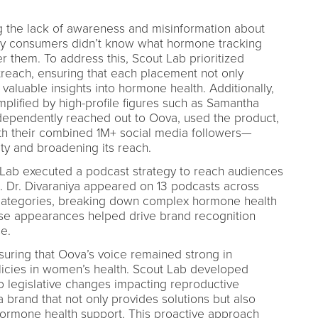
 the lack of awareness and misinformation about
ny consumers didn’t know what hormone tracking
 them. To address this, Scout Lab prioritized
treach, ensuring that each placement not only
valuable insights into hormone health. Additionally,
plified by high-profile figures such as Samantha
ependently reached out to Oova, used the product,
th their combined 1M+ social media followers—
lity and broadening its reach.
 Lab executed a podcast strategy to reach audiences
. Dr. Divaraniya appeared on 13 podcasts across
s categories, breaking down complex hormone health
ese appearances helped drive brand recognition
e.
uring that Oova’s voice remained strong in
licies in women’s health. Scout Lab developed
o legislative changes impacting reproductive
 brand that not only provides solutions but also
hormone health support. This proactive approach