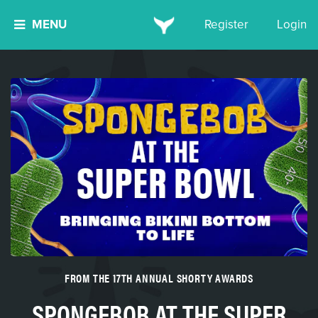
MENU
Register
Login
FROM THE 17TH ANNUAL SHORTY AWARDS
SPONGEBOB AT THE SUPER