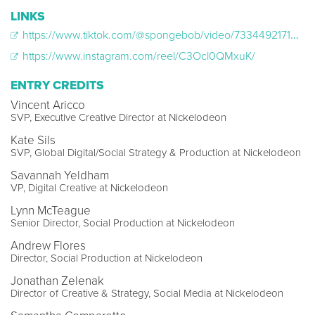
LINKS
https://www.tiktok.com/@spongebob/video/7334492171573218603
https://www.instagram.com/reel/C3Ocl0QMxuK/
ENTRY CREDITS
Vincent Aricco
SVP, Executive Creative Director at Nickelodeon
Kate Sils
SVP, Global Digital/Social Strategy & Production at Nickelodeon
Savannah Yeldham
VP, Digital Creative at Nickelodeon
Lynn McTeague
Senior Director, Social Production at Nickelodeon
Andrew Flores
Director, Social Production at Nickelodeon
Jonathan Zelenak
Director of Creative & Strategy, Social Media at Nickelodeon