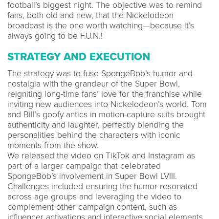
football’s biggest night. The objective was to remind
fans, both old and new, that the Nickelodeon
broadcast is the one worth watching—because it’s
always going to be F.U.N.!
STRATEGY AND EXECUTION
The strategy was to fuse SpongeBob’s humor and
nostalgia with the grandeur of the Super Bowl,
reigniting long-time fans’ love for the franchise while
inviting new audiences into Nickelodeon’s world. Tom
and Bill’s goofy antics in motion-capture suits brought
authenticity and laughter, perfectly blending the
personalities behind the characters with iconic
moments from the show.
We released the video on TikTok and Instagram as
part of a larger campaign that celebrated
SpongeBob’s involvement in Super Bowl LVIII.
Challenges included ensuring the humor resonated
across age groups and leveraging the video to
complement other campaign content, such as
influencer activations and interactive social elements.