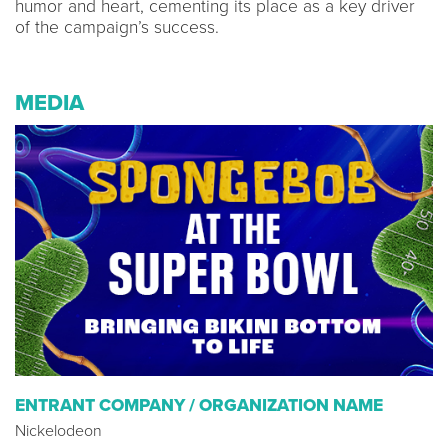
humor and heart, cementing its place as a key driver
of the campaign’s success.
MEDIA
ENTRANT COMPANY / ORGANIZATION NAME
Nickelodeon