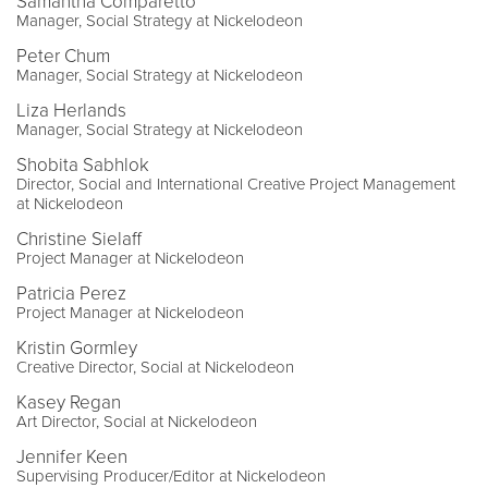
Samantha Comparetto
Manager, Social Strategy at Nickelodeon
Peter Chum
Manager, Social Strategy at Nickelodeon
Liza Herlands
Manager, Social Strategy at Nickelodeon
Shobita Sabhlok
Director, Social and International Creative Project Management
at Nickelodeon
Christine Sielaff
Project Manager at Nickelodeon
Patricia Perez
Project Manager at Nickelodeon
Kristin Gormley
Creative Director, Social at Nickelodeon
Kasey Regan
Art Director, Social at Nickelodeon
Jennifer Keen
Supervising Producer/Editor at Nickelodeon