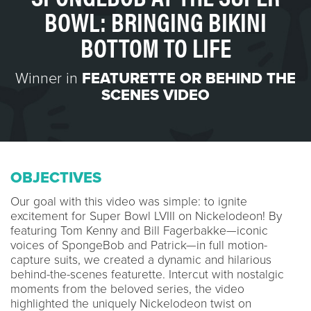
BOWL: BRINGING BIKINI
BOTTOM TO LIFE
Winner in
FEATURETTE OR BEHIND THE
SCENES VIDEO
OBJECTIVES
Our goal with this video was simple: to ignite
excitement for Super Bowl LVIII on Nickelodeon! By
featuring Tom Kenny and Bill Fagerbakke—iconic
voices of SpongeBob and Patrick—in full motion-
capture suits, we created a dynamic and hilarious
behind-the-scenes featurette. Intercut with nostalgic
moments from the beloved series, the video
highlighted the uniquely Nickelodeon twist on