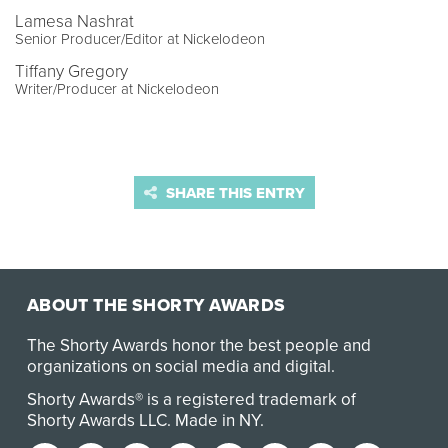
Lamesa Nashrat
Senior Producer/Editor at Nickelodeon
Tiffany Gregory
Writer/Producer at Nickelodeon
SHARE THIS ENTRY
ABOUT THE SHORTY AWARDS
The Shorty Awards honor the best people and
organizations on social media and digital.
Shorty Awards® is a registered trademark of
Shorty Awards LLC.
Made in NY
.