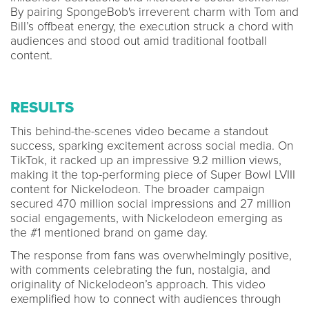
By pairing SpongeBob's irreverent charm with Tom and
Bill’s offbeat energy, the execution struck a chord with
audiences and stood out amid traditional football
content.
RESULTS
This behind-the-scenes video became a standout
success, sparking excitement across social media. On
TikTok, it racked up an impressive 9.2 million views,
making it the top-performing piece of Super Bowl LVIII
content for Nickelodeon. The broader campaign
secured 470 million social impressions and 27 million
social engagements, with Nickelodeon emerging as
the #1 mentioned brand on game day.
The response from fans was overwhelmingly positive,
with comments celebrating the fun, nostalgia, and
originality of Nickelodeon’s approach. This video
exemplified how to connect with audiences through