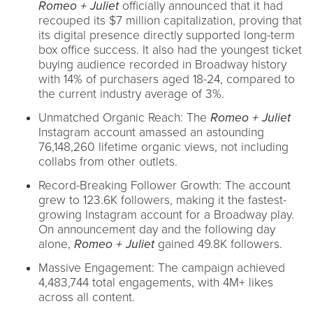
Romeo + Juliet
officially announced that it had
recouped its $7 million capitalization, proving that
its digital presence directly supported long-term
box office success. It also had the youngest ticket
buying audience recorded in Broadway history
with 14% of purchasers aged 18-24, compared to
the current industry average of 3%.
Unmatched Organic Reach: The
Romeo + Juliet
Instagram account amassed an astounding
76,148,260 lifetime organic views, not including
collabs from other outlets.
Record-Breaking Follower Growth: The account
grew to 123.6K followers, making it the fastest-
growing Instagram account for a Broadway play.
On announcement day and the following day
alone,
Romeo + Juliet
gained 49.8K followers.
Massive Engagement: The campaign achieved
4,483,744 total engagements, with 4M+ likes
across all content.