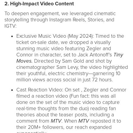
2. High-Impact Video Content
To deepen engagement, we leveraged cinematic
storytelling through Instagram Reels, Stories, and
IGTV:
Exclusive Music Video (May 2024): Timed to the
ticket on-sale date, we dropped a visually
stunning music video featuring Zegler and
Connor in character, set to Jack Antonoff’s
Tiny
Moves.
Directed by Sam Gold and shot by
cinematographer Sam Levy, the video highlighted
their youthful, electric chemistry—garnering 10
million views across social in just 72 hours.
Cast Reaction Video: On set , Zegler and Connor
filmed a reaction video (Fun fact: this was all
done on the set of the music video to capture
real-time thoughts from the duo) reading fan
theories about the teaser posts, including a
comment from
MTV
. When
MTV
reposted it to
their 20M+ followers, our reach expanded