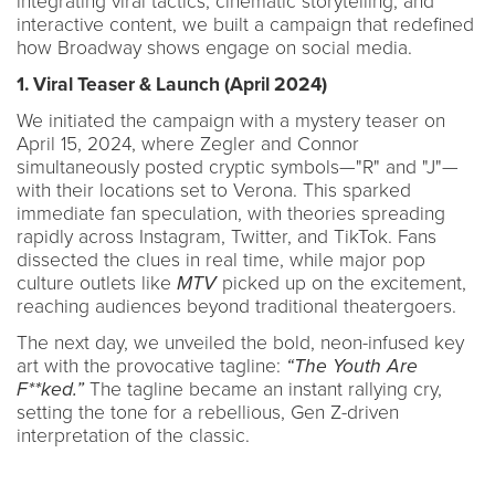
integrating viral tactics, cinematic storytelling, and
interactive content, we built a campaign that redefined
how Broadway shows engage on social media.
1. Viral Teaser & Launch (April 2024)
We initiated the campaign with a mystery teaser on
April 15, 2024, where Zegler and Connor
simultaneously posted cryptic symbols—"R" and "J"—
with their locations set to Verona. This sparked
immediate fan speculation, with theories spreading
rapidly across Instagram, Twitter, and TikTok. Fans
dissected the clues in real time, while major pop
culture outlets like
MTV
picked up on the excitement,
reaching audiences beyond traditional theatergoers.
The next day, we unveiled the bold, neon-infused key
art with the provocative tagline:
“The Youth Are
F**ked.”
The tagline became an instant rallying cry,
setting the tone for a rebellious, Gen Z-driven
interpretation of the classic.