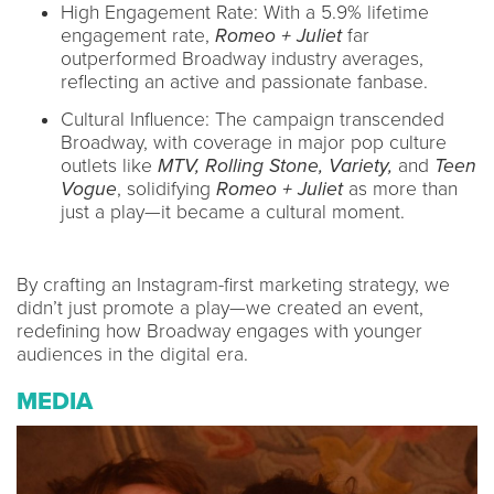
High Engagement Rate: With a 5.9% lifetime
engagement rate,
Romeo + Juliet
far
outperformed Broadway industry averages,
reflecting an active and passionate fanbase.
Cultural Influence: The campaign transcended
Broadway, with coverage in major pop culture
outlets like
MTV, Rolling Stone, Variety,
and
Teen
Vogue
, solidifying
Romeo + Juliet
as more than
just a play—it became a cultural moment.
By crafting an Instagram-first marketing strategy, we
didn’t just promote a play—we created an event,
redefining how Broadway engages with younger
audiences in the digital era.
MEDIA