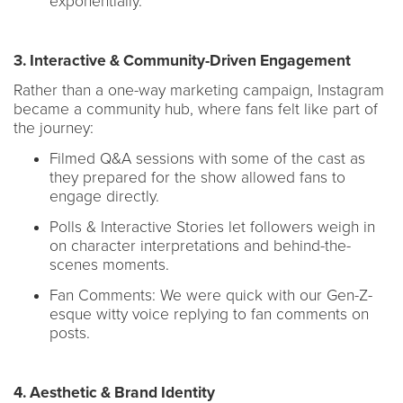
exponentially.
3. Interactive & Community-Driven Engagement
Rather than a one-way marketing campaign, Instagram
became a community hub, where fans felt like part of
the journey:
Filmed Q&A sessions with some of the cast as
they prepared for the show allowed fans to
engage directly.
Polls & Interactive Stories let followers weigh in
on character interpretations and behind-the-
scenes moments.
Fan Comments: We were quick with our Gen-Z-
esque witty voice replying to fan comments on
posts.
4. Aesthetic & Brand Identity