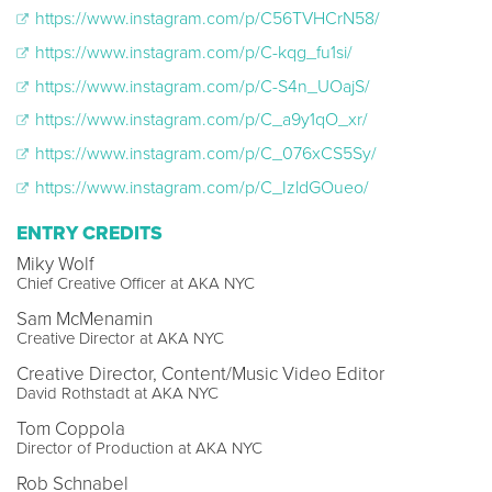
https://www.instagram.com/p/C56TVHCrN58/
https://www.instagram.com/p/C-kqg_fu1si/
https://www.instagram.com/p/C-S4n_UOajS/
https://www.instagram.com/p/C_a9y1qO_xr/
https://www.instagram.com/p/C_076xCS5Sy/
https://www.instagram.com/p/C_IzldGOueo/
ENTRY CREDITS
Miky Wolf
Chief Creative Officer at AKA NYC
Sam McMenamin
Creative Director at AKA NYC
Creative Director, Content/Music Video Editor
David Rothstadt at AKA NYC
Tom Coppola
Director of Production at AKA NYC
Rob Schnabel