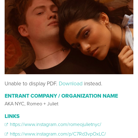
Unable to display PDF.
Download
instead.
ENTRANT COMPANY / ORGANIZATION NAME
AKA NYC, Romeo + Juliet
LINKS
https://www.instagram.com/romeojulietnyc/
https://www.instagram.com/p/C7Rd3vpOxLC/