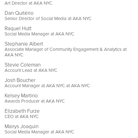
Art Director at AKA NYC
Dan Quitério
Senior Director of Social Media at AKA NYC
Raquel Hutt
Social Media Manager at AKA NYC
Stephanie Albert
Associate Manager of Community Engagement & Analytics at
AKA NYC
Stevie Coleman
Account Lead at AKA NYC
Josh Boucher
Account Manager at AKA NYC at AKA NYC
Kelsey Martino
Awards Producer at AKA NYC
Elizabeth Furze
CEO at AKA NYC
Mairys Joaquin
Social Media Manager at AKA NYC