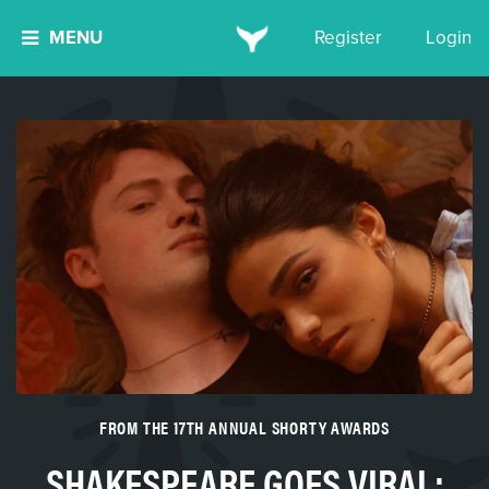
MENU
Register
Login
FROM THE 17TH ANNUAL SHORTY AWARDS
SHAKESPEARE GOES VIRAL: