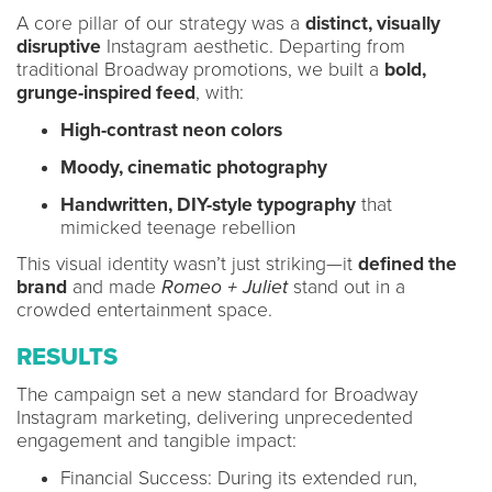
A core pillar of our strategy was a
distinct, visually
disruptive
Instagram aesthetic. Departing from
traditional Broadway promotions, we built a
bold,
grunge-inspired feed
, with:
High-contrast neon colors
Moody, cinematic photography
Handwritten, DIY-style typography
that
mimicked teenage rebellion
This visual identity wasn’t just striking—it
defined the
brand
and made
Romeo + Juliet
stand out in a
crowded entertainment space.
RESULTS
The campaign set a new standard for Broadway
Instagram marketing, delivering unprecedented
engagement and tangible impact:
Financial Success: During its extended run,