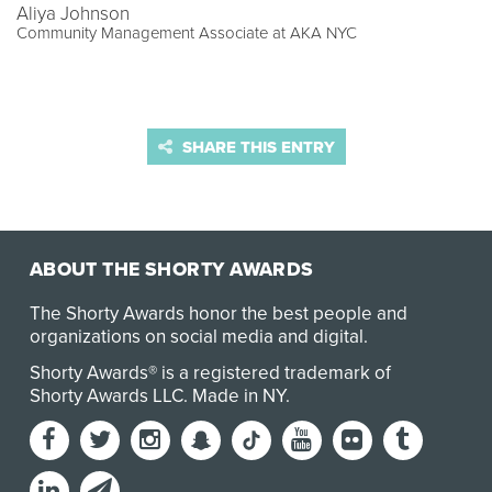
Aliya Johnson
Community Management Associate at AKA NYC
SHARE THIS ENTRY
ABOUT THE SHORTY AWARDS
The Shorty Awards honor the best people and
organizations on social media and digital.
Shorty Awards® is a registered trademark of
Shorty Awards LLC.
Made in NY
.