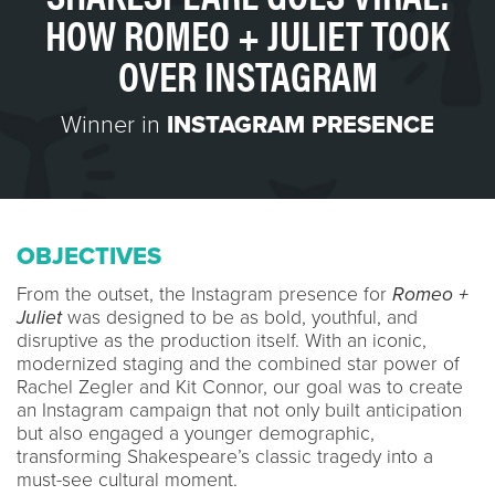
HOW ROMEO + JULIET TOOK
OVER INSTAGRAM
Winner in
INSTAGRAM PRESENCE
OBJECTIVES
From the outset, the Instagram presence for
Romeo +
Juliet
was designed to be as bold, youthful, and
disruptive as the production itself. With an iconic,
modernized staging and the combined star power of
Rachel Zegler and Kit Connor, our goal was to create
an Instagram campaign that not only built anticipation
but also engaged a younger demographic,
transforming Shakespeare’s classic tragedy into a
must-see cultural moment.