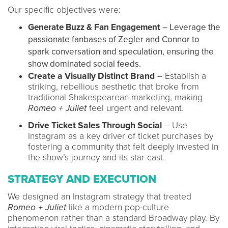
Our specific objectives were:
Generate Buzz & Fan Engagement
– Leverage the
passionate fanbases of Zegler and Connor to
spark conversation and speculation, ensuring the
show dominated social feeds.
Create a Visually Distinct Brand
– Establish a
striking, rebellious aesthetic that broke from
traditional Shakespearean marketing, making
Romeo + Juliet
feel urgent and relevant.
Drive Ticket Sales Through Social
– Use
Instagram as a key driver of ticket purchases by
fostering a community that felt deeply invested in
the show’s journey and its star cast.
STRATEGY AND EXECUTION
We designed an Instagram strategy that treated
Romeo + Juliet
like a modern pop-culture
phenomenon rather than a standard Broadway play. By