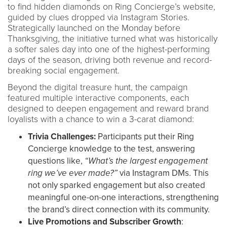
to find hidden diamonds on Ring Concierge’s website,
guided by clues dropped via Instagram Stories.
Strategically launched on the Monday before
Thanksgiving, the initiative turned what was historically
a softer sales day into one of the highest-performing
days of the season, driving both revenue and record-
breaking social engagement.
Beyond the digital treasure hunt, the campaign
featured multiple interactive components, each
designed to deepen engagement and reward brand
loyalists with a chance to win a 3-carat diamond:
Trivia Challenges:
Participants put their Ring
Concierge knowledge to the test, answering
questions like,
“What’s the largest engagement
ring we’ve ever made?”
via Instagram DMs. This
not only sparked engagement but also created
meaningful one-on-one interactions, strengthening
the brand’s direct connection with its community.
Live Promotions and Subscriber Growth
: