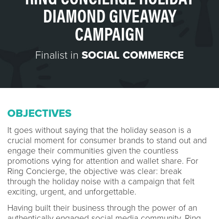
DIAMOND GIVEAWAY
CAMPAIGN
Finalist in
SOCIAL COMMERCE
OBJECTIVES
It goes without saying that the holiday season is a
crucial moment for consumer brands to stand out and
engage their communities given the countless
promotions vying for attention and wallet share. For
Ring Concierge, the objective was clear: break
through the holiday noise with a campaign that felt
exciting, urgent, and unforgettable.
Having built their business through the power of an
authentically engaged social media community, Ring