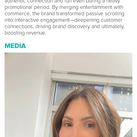
authentic connection and fun even during a heavy
promotional period. By merging entertainment with
commerce, the brand transformed passive scrolling
into interactive engagement—deepening customer
connections, driving brand discovery and ultimately,
boosting revenue.
MEDIA