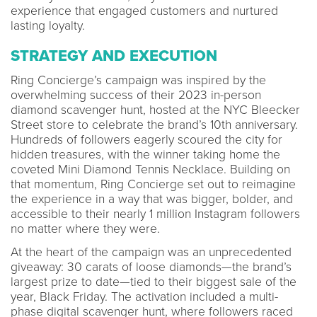
experience that engaged customers and nurtured
lasting loyalty.
STRATEGY AND EXECUTION
Ring Concierge’s campaign was inspired by the
overwhelming success of their 2023 in-person
diamond scavenger hunt, hosted at the NYC Bleecker
Street store to celebrate the brand’s 10th anniversary.
Hundreds of followers eagerly scoured the city for
hidden treasures, with the winner taking home the
coveted Mini Diamond Tennis Necklace. Building on
that momentum, Ring Concierge set out to reimagine
the experience in a way that was bigger, bolder, and
accessible to their nearly 1 million Instagram followers
no matter where they were.
At the heart of the campaign was an unprecedented
giveaway: 30 carats of loose diamonds—the brand’s
largest prize to date—tied to their biggest sale of the
year, Black Friday. The activation included a multi-
phase digital scavenger hunt, where followers raced