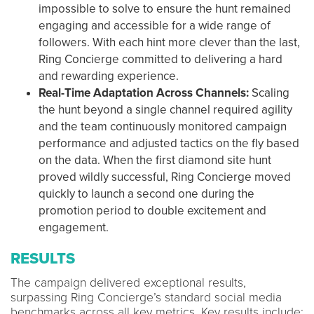
impossible to solve to ensure the hunt remained
engaging and accessible for a wide range of
followers. With each hint more clever than the last,
Ring Concierge committed to delivering a hard
and rewarding experience.
Real-Time Adaptation Across Channels:
Scaling
the hunt beyond a single channel required agility
and the team continuously monitored campaign
performance and adjusted tactics on the fly based
on the data. When the first diamond site hunt
proved wildly successful, Ring Concierge moved
quickly to launch a second one during the
promotion period to double excitement and
engagement.
RESULTS
The campaign delivered exceptional results,
surpassing Ring Concierge’s standard social media
benchmarks across all key metrics. Key results include: