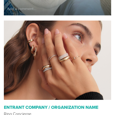
ENTRANT COMPANY / ORGANIZATION NAME
Ring Concierge