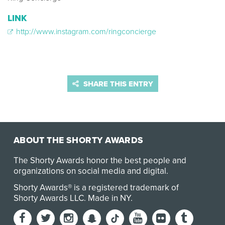
LINK
http://www.instagram.com/ringconcierge
SHARE THIS ENTRY
ABOUT THE SHORTY AWARDS
The Shorty Awards honor the best people and
organizations on social media and digital.
Shorty Awards® is a registered trademark of
Shorty Awards LLC.
Made in NY
.