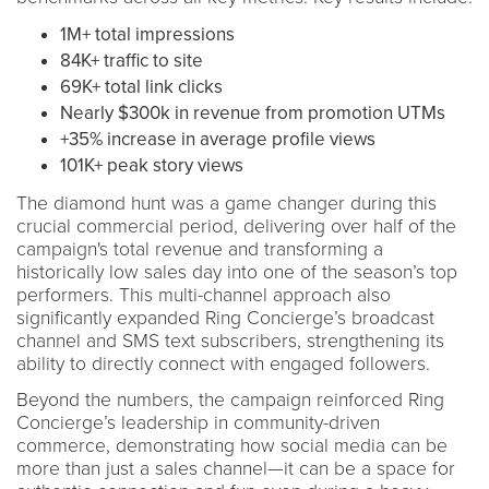
1M+ total impressions
84K+ traffic to site
69K+ total link clicks
Nearly $300k in revenue from promotion UTMs
+35% increase in average profile views
101K+ peak story views
The diamond hunt was a game changer during this
crucial commercial period, delivering over half of the
campaign's total revenue and transforming a
historically low sales day into one of the season’s top
performers. This multi-channel approach also
significantly expanded Ring Concierge’s broadcast
channel and SMS text subscribers, strengthening its
ability to directly connect with engaged followers.
Beyond the numbers, the campaign reinforced Ring
Concierge’s leadership in community-driven
commerce, demonstrating how social media can be
more than just a sales channel—it can be a space for