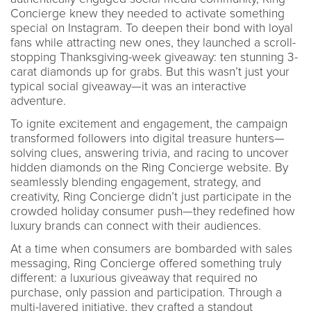
Concierge knew they needed to activate something
special on Instagram. To deepen their bond with loyal
fans while attracting new ones, they launched a scroll-
stopping Thanksgiving-week giveaway: ten stunning 3-
carat diamonds up for grabs. But this wasn’t just your
typical social giveaway—it was an interactive
adventure.
To ignite excitement and engagement, the campaign
transformed followers into digital treasure hunters—
solving clues, answering trivia, and racing to uncover
hidden diamonds on the Ring Concierge website. By
seamlessly blending engagement, strategy, and
creativity, Ring Concierge didn’t just participate in the
crowded holiday consumer push—they redefined how
luxury brands can connect with their audiences.
At a time when consumers are bombarded with sales
messaging, Ring Concierge offered something truly
different: a luxurious giveaway that required no
purchase, only passion and participation. Through a
multi-layered initiative, they crafted a standout