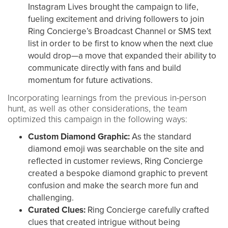
Instagram Lives brought the campaign to life,
fueling excitement and driving followers to join
Ring Concierge’s Broadcast Channel or SMS text
list in order to be first to know when the next clue
would drop—a move that expanded their ability to
communicate directly with fans and build
momentum for future activations.
Incorporating learnings from the previous in-person
hunt, as well as other considerations, the team
optimized this campaign in the following ways:
Custom Diamond Graphic:
As the standard
diamond emoji was searchable on the site and
reflected in customer reviews, Ring Concierge
created a bespoke diamond graphic to prevent
confusion and make the search more fun and
challenging.
Curated Clues:
Ring Concierge carefully crafted
clues that created intrigue without being