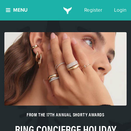
MENU
Register
Login
FROM THE 17TH ANNUAL SHORTY AWARDS
RING CONCIERGE HOLIDAY