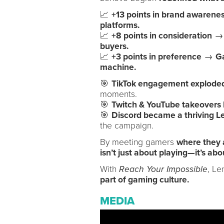
📈
+13 points in brand awarene
platforms.
📈
+8 points in consideration
→ 
buyers.
📈
+3 points in preference
→
Ga
machine.
🎯
TikTok engagement explode
moments.
🎯
Twitch & YouTube takeovers l
🎯
Discord became a thriving L
the campaign.
By meeting gamers
where they 
isn’t just about playing—it’s abo
With
Reach Your Impossible
, L
part of gaming culture.
MEDIA