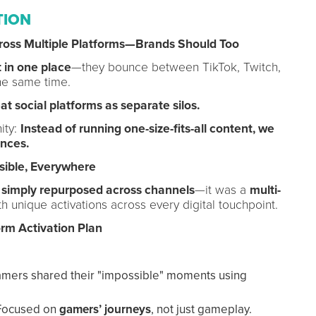
TION
ross Multiple Platforms—Brands Should Too
 in one place
—they bounce between TikTok, Twitch,
he same time.
at social platforms as separate silos.
ity:
Instead of running one-size-fits-all content, we
ences.
sible, Everywhere
s
simply repurposed across channels
—it was a
multi-
th unique activations across every digital touchpoint.
form Activation Plan
ers shared their "impossible" moments using
ocused on
gamers’ journeys
, not just gameplay.