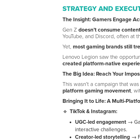
STRATEGY AND EXECU
The Insight: Gamers Engage Ac
Gen Z
doesn’t consume content
YouTube, and Discord, often at t
Yet,
most gaming brands still tre
Lenovo Legion saw the opportun
created platform-native experi
The Big Idea: Reach Your Impos
This wasn’t a campaign that wa
platform gaming movement
, wi
Bringing It to Life: A Multi-Plat
🔹
TikTok & Instagram:
UGC-led engagement
→ Gam
interactive challenges.
Creator-led storytelling
→ F