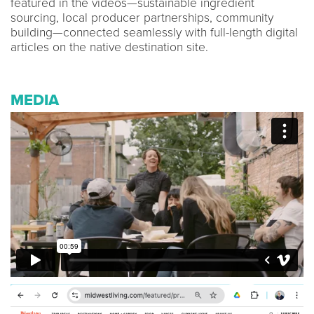
featured in the videos—sustainable ingredient
sourcing, local producer partnerships, community
building—connected seamlessly with full-length digital
articles on the native destination site.
MEDIA