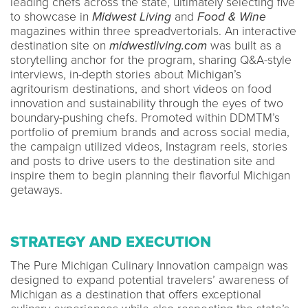
leading chefs across the state, ultimately selecting five
to showcase in
Midwest Living
and
Food & Wine
magazines within three spreadvertorials. An interactive
destination site on
midwestliving.com
was built as a
storytelling anchor for the program, sharing Q&A-style
interviews, in-depth stories about Michigan’s
agritourism destinations, and short videos on food
innovation and sustainability through the eyes of two
boundary-pushing chefs. Promoted within DDMTM’s
portfolio of premium brands and across social media,
the campaign utilized videos, Instagram reels, stories
and posts to drive users to the destination site and
inspire them to begin planning their flavorful Michigan
getaways.
STRATEGY AND EXECUTION
The Pure Michigan Culinary Innovation campaign was
designed to expand potential travelers’ awareness of
Michigan as a destination that offers exceptional