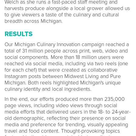
Welch as she runs a fast-paced staff meeting and
harvests produce alongside a local grower allowed us
to give viewers a taste of the culinary and cultural
breadth across Michigan.
RESULTS
Our Michigan Culinary Innovation campaign reached a
total of 31 million people across print, web, video and
social components. More than 18 million users were
reached via social media, including via two reels (one
for each chef) that were created as collaborative
Instagram posts between Midwest Living and Pure
Michigan. Both reels highlighted Michigan's unique
culinary identity and local ingredients.
In the end, our efforts produced more than 235,000
page views, including video views through social
media efforts that delivered users in the 18- to 24-year-
old demographic, reflecting their presence on social
media and preference for trending, visually appealing
travel and food content. Thought-provoking topics