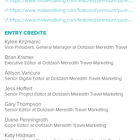
https://www.midwestliving.com/featured/premium/pure-michigan-culinary-2024
https://www.midwestliving.com/featured/premium/pure-michigan-culinary-2024/sarah-welch
https://www.midwestliving.com/featured/premium/pure-michigan-culinary-2024/carrie-masters
ENTRY CREDITS
Kylee Krizmanic
Vice President, General Manager at Dotdash Meredith Travel
Brian Kramer
Executive Editor at Dotdash Meredith Travel Marketing
Allison Vancura
Senior Digital Editor at Dotdash Meredith Travel Marketing
Jess Hoffert
Senior Project Editor at Dotdash Meredith Travel Marketing
Gary Thompson
Senior Editor at Dotdash Meredith Travel Marketing
Diane Penningroth
Cope Editor at Dotdash Meredith Travel Marketing
Katy Hildman