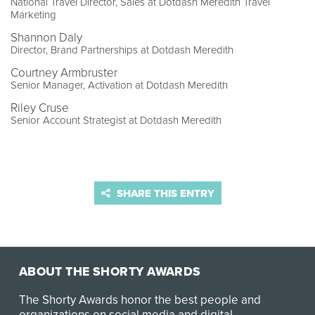
National Travel Director, Sales at Dotdash Meredith Travel
Marketing
Shannon Daly
Director, Brand Partnerships at Dotdash Meredith
Courtney Armbruster
Senior Manager, Activation at Dotdash Meredith
Riley Cruse
Senior Account Strategist at Dotdash Meredith
SHARE THIS ENTRY
ABOUT THE SHORTY AWARDS
The Shorty Awards honor the best people and
organizations on social media and digital.