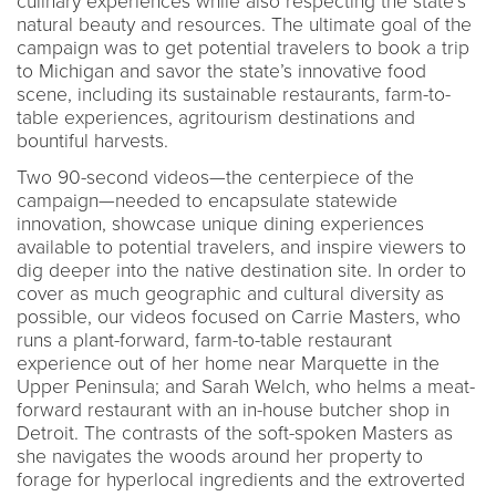
culinary experiences while also respecting the state’s
natural beauty and resources. The ultimate goal of the
campaign was to get potential travelers to book a trip
to Michigan and savor the state’s innovative food
scene, including its sustainable restaurants, farm-to-
table experiences, agritourism destinations and
bountiful harvests.
Two 90-second videos—the centerpiece of the
campaign—needed to encapsulate statewide
innovation, showcase unique dining experiences
available to potential travelers, and inspire viewers to
dig deeper into the native destination site. In order to
cover as much geographic and cultural diversity as
possible, our videos focused on Carrie Masters, who
runs a plant-forward, farm-to-table restaurant
experience out of her home near Marquette in the
Upper Peninsula; and Sarah Welch, who helms a meat-
forward restaurant with an in-house butcher shop in
Detroit. The contrasts of the soft-spoken Masters as
she navigates the woods around her property to
forage for hyperlocal ingredients and the extroverted