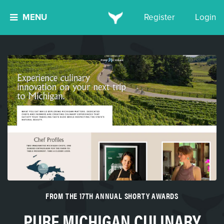
MENU
Register
Login
FROM THE 17TH ANNUAL SHORTY AWARDS
PURE MICHIGAN CULINARY