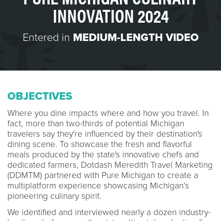
INNOVATION 2024
Entered in
MEDIUM-LENGTH VIDEO
OBJECTIVES
Where you dine impacts where and how you travel. In
fact, more than two-thirds of potential Michigan
travelers say they're influenced by their destination's
dining scene. To showcase the fresh and flavorful
meals produced by the state's innovative chefs and
dedicated farmers, Dotdash Meredith Travel Marketing
(DDMTM) partnered with Pure Michigan to create a
multiplatform experience showcasing Michigan’s
pioneering culinary spirit.
We identified and interviewed nearly a dozen industry-