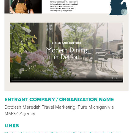
ENTRANT COMPANY / ORGANIZATION NAME
Dotdash Meredith Travel Marketing, Pure Michigan via
MMGY Agency
LINKS