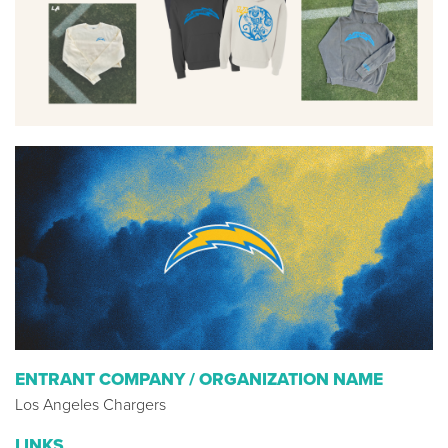
ENTRANT COMPANY / ORGANIZATION NAME
Los Angeles Chargers
LINKS