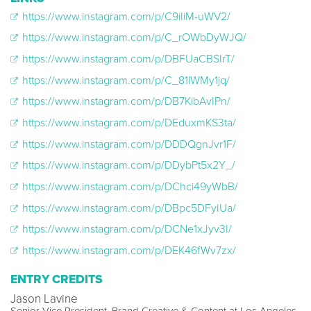
https://www.instagram.com/p/C9iIiM-uWV2/
https://www.instagram.com/p/C_rOWbDyWJQ/
https://www.instagram.com/p/DBFUaCBSIrT/
https://www.instagram.com/p/C_81lWMy1jq/
https://www.instagram.com/p/DB7KibAvIPn/
https://www.instagram.com/p/DEduxmKS3ta/
https://www.instagram.com/p/DDDQgnJvr1F/
https://www.instagram.com/p/DDybPt5x2Y_/
https://www.instagram.com/p/DChci49yWbB/
https://www.instagram.com/p/DBpc5DFyIUa/
https://www.instagram.com/p/DCNe1xJyv3I/
https://www.instagram.com/p/DEK46fWv7zx/
ENTRY CREDITS
Jason Lavine