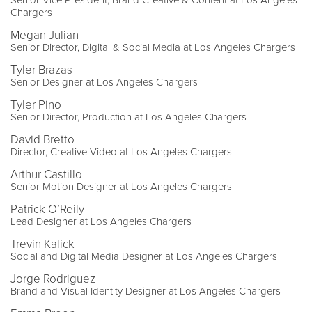
Senior Vice President, Brand Creative & Content at Los Angeles
Chargers
Megan Julian
Senior Director, Digital & Social Media at Los Angeles Chargers
Tyler Brazas
Senior Designer at Los Angeles Chargers
Tyler Pino
Senior Director, Production at Los Angeles Chargers
David Bretto
Director, Creative Video at Los Angeles Chargers
Arthur Castillo
Senior Motion Designer at Los Angeles Chargers
Patrick O’Reily
Lead Designer at Los Angeles Chargers
Trevin Kalick
Social and Digital Media Designer at Los Angeles Chargers
Jorge Rodriguez
Brand and Visual Identity Designer at Los Angeles Chargers