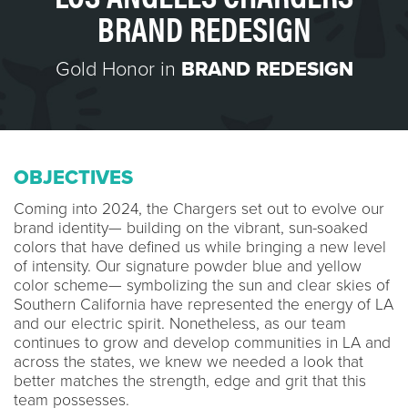
BRAND REDESIGN
Gold Honor in
BRAND REDESIGN
OBJECTIVES
Coming into 2024, the Chargers set out to evolve our
brand identity— building on the vibrant, sun-soaked
colors that have defined us while bringing a new level
of intensity. Our signature powder blue and yellow
color scheme— symbolizing the sun and clear skies of
Southern California have represented the energy of LA
and our electric spirit. Nonetheless, as our team
continues to grow and develop communities in LA and
across the states, we knew we needed a look that
better matches the strength, edge and grit that this
team possesses.