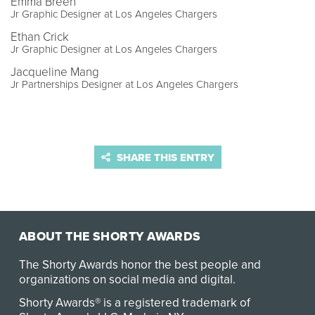
Emma Breen
Jr Graphic Designer at Los Angeles Chargers
Ethan Crick
Jr Graphic Designer at Los Angeles Chargers
Jacqueline Mang
Jr Partnerships Designer at Los Angeles Chargers
SHARE THIS ENTRY
ABOUT THE SHORTY AWARDS
The Shorty Awards honor the best people and
organizations on social media and digital.
Shorty Awards® is a registered trademark of