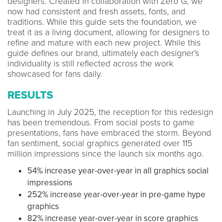
designers. Created in collaboration with Zero G, we
now had consistent and fresh assets, fonts, and
traditions. While this guide sets the foundation, we
treat it as a living document, allowing for designers to
refine and mature with each new project. While this
guide defines our brand, ultimately each designer's
individuality is still reflected across the work
showcased for fans daily.
RESULTS
Launching in July 2025, the reception for this redesign
has been tremendous. From social posts to game
presentations, fans have embraced the storm. Beyond
fan sentiment, social graphics generated over 115
million impressions since the launch six months ago.
54% increase year-over-year in all graphics social
impressions
252% increase year-over-year in pre-game hype
graphics
82% increase year-over-year in score graphics