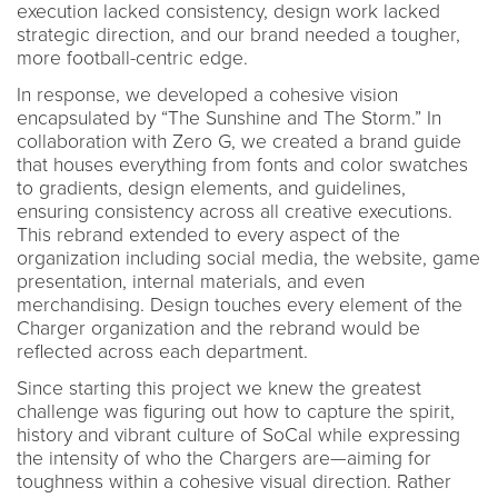
execution lacked consistency, design work lacked
strategic direction, and our brand needed a tougher,
more football-centric edge.
In response, we developed a cohesive vision
encapsulated by “The Sunshine and The Storm.” In
collaboration with Zero G, we created a brand guide
that houses everything from fonts and color swatches
to gradients, design elements, and guidelines,
ensuring consistency across all creative executions.
This rebrand extended to every aspect of the
organization including social media, the website, game
presentation, internal materials, and even
merchandising. Design touches every element of the
Charger organization and the rebrand would be
reflected across each department.
Since starting this project we knew the greatest
challenge was figuring out how to capture the spirit,
history and vibrant culture of SoCal while expressing
the intensity of who the Chargers are—aiming for
toughness within a cohesive visual direction. Rather