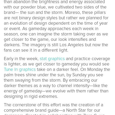
than abandon the brightness and energy associated
with our powder blue, we cultivated two sides of the
brand— the sun and the storm. Moreso, these pillars
are not binary design styles but rather we planned for
an evolution of design dependent on the time of year
or event. As gameday approaches each week in
season, one can imagine the storm taking over as we
get closer to the game, our look intensifies and
darkens. The imagery is still Los Angeles but now the
fans can see it in a different light.
Early in the week,
stat graphics
and practice coverage
is lighter, as we get closer to gameday you would see
Tune In graphics
take on a darker feel. On Monday the
palm trees shine under the sun, by Sunday you see
them swaying from the storm. By embracing our
darker themes as a way to channel intensity—like the
energy of gameday—we evolve with them rather than
designing in rigid extremes.
The cornerstone of this effort was the creation of a
comprehensive brand guide—a North Star for our