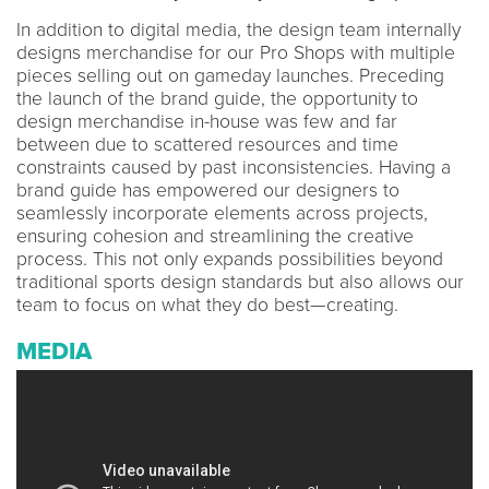
In addition to digital media, the design team internally
designs merchandise for our Pro Shops with multiple
pieces selling out on gameday launches. Preceding
the launch of the brand guide, the opportunity to
design merchandise in-house was few and far
between due to scattered resources and time
constraints caused by past inconsistencies. Having a
brand guide has empowered our designers to
seamlessly incorporate elements across projects,
ensuring cohesion and streamlining the creative
process. This not only expands possibilities beyond
traditional sports design standards but also allows our
team to focus on what they do best—creating.
MEDIA