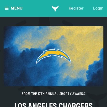
MENU
Register
Login
FROM THE 17TH ANNUAL SHORTY AWARDS
LOS ANGELES CHARGERS