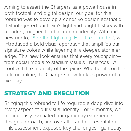
Aiming to assert the Chargers as a powerhouse in
both football and digital design, our goal for this
rebrand was to develop a cohesive design aesthetic
that integrated our team’s light and bright history with
a darker, tougher, football-centric identity. With our
new motto,
“See the Lightning. Feel the Thunder.
”, we
introduced a bold visual approach that amplifies our
signature colors while layering in a deeper, stormier
edge. This new look ensures that every touchpoint—
from social media to stadium visuals—balances LA
cool with the intensity of the game. Whether it’s on the
field or online, the Chargers now look as powerful as
we play.
STRATEGY AND EXECUTION
Bringing this rebrand to life required a deep dive into
every aspect of our visual identity. For 16 months, we
meticulously evaluated our gameday experience,
design approach, and overall brand representation.
This assessment exposed key challenges—gameday