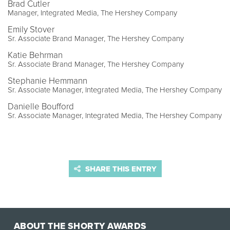
Brad Cutler
Manager, Integrated Media, The Hershey Company
Emily Stover
Sr. Associate Brand Manager, The Hershey Company
Katie Behrman
Sr. Associate Brand Manager, The Hershey Company
Stephanie Hemmann
Sr. Associate Manager, Integrated Media, The Hershey Company
Danielle Boufford
Sr. Associate Manager, Integrated Media, The Hershey Company
SHARE THIS ENTRY
ABOUT THE SHORTY AWARDS