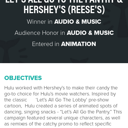
HERSHEY'S (REESE'S)
Winner in
AUDIO & MUSIC
Audience Honor in
AUDIO & MUSIC
Entered in
ANIMATION
OBJECTIVES
Hulu worked with Hershey’s to make their candy the
go-to choice for Hulu’s movie watchers. Inspired by
the classic ‘Let’s All Go The Lobby’ pre-show
cartoon, Hulu created a series of animated spots of
dancing, singing snacks - “Let’s All Go the Pantry.” This
campaign featured several unique characters, as well
as remixes of the catchy promo to reflect specific