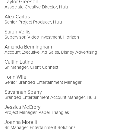
Taylor Greeson
Associate Creative Director, Hulu
Alex Carlos
Senior Project Producer, Hulu
Sarah Vellis
Supervisor, Video Investment, Horizon
Amanda Bermingham
Account Executive, Ad Sales, Disney Advertising
Caitlin Latino
Sr. Manager, Client Connect
Torin Wile
Senior Branded Entertainment Manager
Savannah Sperry
Branded Entertainment Account Manager, Hulu
Jessica McCrory
Project Manager, Paper Triangles
Joanna Morelli
Sr. Manager, Entertainment Solutions