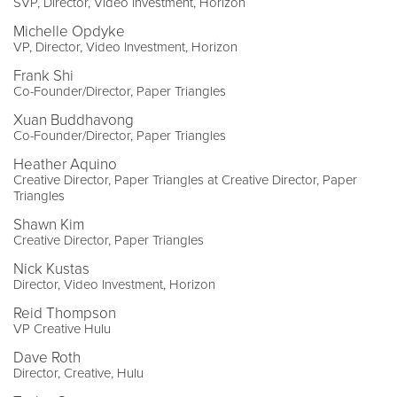
SVP, Director, Video Investment, Horizon
Michelle Opdyke
VP, Director, Video Investment, Horizon
Frank Shi
Co-Founder/Director, Paper Triangles
Xuan Buddhavong
Co-Founder/Director, Paper Triangles
Heather Aquino
Creative Director, Paper Triangles at Creative Director, Paper
Triangles
Shawn Kim
Creative Director, Paper Triangles
Nick Kustas
Director, Video Investment, Horizon
Reid Thompson
VP Creative Hulu
Dave Roth
Director, Creative, Hulu