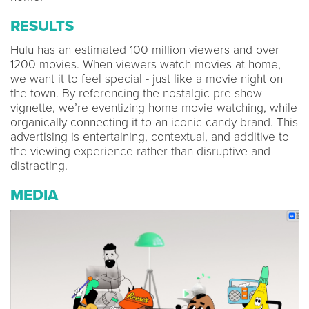
RESULTS
Hulu has an estimated 100 million viewers and over
1200 movies. When viewers watch movies at home,
we want it to feel special - just like a movie night on
the town. By referencing the nostalgic pre-show
vignette, we’re eventizing home movie watching, while
organically connecting it to an iconic candy brand. This
advertising is entertaining, contextual, and additive to
the viewing experience rather than disruptive and
distracting.
MEDIA