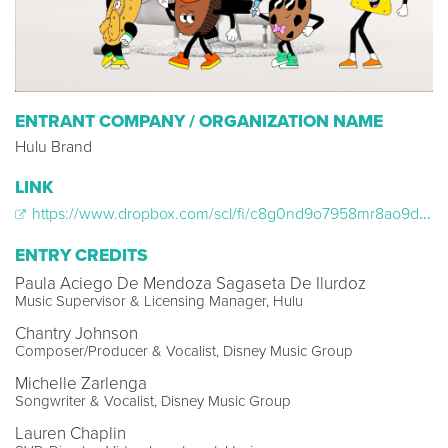
ENTRANT COMPANY / ORGANIZATION NAME
Hulu Brand
LINK
https://www.dropbox.com/scl/fi/c8g0nd9o7958mr8ao9dww/HUL23_LAGTP__Reeses_WEB.mp4?rlkey=dwmvmwfy1d1z47infqvd6mf7v&dl=0
ENTRY CREDITS
Paula Aciego De Mendoza Sagaseta De Ilurdoz
Music Supervisor & Licensing Manager, Hulu
Chantry Johnson
Composer/Producer & Vocalist, Disney Music Group
Michelle Zarlenga
Songwriter & Vocalist, Disney Music Group
Lauren Chaplin