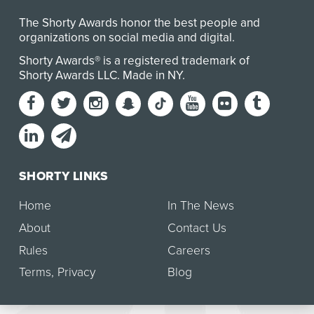
The Shorty Awards honor the best people and
organizations on social media and digital.
Shorty Awards® is a registered trademark of
Shorty Awards LLC.
Made in NY
.
SHORTY LINKS
Home
In The News
About
Contact Us
Rules
Careers
Terms
,
Privacy
Blog