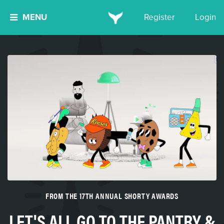
MENU
Register
Login
FROM THE 17TH ANNUAL SHORTY AWARDS
LET'S ALL GO TO THE PANTRY &