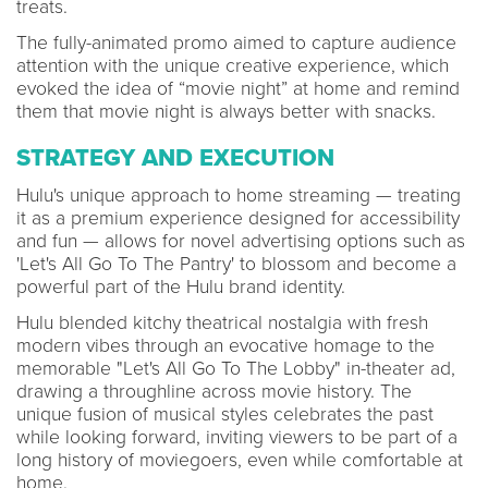
treats.
The fully-animated promo aimed to capture audience
attention with the unique creative experience, which
evoked the idea of “movie night” at home and remind
them that movie night is always better with snacks.
STRATEGY AND EXECUTION
Hulu's unique approach to home streaming — treating
it as a premium experience designed for accessibility
and fun — allows for novel advertising options such as
'Let's All Go To The Pantry' to blossom and become a
powerful part of the Hulu brand identity.
Hulu blended kitchy theatrical nostalgia with fresh
modern vibes through an evocative homage to the
memorable "Let's All Go To The Lobby" in-theater ad,
drawing a throughline across movie history. The
unique fusion of musical styles celebrates the past
while looking forward, inviting viewers to be part of a
long history of moviegoers, even while comfortable at
home.