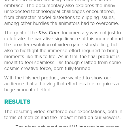
embrace. The documentary also explores the many
unexpected technological challenges encountered,
from character model distortions to clipping issues,
among other hurdles the animators had to overcome.
The goal of the
Kiss Cam
documentary was not just to
celebrate the narrative significance of this moment and
the broader evolution of video game storytelling, but
also to highlight the immense effort required to bring
moments like this to life. As in film, the final product is
meant to feel seamless - as though crafted from some
cosmic creative force, born fully-formed.
With the finished product, we wanted to show our
audience that achieving that effortless feel requires a
huge amount of effort.
RESULTS
The resulting video shattered our expectations, both in
terms of metrics and the impact it had on our viewers.