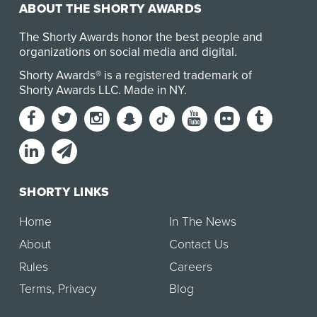
ABOUT THE SHORTY AWARDS
The Shorty Awards honor the best people and
organizations on social media and digital.
Shorty Awards® is a registered trademark of
Shorty Awards LLC.
Made in NY
.
SHORTY LINKS
Home
In The News
About
Contact Us
Rules
Careers
Terms
,
Privacy
Blog