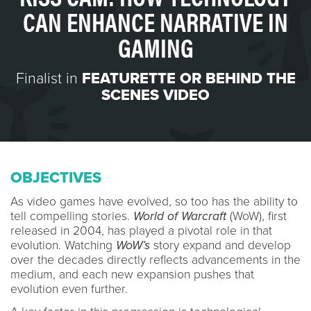
CAN ENHANCE NARRATIVE IN
GAMING
Finalist in
FEATURETTE OR BEHIND THE
SCENES VIDEO
OBJECTIVES
As video games have evolved, so too has the ability to
tell compelling stories.
World of Warcraft
(WoW), first
released in 2004, has played a pivotal role in that
evolution. Watching
WoW’s
story expand and develop
over the decades directly reflects advancements in the
medium, and each new expansion pushes that
evolution even further.