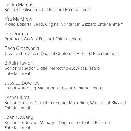
Justin Marcus
Social Creative Lead at Blizzard Entertainment
Mia Malchow
Video Editorial Lead, Original Content at Blizzard Entertainment
Jon Roman
Producer, WoW at Blizzard Entertainment
Zach Cieszynski
Creative Producer, Original Content at Blizzard Entertainment
Britain Taylor
Senior Manager, Digital Marketing-WoW at Blizzard
Entertainment
Jessica Downey
Digital Marketing Manager at Blizzard Entertainment
Drew Elliott
Senior Director, Global Consumer Marketing, Warcraft at Blizzard
Entertainment
Josh Owyang
Senior Production Manager, Original Content at Blizzard
Entertainment