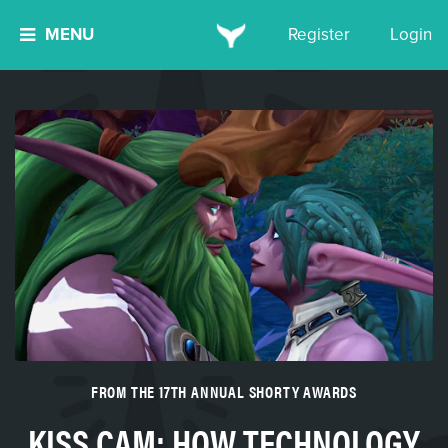
MENU
Register
Login
FROM THE 17TH ANNUAL SHORTY AWARDS
KISS CAM: HOW TECHNOLOGY