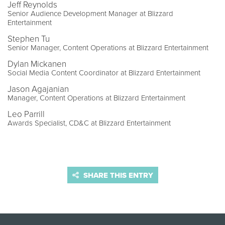
Jeff Reynolds
Senior Audience Development Manager at Blizzard
Entertainment
Stephen Tu
Senior Manager, Content Operations at Blizzard Entertainment
Dylan Mickanen
Social Media Content Coordinator at Blizzard Entertainment
Jason Agajanian
Manager, Content Operations at Blizzard Entertainment
Leo Parrill
Awards Specialist, CD&C at Blizzard Entertainment
SHARE THIS ENTRY