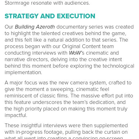
Stormrage resonate with audiences.
STRATEGY AND EXECUTION
Our
Building Azeroth
documentary series was created
to highlight the talented creatives behind the game,
and this felt like a natural addition to that series. The
process began with our Original Content team
conducting interviews with
WoW’
s cinematic and
narrative directors, delving into the creative intent
behind this moment before exploring the technological
implementation.
A major focus was the new camera system, crafted to
give the moment a sweeping, cinematic feel
reminiscent of classic films. The massive effort put into
this feature underscores the team’s dedication, and
the high priority placed on making this moment truly
impactful.
These insightful interviews were then supplemented
with in-progress footage, pulling back the curtain on
what all went into creating a convincing on-screen