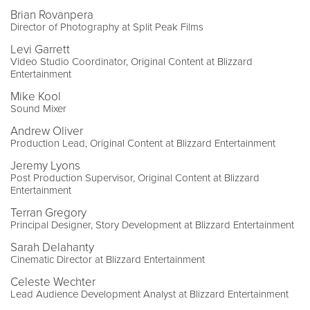
Brian Rovanpera
Director of Photography at Split Peak Films
Levi Garrett
Video Studio Coordinator, Original Content at Blizzard
Entertainment
Mike Kool
Sound Mixer
Andrew Oliver
Production Lead, Original Content at Blizzard Entertainment
Jeremy Lyons
Post Production Supervisor, Original Content at Blizzard
Entertainment
Terran Gregory
Principal Designer, Story Development at Blizzard Entertainment
Sarah Delahanty
Cinematic Director at Blizzard Entertainment
Celeste Wechter
Lead Audience Development Analyst at Blizzard Entertainment