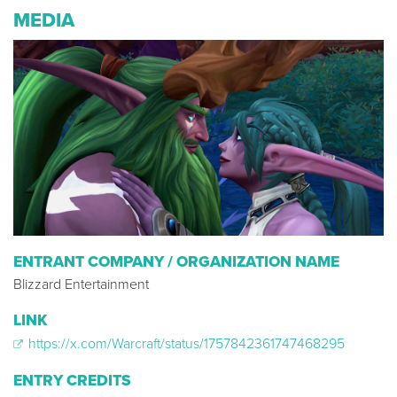
MEDIA
ENTRANT COMPANY / ORGANIZATION NAME
Blizzard Entertainment
LINK
https://x.com/Warcraft/status/1757842361747468295
ENTRY CREDITS