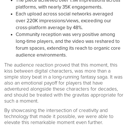
The piece achieved over 1.1M impressions across
platforms, with nearly 35K engagements.
Each upload across social networks averaged
over 220K impressions/views, exceeding our
cross-platform average by 48%.
Community reception was very positive among
long-time players, and the video was reshared to
forum spaces, extending its reach to organic core
audience environments.
The audience reaction proved that this moment, this
kiss between digital characters, was more than a
simple story beat in a long-running fantasy saga. It was
also an emotional payoff for players that have
adventured alongside these characters for decades,
and should be treated with the gravitas appropriate for
such a moment.
By showcasing the intersection of creativity and
technology that made it possible, we were able to
elevate this remarkable moment even further.