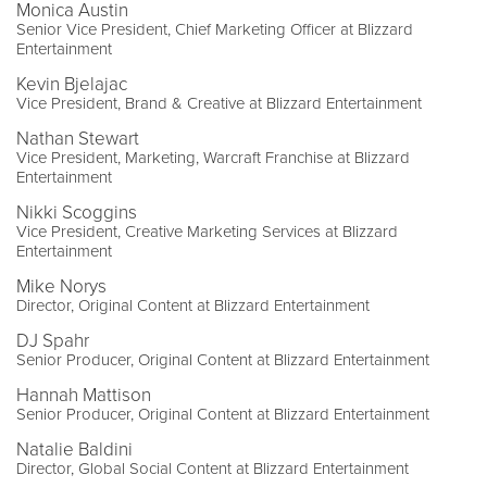
Monica Austin
Senior Vice President, Chief Marketing Officer at Blizzard
Entertainment
Kevin Bjelajac
Vice President, Brand & Creative at Blizzard Entertainment
Nathan Stewart
Vice President, Marketing, Warcraft Franchise at Blizzard
Entertainment
Nikki Scoggins
Vice President, Creative Marketing Services at Blizzard
Entertainment
Mike Norys
Director, Original Content at Blizzard Entertainment
DJ Spahr
Senior Producer, Original Content at Blizzard Entertainment
Hannah Mattison
Senior Producer, Original Content at Blizzard Entertainment
Natalie Baldini
Director, Global Social Content at Blizzard Entertainment