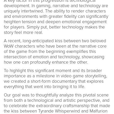
A key factor in this progression is technological
development. In gaming, narrative and technology are
uniquely intertwined. The ability to render characters
and environments with greater fidelity can significantly
heighten tension and deepen emotional engagement
for players. Simply put, better technology makes the
story feel more real.
A recent, long-anticipated kiss between two beloved
WoW characters who have been at the narrative core
of the game from the beginning exemplifies this
intersection of emotion and technology, showcasing
how one can profoundly enhance the other.
To highlight this significant moment and its broader
importance as a milestone in video game storytelling,
we created a short-form documentary that explores
everything that went into bringing it to life.
Our goal was to thoughtfully analyze this pivotal scene
from both a technological and artistic perspective, and
to celebrate the extraordinary craftsmanship that made
the kiss between Tyrande Whisperwind and Malfurion